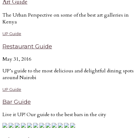
Art Guide
The Urban Perspective on some of the best art galleries in
Kenya
UP Guide
Restaurant Guide
May 31, 2016
UP’s guide to the most delicious and delightful dining spots
around Nairobi
UP Guide
Bar Guide
Live it UP! Our guide to the best bars in the city