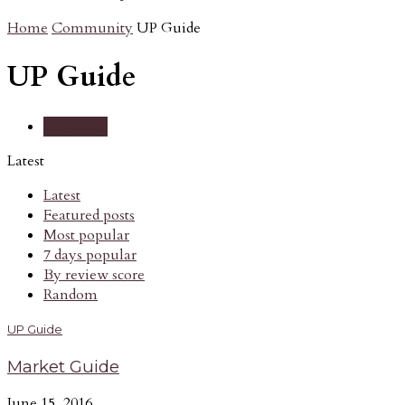
Home
Community
UP Guide
UP Guide
UP Guide
Latest
Latest
Featured posts
Most popular
7 days popular
By review score
Random
UP Guide
Market Guide
June 15, 2016