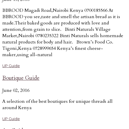
BBROOD Magadi Road,Nairobi Kenya 0700185566 At
BBROOD you see,taste and smell the artisan bread as it is
made.Their baked goods are produced with love and
attention,from grain to slice. Binti Naturals Village
Market,Nairobi 0780235322 Binti Naturals sells homemade
natural products for body and hair. Brown’s Food Co.
Tigoni,Kenya 0728999654 Kenya’s finest cheese-
maker,using all-natural
UP Guide
Boutique Guide
June 02, 2016
A selection of the best boutiques for unique threads all
around Kenya
UP Guide