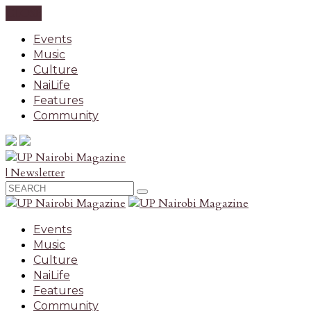
CLOSE
Events
Music
Culture
NaiLife
Features
Community
| Newsletter
Events
Music
Culture
NaiLife
Features
Community