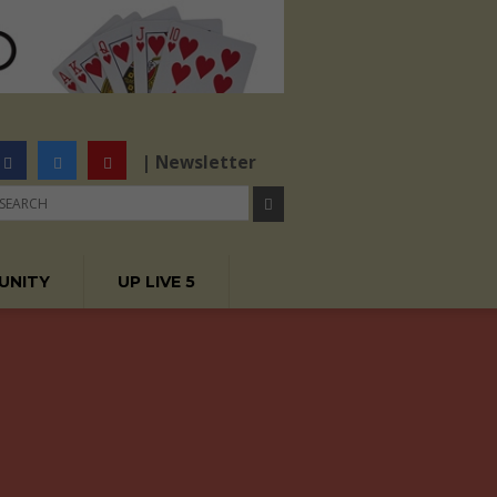
| Newsletter
UNITY
UP LIVE 5