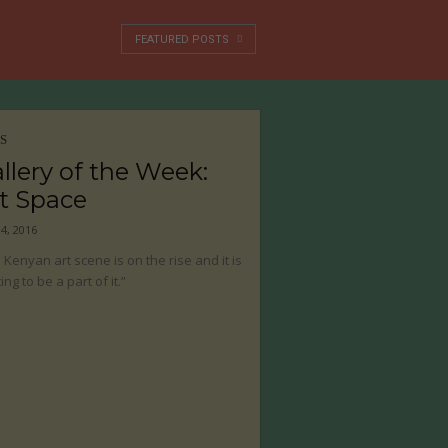
FEATURED POSTS
S
llery of the Week:
t Space
04, 2016
 Kenyan art scene is on the rise and it is
ing to be a part of it.”