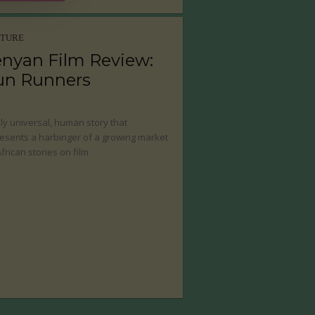
LTURE
nyan Film Review:
un Runners
uly universal, human story that
esents a harbinger of a growing market
African stories on film