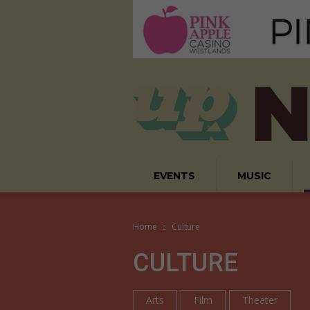
EVENTS
MUSIC
Home
Culture
CULTURE
Arts
Film
Theater