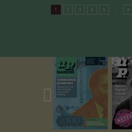
...
1
2
3
4
5
8