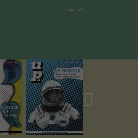
Page 1 of 8