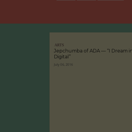
ARTS
Jepchumba of ADA — “I Dream i
Digital”
July 06, 2016