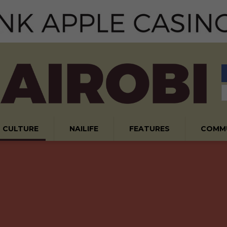
CULTURE
NAILIFE
FEATURES
COMM