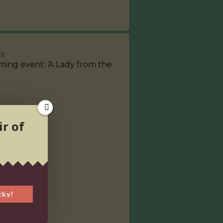
RE
ing event: ‘A Lady from the
ir of
cky!