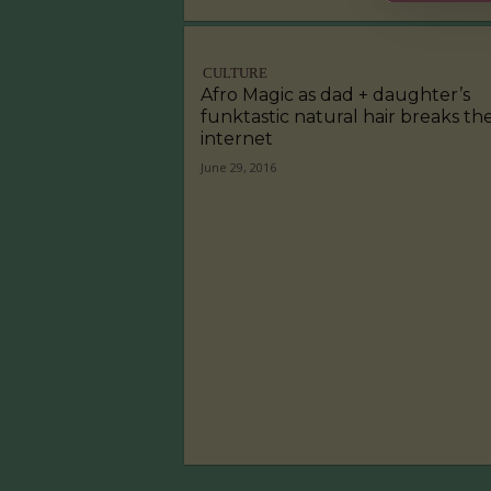
CULTURE
Afro Magic as dad + daughter’s
funktastic natural hair breaks th
internet
June 29, 2016