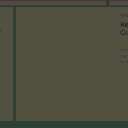
CU
Ke
e
G
A tr
repr
for 