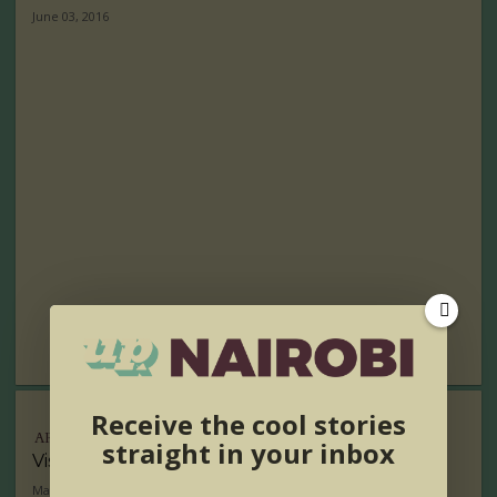
June 03, 2016
Receive the cool stories
ARTS
straight in your inbox
Visual Artist of the Week- Desta Hagos
May 26, 2016