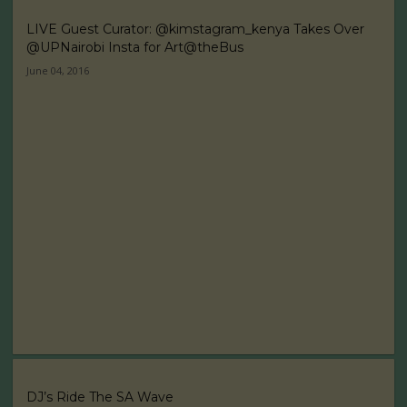
LIVE Guest Curator: @kimstagram_kenya Takes Over
@UPNairobi Insta for Art@theBus
June 04, 2016
DJ’s Ride The SA Wave