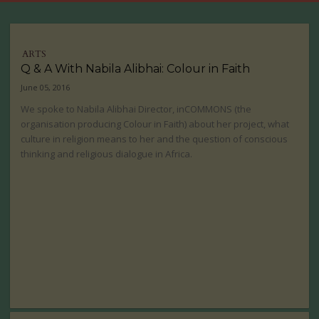
ARTS
Q & A With Nabila Alibhai: Colour in Faith
June 05, 2016
We spoke to Nabila Alibhai Director, inCOMMONS (the
organisation producing Colour in Faith) about her project, what
culture in religion means to her and the question of conscious
thinking and religious dialogue in Africa.