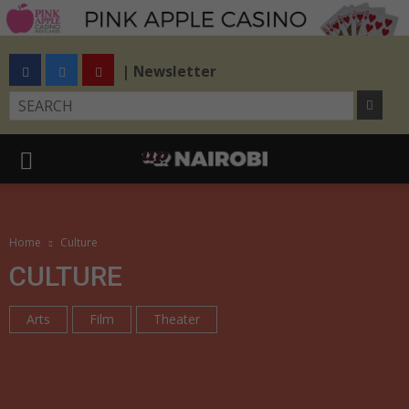
| Newsletter
Home
Culture
CULTURE
Arts
Film
Theater