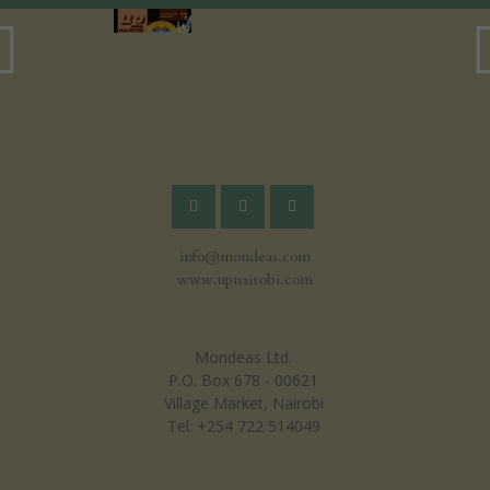
info@mondeas.com
www.upnairobi.com
Mondeas Ltd.
P.O. Box 678 - 00621
Village Market, Nairobi
Tel: +254 722 514049