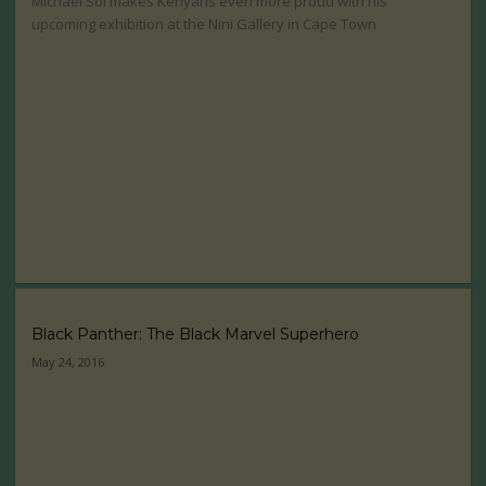
Michael Soi makes Kenyans even more proud with his
upcoming exhibition at the Nini Gallery in Cape Town
Black Panther: The Black Marvel Superhero
May 24, 2016