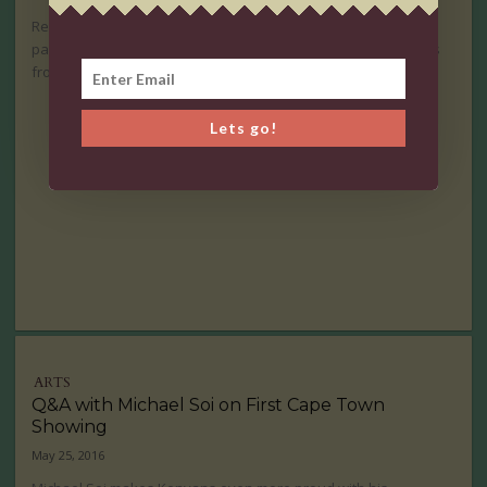
Realism and Abstraction both play important roles in the
paintings of Desta Hagos. A visionary female artist that comes
from Ethiopia.
Lets go!
ARTS
Q&A with Michael Soi on First Cape Town
Showing
May 25, 2016