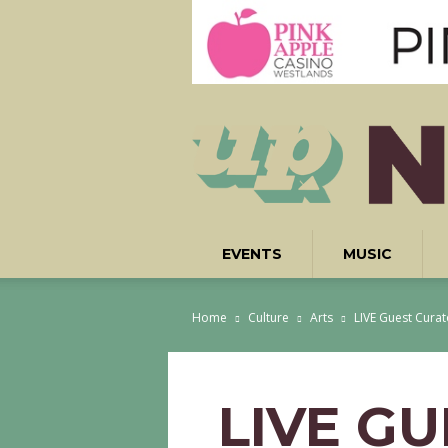
EVENTS
MUSIC
Home
Culture
Arts
LIVE Guest Cura
LIVE G