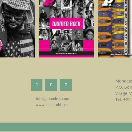
Mondeas
P.O. Box
Village 
info@mondeas.com
Tel: +25
www.upnairobi.com