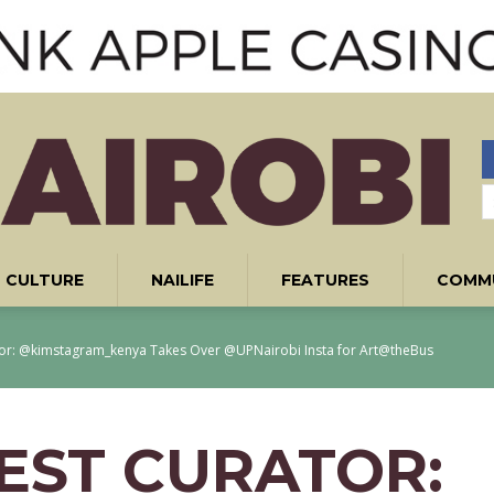
CULTURE
NAILIFE
FEATURES
COMM
tor: @kimstagram_kenya Takes Over @UPNairobi Insta for Art@theBus
UEST CURATOR: