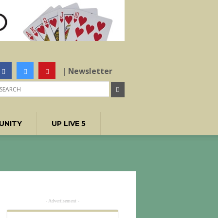
| Newsletter
UNITY
UP LIVE 5
- Advertisement -