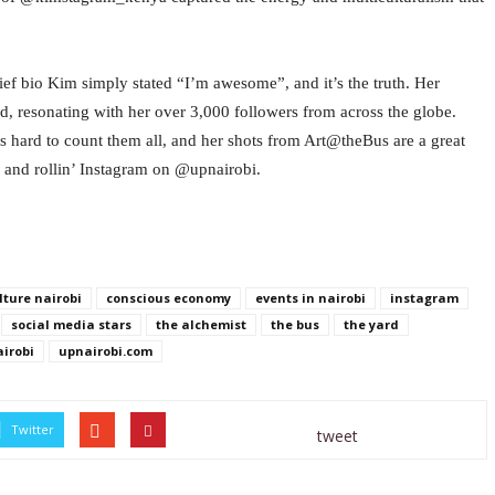
rief bio Kim simply stated “I’m awesome”, and it’s the truth. Her
resonating with her over 3,000 followers from across the globe.
s hard to count them all, and her shots from Art@theBus are a great
k and rollin’ Instagram on @upnairobi.
lture nairobi
conscious economy
events in nairobi
instagram
social media stars
the alchemist
the bus
the yard
irobi
upnairobi.com
Twitter
tweet