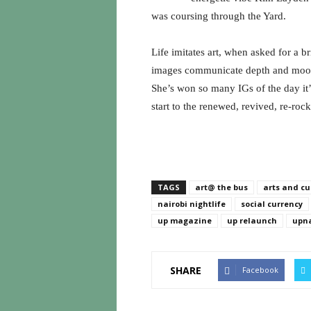
was coursing through the Yard.
Life imitates art, when asked for a b
images communicate depth and mood, 
She’s won so many IGs of the day it’
start to the renewed, revived, re-roc
TAGS
art@ the bus
arts and cu
nairobi nightlife
social currency
up magazine
up relaunch
upna
SHARE
Facebook