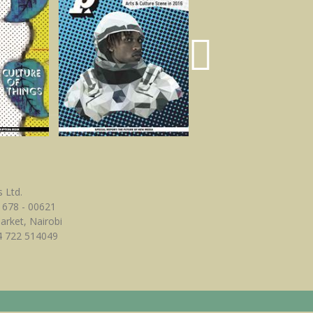
 Ltd.
 678 - 00621
Market, Nairobi
4 722 514049