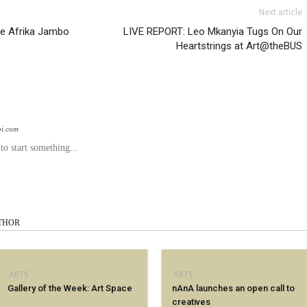
Next article
he Afrika Jambo
LIVE REPORT: Leo Mkanyia Tugs On Our
Heartstrings at Art@theBUS
bi.com
o start something...
THOR
ARTS
ARTS
Gallery of the Week: Art Space
nAnA launches an open call to
creatives