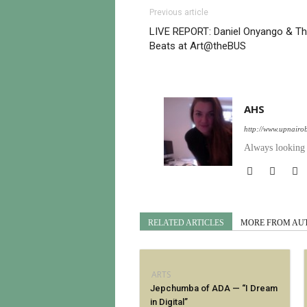
Previous article
LIVE REPORT: Daniel Onyango & T
Beats at Art@theBUS
AHS
http://www.upnairo
Always looking t
RELATED ARTICLES
MORE FROM AU
ARTS
Jepchumba of ADA — “I Dream
in Digital”