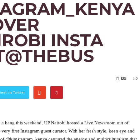
TAGRAM_KENYA
OVER
ROBI INSTA
T@THEBUS
135
0
eet on Twitter
ith a bang this weekend, UP Nairobi hosted a Live Newsroom out of
ery first Instagram guest curator. With her fresh style, keen eye and
of @kimstagram_kenya captured the energy and multiculturalism that