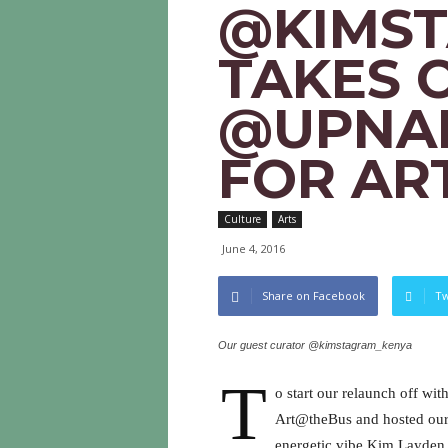
@KIMS
TAKES 
@UPNAI
FOR AR
Culture
Arts
June 4, 2016
Share on Facebook
Tw
Our guest curator @kimstagram_kenya
T
o start our relaunch off w
Art@theBus and hosted our v
energetic vibe Kim Layden 