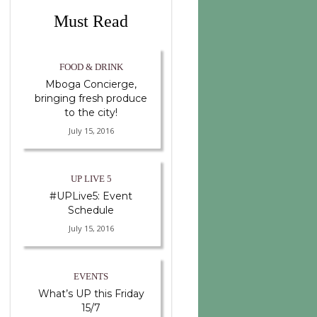
Must Read
FOOD & DRINK
Mboga Concierge,
bringing fresh produce
to the city!
July 15, 2016
UP LIVE 5
#UPLive5: Event
Schedule
July 15, 2016
EVENTS
What’s UP this Friday
15/7