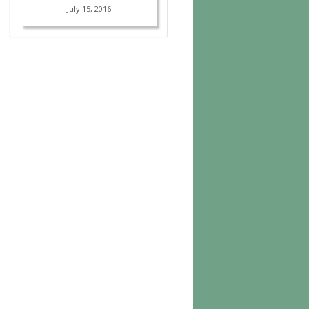
July 15, 2016