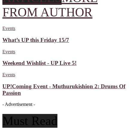
FROM AUTHOR
Events
What’s UP this Friday 15/7
Events
Weekend Wishlist - UP Live 5!
Events
UP!Coming Event - Muthurukishion 2: Drums Of
Passion
- Advertisement -
Must Read