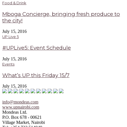
Food & Drink
Mboga Concierge, bringing fresh produce to
the city!
July 15, 2016
UP Live 5
#UPLive5: Event Schedule
July 15, 2016
Events
What’s UP this Friday 15/7
July 15, 2016
info@mondeas.com
www.upnairobi.com
Mondeas Ltd.
P.O. Box 678 - 00621
Village Market, Nairobi