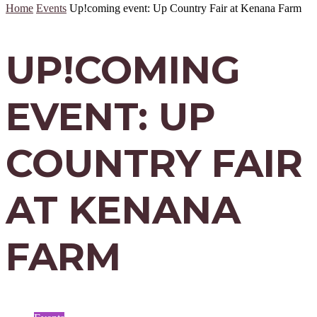
Home
Events
Up!coming event: Up Country Fair at Kenana Farm
UP!COMING
EVENT: UP
COUNTRY FAIR
AT KENANA
FARM