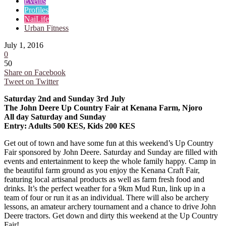
Events
Profiles
NaiLife
Urban Fitness
July 1, 2016
0
50
Share on Facebook
Tweet on Twitter
Saturday 2nd and Sunday 3rd July
The John Deere Up Country Fair at Kenana Farm, Njoro
All day Saturday and Sunday
Entry: Adults 500 KES, Kids 200 KES
Get out of town and have some fun at this weekend’s Up Country
Fair sponsored by John Deere. Saturday and Sunday are filled with
events and entertainment to keep the whole family happy. Camp in
the beautiful farm ground as you enjoy the Kenana Craft Fair,
featuring local artisanal products as well as farm fresh food and
drinks. It’s the perfect weather for a 9km Mud Run, link up in a
team of four or run it as an individual. There will also be archery
lessons, an amateur archery tournament and a chance to drive John
Deere tractors. Get down and dirty this weekend at the Up Country
Fair!