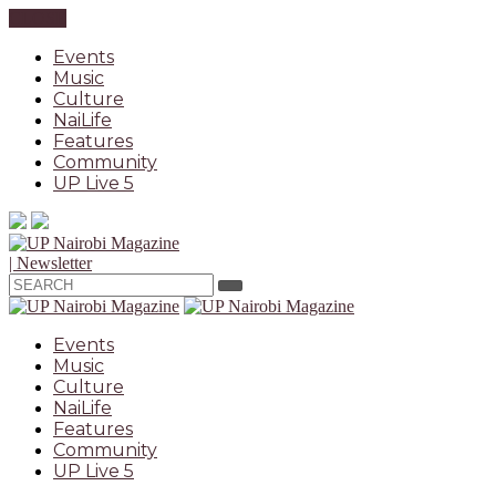
CLOSE
Events
Music
Culture
NaiLife
Features
Community
UP Live 5
| Newsletter
Events
Music
Culture
NaiLife
Features
Community
UP Live 5