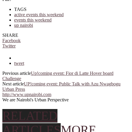
TAGS
active events this weekend
events this weekend
up nairobi
SHARE
Facebook
Twitter
tweet
Previous article
Up!coming event: Fior di Latte Hover board
Challenge
Next article
UP!coming event: Public Talk with Azu Nwagbogu
Urban Press
http://www.upnairobi.com
We are Nairobi's Urban Perspective
RELATED
ARTICLES
MORE