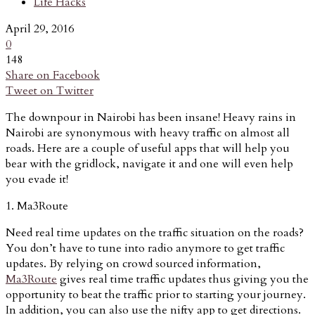
Life Hacks
April 29, 2016
0
148
Share on Facebook
Tweet on Twitter
The downpour in Nairobi has been insane! Heavy rains in
Nairobi are synonymous with heavy traffic on almost all
roads. Here are a couple of useful apps that will help you
bear with the gridlock, navigate it and one will even help
you evade it!
1. Ma3Route
Need real time updates on the traffic situation on the roads?
You don’t have to tune into radio anymore to get traffic
updates. By relying on crowd sourced information,
Ma3Route
gives real time traffic updates thus giving you the
opportunity to beat the traffic prior to starting your journey.
In addition, you can also use the nifty app to get directions.