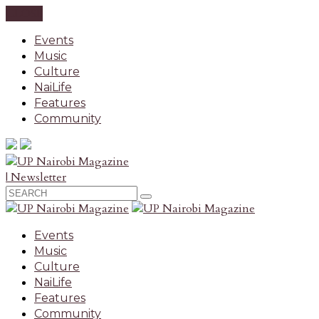
CLOSE
Events
Music
Culture
NaiLife
Features
Community
| Newsletter
Events
Music
Culture
NaiLife
Features
Community