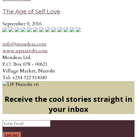
The Age of Self Love
September 9, 2016
info@mondeas.com
www.upnairobi.com
Mondeas Ltd.
P.O. Box 678 - 00621
Village Market, Nairobi
Tel: +254 722 514049
Receive the cool stories straight in
your inbox
Lets go!