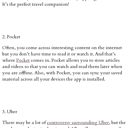
It’s the perfect travel companion!
2. Pocket
Often, you come across interesting content on the internet
but you don’t have time to read it or watch it. And that’s
where
Pocket
comes in. Pocket allows you to store articles
and videos so that you can watch and read them later when
you are offline. Also, with Pocket, you can sync your saved
material across all your devices the app is installed.
3. Uber
There may be a lot of
controversy surrounding Uber
, but the