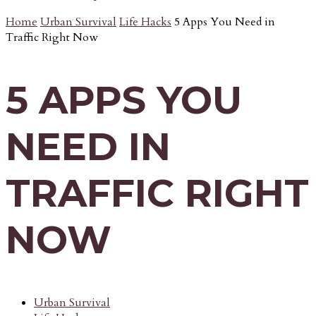
Home
Urban Survival
Life Hacks
5 Apps You Need in
Traffic Right Now
5 APPS YOU
NEED IN
TRAFFIC RIGHT
NOW
Urban Survival