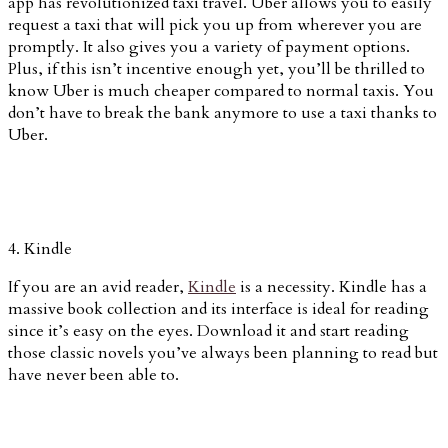
app has revolutionized taxi travel. Uber allows you to easily
request a taxi that will pick you up from wherever you are
promptly. It also gives you a variety of payment options.
Plus, if this isn’t incentive enough yet, you’ll be thrilled to
know Uber is much cheaper compared to normal taxis. You
don’t have to break the bank anymore to use a taxi thanks to
Uber.
4. Kindle
If you are an avid reader,
Kindle
is a necessity. Kindle has a
massive book collection and its interface is ideal for reading
since it’s easy on the eyes. Download it and start reading
those classic novels you’ve always been planning to read but
have never been able to.