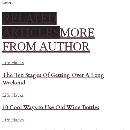
Leon
RELATED
ARTICLES
MORE
FROM AUTHOR
Life Hacks
The Ten Stages Of Getting Over A Long
Weekend
Life Hacks
10 Cool Ways to Use Old Wine Bottles
Life Hacks