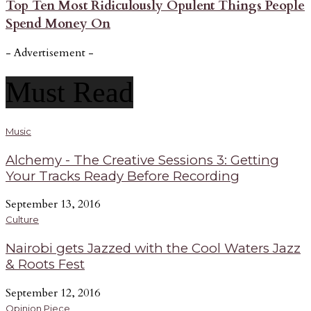
Top Ten Most Ridiculously Opulent Things People
Spend Money On
- Advertisement -
Must Read
Music
Alchemy - The Creative Sessions 3: Getting
Your Tracks Ready Before Recording
September 13, 2016
Culture
Nairobi gets Jazzed with the Cool Waters Jazz
& Roots Fest
September 12, 2016
Opinion Piece