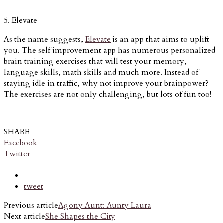
5. Elevate
As the name suggests,
Elevate
is an app that aims to uplift
you. The self improvement app has numerous personalized
brain training exercises that will test your memory,
language skills, math skills and much more. Instead of
staying idle in traffic, why not improve your brainpower?
The exercises are not only challenging, but lots of fun too!
SHARE
Facebook
Twitter
tweet
Previous article
Agony Aunt: Aunty Laura
Next article
She Shapes the City