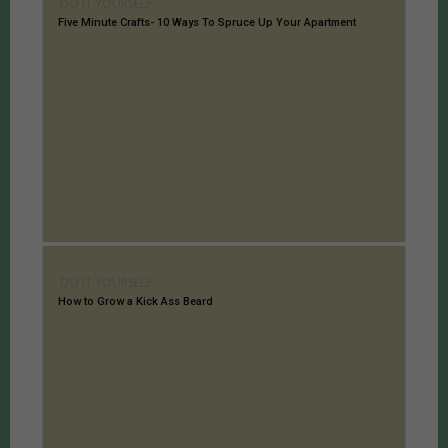
DO IT YOURSELF
Five Minute Crafts- 10 Ways To Spruce Up Your Apartment
DO IT YOURSELF
How to Grow a Kick Ass Beard