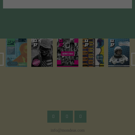
info@mondeas.com