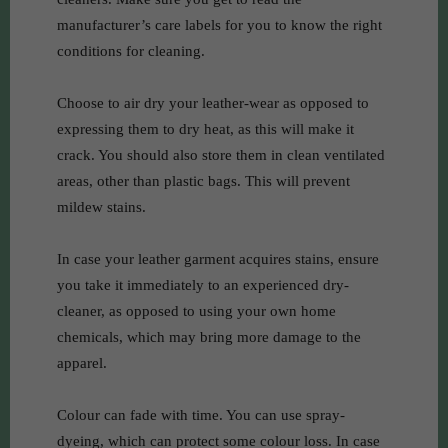
manufacturer’s care labels for you to know the right
conditions for cleaning.
Choose to air dry your leather-wear as opposed to
expressing them to dry heat, as this will make it
crack. You should also store them in clean ventilated
areas, other than plastic bags. This will prevent
mildew stains.
In case your leather garment acquires stains, ensure
you take it immediately to an experienced dry-
cleaner, as opposed to using your own home
chemicals, which may bring more damage to the
apparel.
Colour can fade with time. You can use spray-
dyeing, which can protect some colour loss. In case