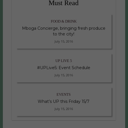
Must Read
FOOD & DRINK
Mboga Concierge, bringing fresh produce
to the city!
July 15, 2016
UP LIVE 5
#UPLive5: Event Schedule
July 15, 2016
EVENTS
What’s UP this Friday 15/7
July 15, 2016