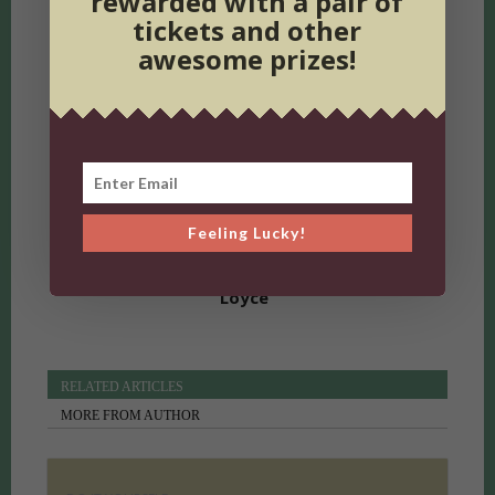
rewarded with a pair of
tickets and other
awesome prizes!
Previous article
UP Music: New African Releases
Next article
Establishments That Will Outlive Us All
Feeling Lucky!
Loyce
RELATED ARTICLES
MORE FROM AUTHOR