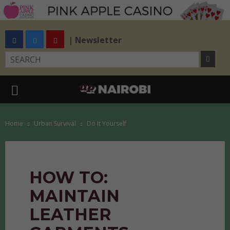
| Newsletter
Home
Urban Survival
Do It Yourself
HOW TO:
MAINTAIN
LEATHER