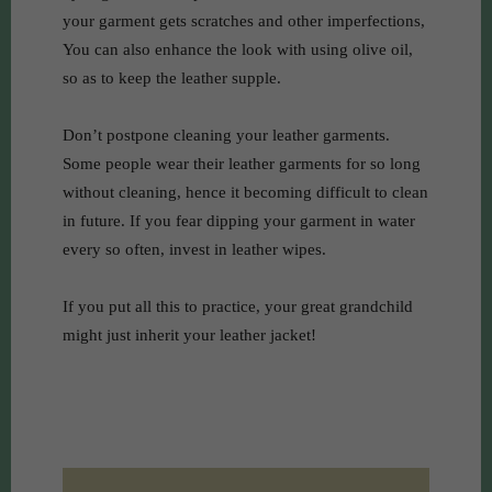
your garment gets scratches and other imperfections,
You can also enhance the look with using olive oil,
so as to keep the leather supple.
Don’t postpone cleaning your leather garments.
Some people wear their leather garments for so long
without cleaning, hence it becoming difficult to clean
in future. If you fear dipping your garment in water
every so often, invest in leather wipes.
If you put all this to practice, your great grandchild
might just inherit your leather jacket!