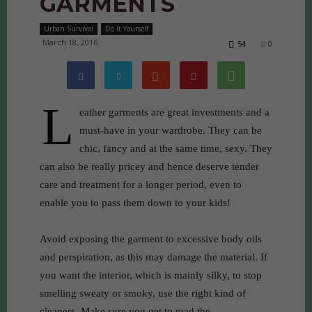
GARMENTS
Urban Survival
Do It Yourself
March 18, 2016
54
0
L
eather garments are great investments and a
must-have in your wardrobe. They can be
chic, fancy and at the same time, sexy. They
can also be really pricey and hence deserve tender
care and treatment for a longer period, even to
enable you to pass them down to your kids!
Avoid exposing the garment to excessive body oils
and perspiration, as this may damage the material. If
you want the interior, which is mainly silky, to stop
smelling sweaty or smoky, use the right kind of
cleaners. Make sure you get to read the