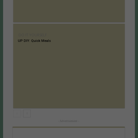
DO IT YOURSELF
UP DIY: Quick Meals
- Advertisement -