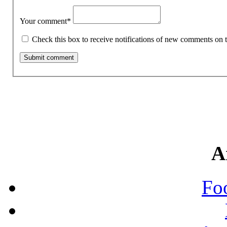
Your comment
*
Check this box to receive notifications of new comments on t
A
Fo