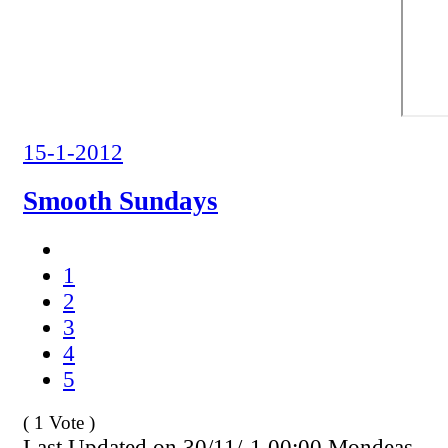
15-1-2012
Smooth Sundays
1
2
3
4
5
( 1 Vote )
Last Updated on 30/11/-1 00:00 Mondeas