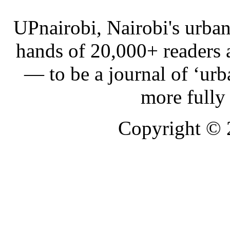
UPnairobi, Nairobi's urban
hands of 20,000+ readers
— to be a journal of ‘urb
more fully
Copyright ©