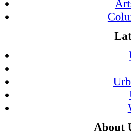
Art
Colu
Lat
Urb
About 