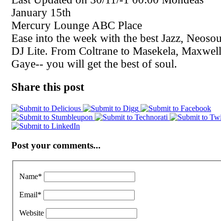
January 15th
Mercury Lounge ABC Place
Ease into the week with the best Jazz, Neos
DJ Lite. From Coltrane to Masekela, Maxwel
Gaye-- you will get the best of soul.
Share this post
Post your comments...
Name
*
Email
*
Website