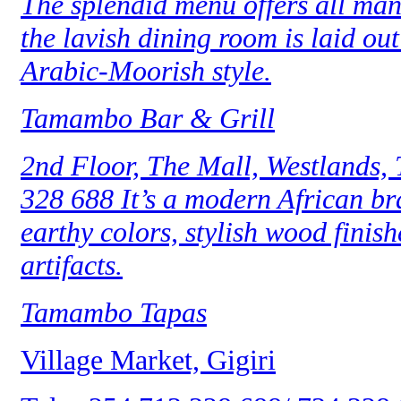
The splendid menu offers all man
the lavish dining room is laid o
Arabic-Moorish style.
Tamambo Bar & Grill
2nd Floor, The Mall, Westlands,
328 688 It’s a modern African b
earthy colors, stylish wood finish
artifacts.
Tamambo Tapas
Village Market, Gigiri