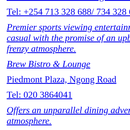
Tel: +254 713 328 688/ 734 328
Premier sports viewing entertainm
casual with the promise of an up
frenzy atmosphere.
Brew Bistro & Lounge
Piedmont Plaza, Ngong Road
Tel: 020 3864041
Offers an unparallel dining adven
atmosphere.