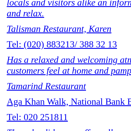
locals and visitors alike an infor
and relax.
Talisman Restaurant, Karen
Tel: (020) 883213/ 388 32 13
Has a relaxed and welcoming at
customers feel at home and pamp
Tamarind Restaurant
Aga Khan Walk, National Bank 
Tel: 020 251811