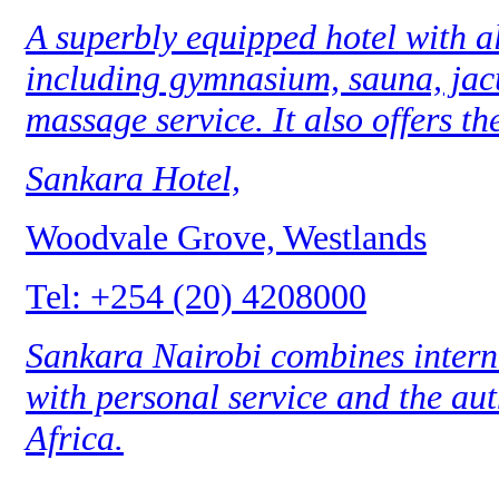
A superbly equipped hotel with all
including gymnasium, sauna, jacu
massage service. It also offers th
Sankara Hotel,
Woodvale Grove, Westlands
Tel: +254 (20) 4208000
Sankara Nairobi combines interna
with personal service and the aut
Africa.