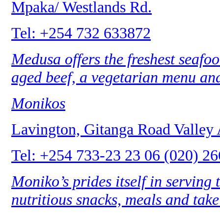
Mpaka/ Westlands Rd.
Tel: +254 732 633872
Medusa offers the freshest seafood
aged beef, a vegetarian menu and
Monikos
Lavington, Gitanga Road Valley
Tel: +254 733-23 23 06 (020) 2
Moniko’s prides itself in serving
nutritious snacks, meals and tak