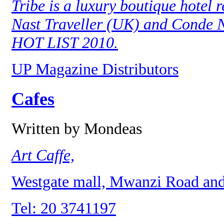
Tribe is a luxury boutique hotel 
Nast Traveller (UK) and Conde N
HOT LIST 2010.
UP Magazine Distributors
Cafes
Written by Mondeas
Art Caffe,
Westgate mall, Mwanzi Road and 
Tel: 20 3741197