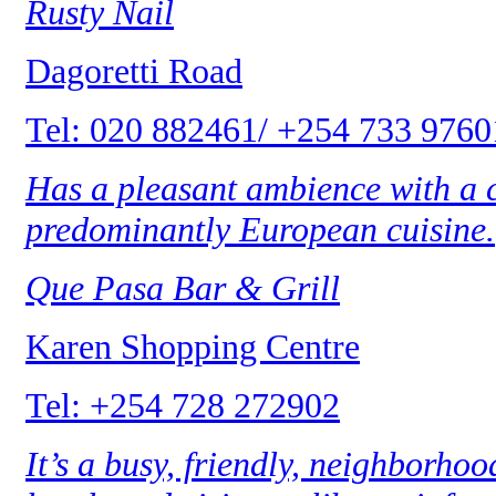
Rusty Nail
Dagoretti Road
Tel: 020 882461/ +254 733 9760
Has a pleasant ambience with a c
predominantly European cuisine.
Que Pasa Bar & Grill
Karen Shopping Centre
Tel: +254 728 272902
It’s a busy, friendly, neighborho