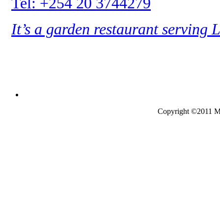
Tel: +254 20 3744279
It’s a garden restaurant serving 
Copyright ©2011 Mo