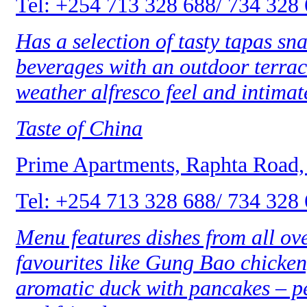
Tel: +254 713 328 688/ 734 328
Has a selection of tasty tapas sn
beverages with an outdoor terrace
weather alfresco feel and intimat
Taste of China
Prime Apartments, Raphta Road,
Tel: +254 713 328 688/ 734 328
Menu features dishes from all ov
favourites like Gung Bao chicken,
aromatic duck with pancakes – pe