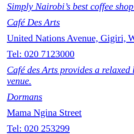
Simply Nairobi’s best coffee shop
Café Des Arts
United Nations Avenue, Gigiri,
Tel: 020 7123000
Café des Arts provides a relaxed
venue.
Dormans
Mama Ngina Street
Tel: 020 253299