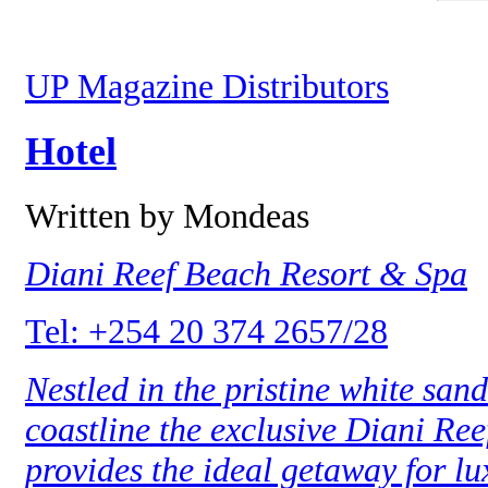
UP Magazine Distributors
Hotel
Written by Mondeas
Diani Reef Beach Resort & Spa
Tel: +254 20 374 2657/28
Nestled in the pristine white san
coastline the exclusive Diani Re
provides the ideal getaway for lu