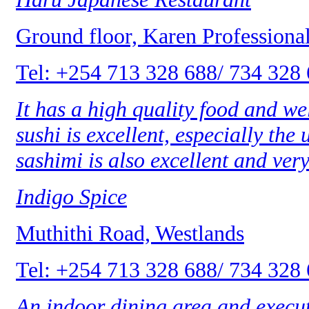
Ground floor, Karen Professiona
Tel: +254 713 328 688/ 734 328
It has a high quality food and w
sushi is excellent, especially the
sashimi is also excellent and very
Indigo Spice
Muthithi Road, Westlands
Tel: +254 713 328 688/ 734 328
An indoor dining area and execut