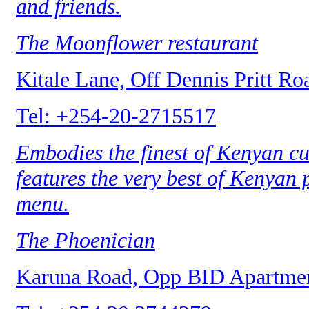
and friends.
The Moonflower restaurant
Kitale Lane, Off Dennis Pritt Ro
Tel: +254-20-2715517
Embodies the finest of Kenyan cui
features the very best of Kenyan
menu.
The Phoenician
Karuna Road, Opp BID Apartmen