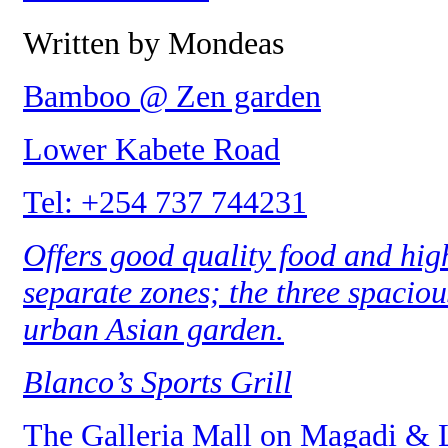
Written by Mondeas
Bamboo @ Zen garden
Lower Kabete Road
Tel: +254 737 744231
Offers good quality food and high
separate zones; the three spacious
urban Asian garden.
Blanco’s Sports Grill
The Galleria Mall on Magadi & 