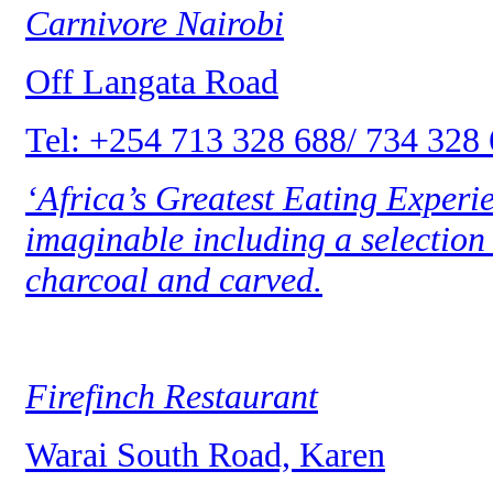
Carnivore Nairobi
Off Langata Road
Tel: +254 713 328 688/ 734 328
‘Africa’s Greatest Eating Experie
imaginable including a selection 
charcoal and carved.
Firefinch Restaurant
Warai South Road, Karen