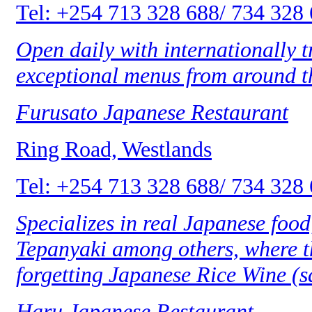
Tel: +254 713 328 688/ 734 328
Open daily with internationally 
exceptional menus from around th
Furusato Japanese Restaurant
Ring Road, Westlands
Tel: +254 713 328 688/ 734 328
Specializes in real Japanese food
Tepanyaki among others, where th
forgetting Japanese Rice Wine (s
Haru Japanese Restaurant