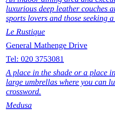
luxurious deep leather couches a
sports lovers and those seeking a 
Le Rustique
General Mathenge Drive
Tel: 020 3753081
A place in the shade or a place i
large umbrellas where you can lun
crossword.
Medusa