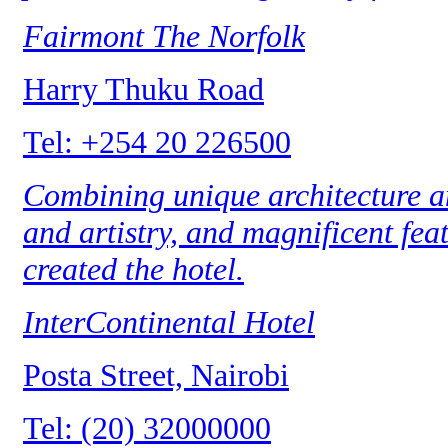
Fairmont The Norfolk
Harry Thuku Road
Tel: +254 20 226500
Combining unique architecture an
and artistry, and magnificent feat
created the hotel.
InterContinental Hotel
Posta Street, Nairobi
Tel: (20) 32000000