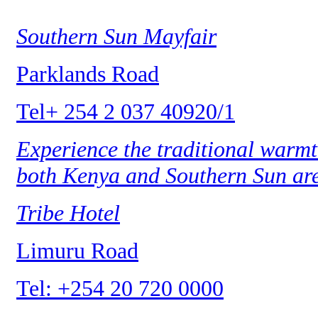
Southern Sun Mayfair
Parklands Road
Tel+ 254 2 037 40920/1
Experience the traditional warmt
both Kenya and Southern Sun ar
Tribe Hotel
Limuru Road
Tel: +254 20 720 0000