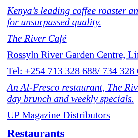
Kenya’s leading coffee roaster an
for unsurpassed quality.
The River Café
Rossyln River Garden Centre, L
Tel: +254 713 328 688/ 734 328
An Al-Fresco restaurant, The Rive
day brunch and weekly specials.
UP Magazine Distributors
Restaurants