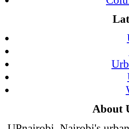
Lat
Urb
About 
UPnairobi, Nairobi's urban