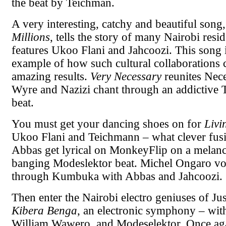
the beat by Teichman.
A very interesting, catchy and beautiful song
Millions
, tells the story of many Nairobi resid
features Ukoo Flani and Jahcoozi. This song i
example of how such cultural collaborations 
amazing results.
Very Necessary
reunites Nec
Wyre and Nazizi chant through an addictive
beat.
You must get your dancing shoes on for
Liv
Ukoo Flani and Teichmann – what clever fusi
Abbas get lyrical on MonkeyFlip on a melanc
banging Modeslektor beat. Michel Ongaro vo
through Kumbuka with Abbas and Jahcoozi.
Then enter the Nairobi electro geniuses of J
Kibera Benga
, an electronic symphony – wit
William Wawero, and Modeselektor. Once aga