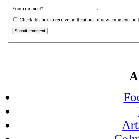
Your comment
*
Check this box to receive notifications of new comments on t
A
Fo
Art
Colu