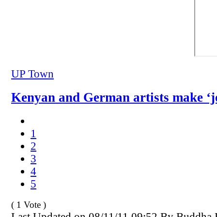
UP Town
Kenyan and German artists make ‘j
1
2
3
4
5
( 1 Vote )
Last Updated on 08/11/11 09:52 By Buddha 