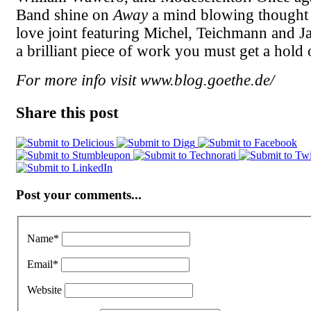
Band shine on
Away
a mind blowing thought
love joint featuring Michel, Teichmann and Ja
a brilliant piece of work you must get a hold o
For more info visit www.blog.goethe.de/
Share this post
Post your comments...
Name
*
Email
*
Website