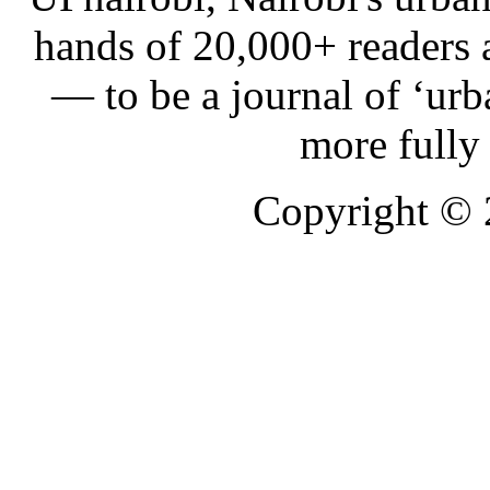
hands of 20,000+ readers
— to be a journal of ‘urb
more fully
Copyright ©