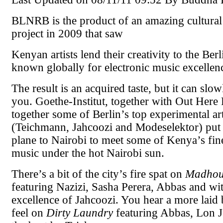
BLNRB is the product of an amazing cultura
project in 2009 that saw
Kenyan artists lend their creativity to the Ber
known globally for electronic music excellen
The result is an acquired taste, but it can sl
you. Goethe-Institut, together with Out Here
together some of Berlin’s top experimental art
(Teichmann, Jahcoozi and Modeselektor) put
plane to Nairobi to meet some of Kenya’s fi
music under the hot Nairobi sun.
There’s a bit of the city’s fire spat on
Madhou
featuring Nazizi, Sasha Perera, Abbas and wit
excellence of Jahcoozi. You hear a more laid 
feel on
Dirty Laundry
featuring Abbas, Lon 