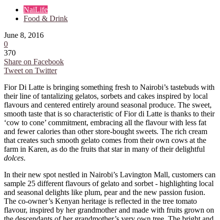
NaiLife
Food & Drink
June 8, 2016
0
370
Share on Facebook
Tweet on Twitter
Fior Di Latte is bringing something fresh to Nairobi’s tastebuds with
their line of tantalizing gelatos, sorbets and cakes inspired by local
flavours and centered entirely around seasonal produce. The sweet,
smooth taste that is so characteristic of Fior di Latte is thanks to their
‘cow to cone’ commitment, embracing all the flavour with less fat
and fewer calories than other store-bought sweets
.
The rich cream
that creates such smooth gelato comes from their own cows at the
farm in Karen, as do the fruits that star in many of their delightful
dolces
.
In their new spot nestled in Nairobi’s Lavington Mall, customers can
sample 25 different flavours of gelato and sorbet - highlighting local
and seasonal delights like plum, pear and the new passion fusion.
The co-owner’s Kenyan heritage is reflected in the tree tomato
flavour, inspired by her grandmother and made with fruits grown on
the descendants of her grandmother’s very own tree. The bright and