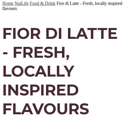
Home
NaiLife
Food & Drink
Fior di Latte - Fresh, locally inspired
flavours
FIOR DI LATTE
- FRESH,
LOCALLY
INSPIRED
FLAVOURS