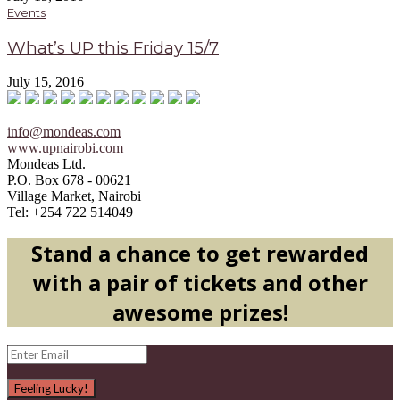
Events
What’s UP this Friday 15/7
July 15, 2016
info@mondeas.com
www.upnairobi.com
Mondeas Ltd.
P.O. Box 678 - 00621
Village Market, Nairobi
Tel: +254 722 514049
Stand a chance to get rewarded
with a pair of tickets and other
awesome prizes!
Feeling Lucky!