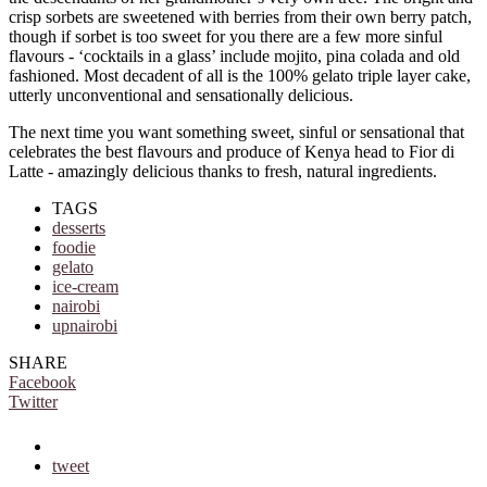
crisp sorbets are sweetened with berries from their own berry patch,
though if sorbet is too sweet for you there are a few more sinful
flavours - ‘cocktails in a glass’ include mojito, pina colada and old
fashioned. Most decadent of all is the 100% gelato triple layer cake,
utterly unconventional and sensationally delicious.
The next time you want something sweet, sinful or sensational that
celebrates the best flavours and produce of Kenya head to Fior di
Latte - amazingly delicious thanks to fresh, natural ingredients.
TAGS
desserts
foodie
gelato
ice-cream
nairobi
upnairobi
SHARE
Facebook
Twitter
tweet