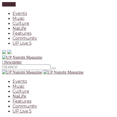
CLOSE
Events
Music
Culture
NaiLife
Features
Community
UP Live 5
| Newsletter
Events
Music
Culture
NaiLife
Features
Community
UP Live 5