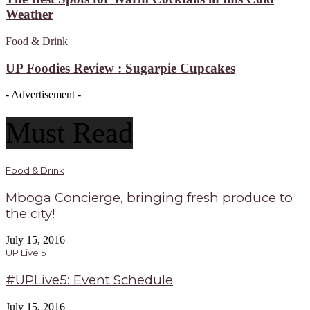
Weather
Food & Drink
UP Foodies Review : Sugarpie Cupcakes
- Advertisement -
Must Read
Food & Drink
Mboga Concierge, bringing fresh produce to
the city!
July 15, 2016
UP Live 5
#UPLive5: Event Schedule
July 15, 2016