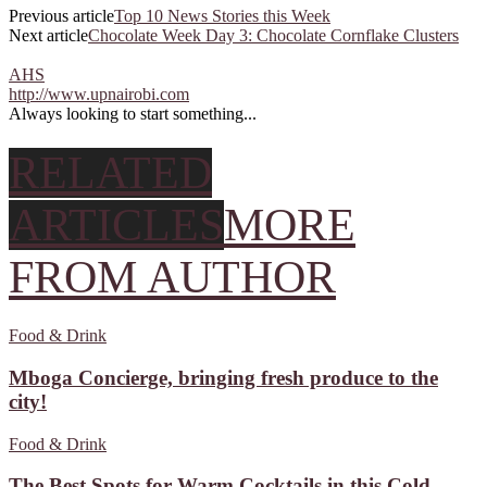
Previous article
Top 10 News Stories this Week
Next article
Chocolate Week Day 3: Chocolate Cornflake Clusters
AHS
http://www.upnairobi.com
Always looking to start something...
RELATED
ARTICLES
MORE
FROM AUTHOR
Food & Drink
Mboga Concierge, bringing fresh produce to the
city!
Food & Drink
The Best Spots for Warm Cocktails in this Cold