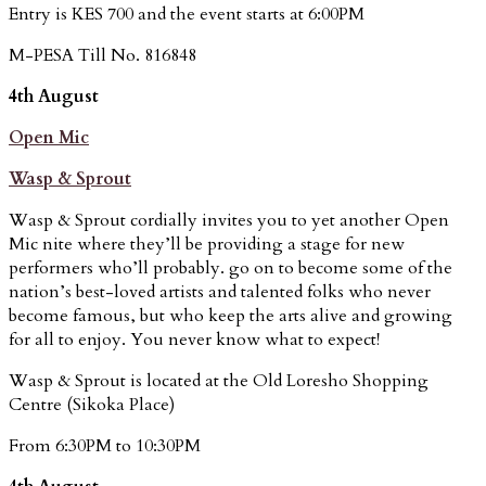
Entry is KES 700 and the event starts at 6:00PM
M-PESA Till No. 816848
4th August
Open Mic
Wasp & Sprout
Wasp & Sprout cordially invites you to yet another Open
Mic nite where they’ll be providing a stage for new
performers who’ll probably. go on to become some of the
nation’s best-loved artists and talented folks who never
become famous, but who keep the arts alive and growing
for all to enjoy. You never know what to expect!
Wasp & Sprout is located at the Old Loresho Shopping
Centre (Sikoka Place)
From 6:30PM to 10:30PM