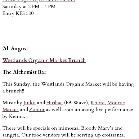
Saturday at 2 PM - 4 PM
Entry KES 500
7th August
Westlands Organic Market Brunch
The Alchemist Bar
This Sunday, the Westlands Organic Market will be having
a brunch!!
Music by
Jinku
and
Hiribae
(EA Wave),
Knord
,
Monroe
Marcus
and
Zontor
as well as an amazing live performance
by Kenna.
There will be specials on mimosas, Bloody Mary’s and
sangria. Our food vendors will be serving up croissants,