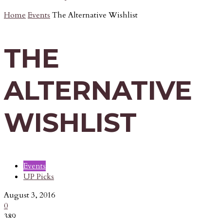
Home
Events
The Alternative Wishlist
THE
ALTERNATIVE
WISHLIST
Events
UP Picks
August 3, 2016
0
389