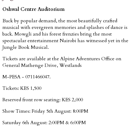
Oshwal Centre Auditorium
Back by popular demand, the most beautifully crafted
musical with evergreen memories and splashes of dance is
back. Mowgli and his forest frenzies bring the most
spectacular entertainment Nairobi has witnessed yet in the
Jungle Book Musical.
Tickets are available at the Alpine Adventures Office on
General Mathenge Drive, Westlands
M-PESA - 0711466047.
Tickets: KES 1,500
Reserved front row seating: KES 2,000
Show Times: Friday 5th August: 8:00PM
Saturday 6th August: 2:00PM & 6:00PM