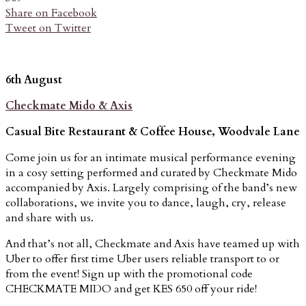
Share on Facebook
Tweet on Twitter
6th August
Checkmate Mido & Axis
Casual Bite Restaurant & Coffee House, Woodvale Lane
Come join us for an intimate musical performance evening
in a cosy setting performed and curated by Checkmate Mido
accompanied by Axis. Largely comprising of the band’s new
collaborations, we invite you to dance, laugh, cry, release
and share with us.
And that’s not all, Checkmate and Axis have teamed up with
Uber to offer first time Uber users reliable transport to or
from the event! Sign up with the promotional code
CHECKMATE MIDO and get KES 650 off your ride!