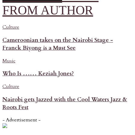
FROM AUTHOR
Culture
Cameroonian takes on the Nairobi Stage -
Franck Biyong is a Must See
Music
Who Is …… Keziah Jones?
Culture
Nairobi gets Jazzed with the Cool Waters Jazz &
Roots Fest
- Advertisement -