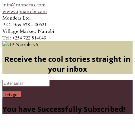
info@mondeas.com
www.upnairobi.com
Mondeas Ltd.
P.O. Box 678 - 00621
Village Market, Nairobi
Tel: +254 722 514049
Receive the cool stories straight in
your inbox
Lets go!
You have Successfully Subscribed!