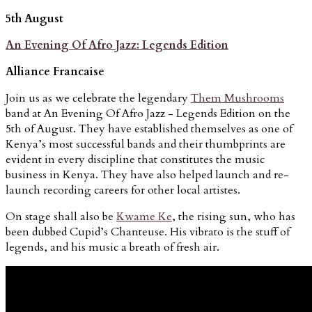
5th August
An Evening Of Afro Jazz: Legends Edition
Alliance Francaise
Join us as we celebrate the legendary
Them Mushrooms
band at An Evening Of Afro Jazz - Legends Edition on the
5th of August. They have established themselves as one of
Kenya’s most successful bands and their thumbprints are
evident in every discipline that constitutes the music
business in Kenya. They have also helped launch and re-
launch recording careers for other local artistes.
On stage shall also be
Kwame Ke
, the rising sun, who has
been dubbed Cupid’s Chanteuse. His vibrato is the stuff of
legends, and his music a breath of fresh air.