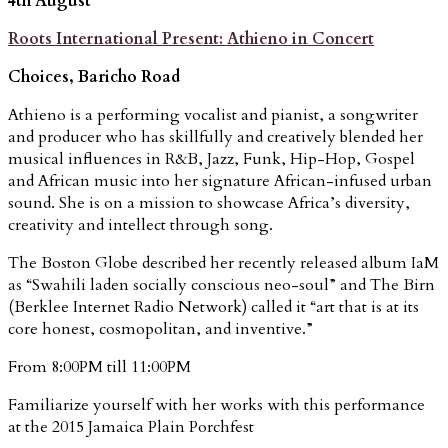
4th August
Roots International Present: Athieno in Concert
Choices, Baricho Road
Athieno is a performing vocalist and pianist, a songwriter
and producer who has skillfully and creatively blended her
musical influences in R&B, Jazz, Funk, Hip-Hop, Gospel
and African music into her signature African-infused urban
sound. She is on a mission to showcase Africa’s diversity,
creativity and intellect through song.
The Boston Globe described her recently released album IaM
as “Swahili laden socially conscious neo-soul” and The Birn
(Berklee Internet Radio Network) called it “art that is at its
core honest, cosmopolitan, and inventive.”
From 8:00PM till 11:00PM
Familiarize yourself with her works with this performance
at the 2015 Jamaica Plain Porchfest