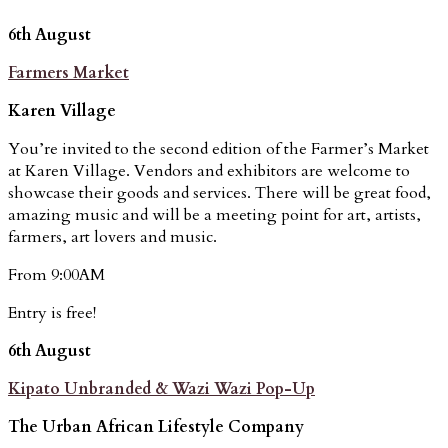
6th August
Farmers Market
Karen Village
You’re invited to the second edition of the Farmer’s Market
at Karen Village. Vendors and exhibitors are welcome to
showcase their goods and services. There will be great food,
amazing music and will be a meeting point for art, artists,
farmers, art lovers and music.
From 9:00AM
Entry is free!
6th August
Kipato Unbranded & Wazi Wazi Pop-Up
The Urban African Lifestyle Company