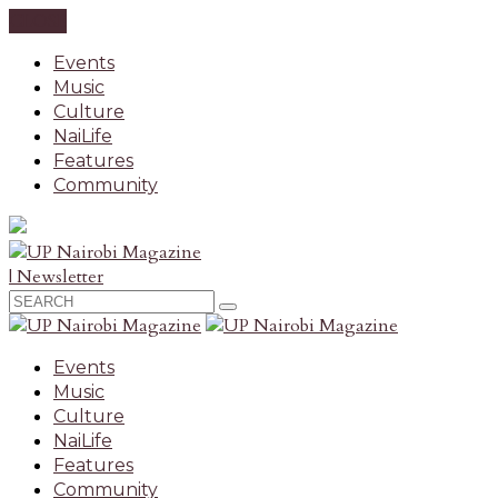
CLOSE
Events
Music
Culture
NaiLife
Features
Community
| Newsletter
Events
Music
Culture
NaiLife
Features
Community