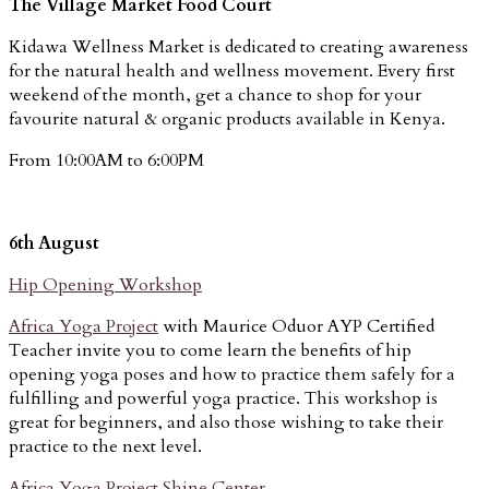
The Village Market Food Court
Kidawa Wellness Market is dedicated to creating awareness
for the natural health and wellness movement. Every first
weekend of the month, get a chance to shop for your
favourite natural & organic products available in Kenya.
From 10:00AM to 6:00PM
6th August
Hip Opening Workshop
Africa Yoga Project
with Maurice Oduor AYP Certified
Teacher invite you to come learn the benefits of hip
opening yoga poses and how to practice them safely for a
fulfilling and powerful yoga practice. This workshop is
great for beginners, and also those wishing to take their
practice to the next level.
Africa Yoga Project Shine Center