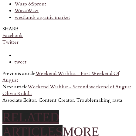
Wasp &Sprout
WazaWazi
westlands organic market
SHARE
Facebook
Twitter
tweet
Previous article
Weekend Wishlist - First Weekend Of
August
Next article
Weekend Wishlist - Second weekend of August
Olivia Kidula
Associate Editor. Content Creator. Troublemaking rasta.
RELATED
ARTICLES
MORE