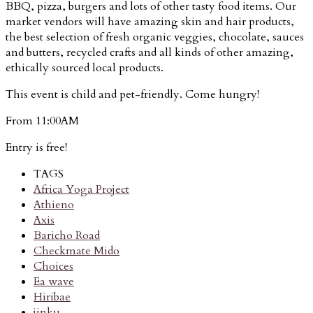
BBQ, pizza, burgers and lots of other tasty food items. Our
market vendors will have amazing skin and hair products,
the best selection of fresh organic veggies, chocolate, sauces
and butters, recycled crafts and all kinds of other amazing,
ethically sourced local products.
This event is child and pet-friendly. Come hungry!
From 11:00AM
Entry is free!
TAGS
Africa Yoga Project
Athieno
Axis
Baricho Road
Checkmate Mido
Choices
Ea wave
Hiribae
jinku