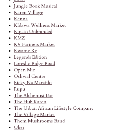
Jungle Book Musical
Karen Village
Kenna
KIdawa Wellness Market
Kipato Unbranded
KMZ
KV Farmers Market
Kwame Ke
Legends Edition
Loresho Ridge Road
Open Mic
Oshwal Centre
Ricky Na Marafiki
Rupu
The Alchemist Bar
The Hub Karen
The Urban African Lifestyle Company
The Village Market
Them Mushrooms Band
Uber