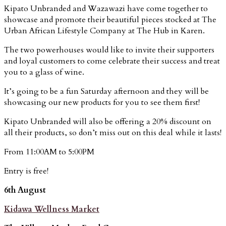
Kipato Unbranded and Wazawazi have come together to
showcase and promote their beautiful pieces stocked at The
Urban African Lifestyle Company at The Hub in Karen.
The two powerhouses would like to invite their supporters
and loyal customers to come celebrate their success and treat
you to a glass of wine.
It’s going to be a fun Saturday afternoon and they will be
showcasing our new products for you to see them first!
Kipato Unbranded will also be offering a 20% discount on
all their products, so don’t miss out on this deal while it lasts!
From 11:00AM to 5:00PM
Entry is free!
6th August
Kidawa Wellness Market