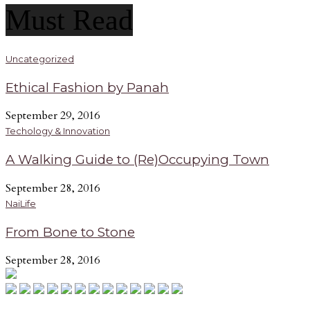
Must Read
Uncategorized
Ethical Fashion by Panah
September 29, 2016
Techology & Innovation
A Walking Guide to (Re)Occupying Town
September 28, 2016
NaiLife
From Bone to Stone
September 28, 2016