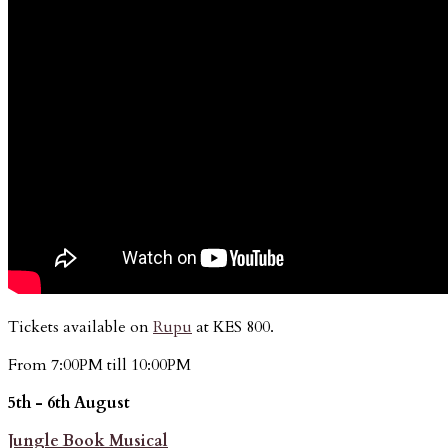
Tickets available on
Rupu
at KES 800.
From 7:00PM till 10:00PM
5th - 6th August
Jungle Book Musical