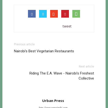
tweet
Previous article
Nairobi’s Best Vegetarian Restaurants
Next article
Riding The E.A. Wave - Nairobi’s Freshest
Collective
Urban Press
http://www.upnairobi.com