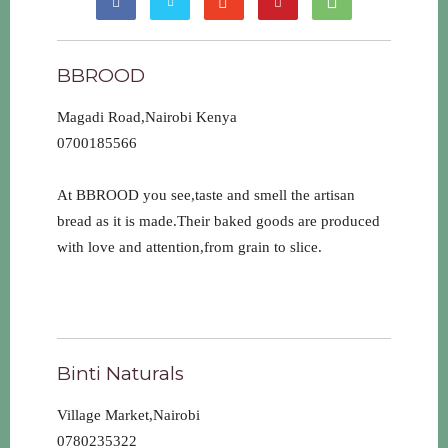
BBROOD
Magadi Road,Nairobi Kenya
0700185566
At BBROOD you see,taste and smell the artisan
bread as it is made.Their baked goods are produced
with love and attention,from grain to slice.
Binti Naturals
Village Market,Nairobi
0780235322