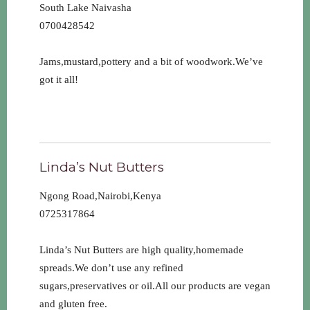
South Lake Naivasha
0700428542
Jams,mustard,pottery and a bit of woodwork.We’ve
got it all!
Linda’s Nut Butters
Ngong Road,Nairobi,Kenya
0725317864
Linda’s Nut Butters are high quality,homemade
spreads.We don’t use any refined
sugars,preservatives or oil.All our products are vegan
and gluten free.