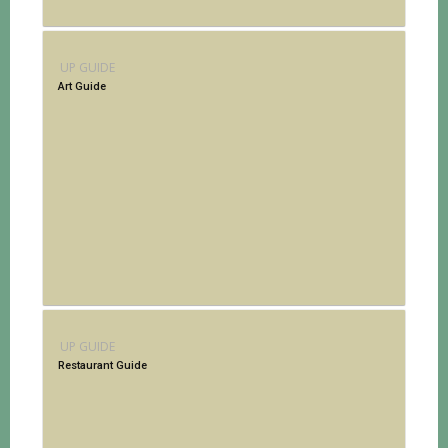
UP GUIDE
Art Guide
UP GUIDE
Restaurant Guide