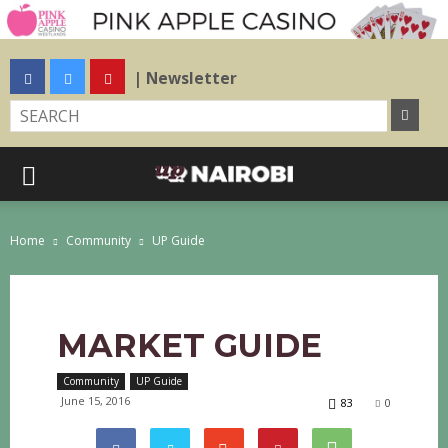
| Newsletter
Home
Community
UP Guide
MARKET GUIDE
Community
UP Guide
June 15, 2016
83
0