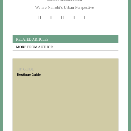
We are Nairobi's Urban Perspective
RELATED ARTICLES
MORE FROM AUTHOR
UP GUIDE
Boutique Guide