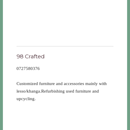
98 Crafted
0727580376
Customized furniture and accessories mainly with
lesso/khanga.Refurbishing used furniture and
upcycling.