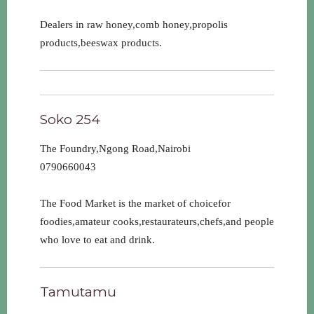
Dealers in raw honey,comb honey,propolis
products,beeswax products.
Soko 254
The Foundry,Ngong Road,Nairobi
0790660043
The Food Market is the market of choicefor
foodies,amateur cooks,restaurateurs,chefs,and people
who love to eat and drink.
Tamutamu