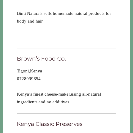
Binti Naturals sells homemade natural products for
body and hair.
Brown’s Food Co.
Tigoni,Kenya
0728999654
Kenya’s finest cheese-maker,using all-natural
ingredients and no additives.
Kenya Classic Preserves