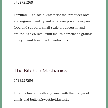
0722723269
Tamutamu is a social enterprise that produces local
and regional healthy and wherever possible organic
food and supports small-scale producers in and
around Kenya.Tamutamu makes homemade granola
bars,jam and homemade cookie mix.
The Kitchen Mechanics
0716227256
Turn the heat on with any meal with their range of
chillis and butters.Sweet,hot,fantastic!