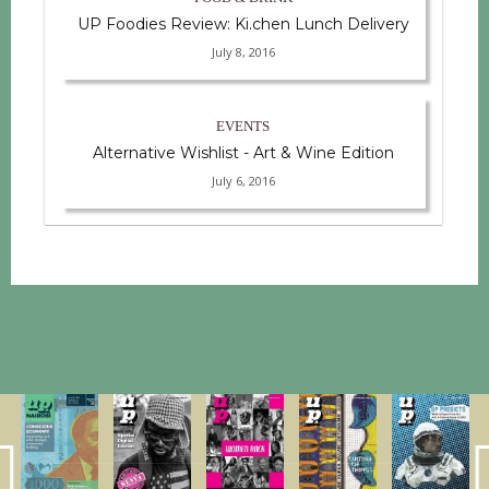
UP Foodies Review: Ki.chen Lunch Delivery
July 8, 2016
EVENTS
Alternative Wishlist - Art & Wine Edition
July 6, 2016