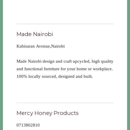
Made Nairobi
Kabisaran Avenue,Nairobi
Made Nairobi design and craft upcycled, high quality
and functional furniture for your home or workplace.
100% locally sourced, designed and built.
Mercy Honey Products
0713802810