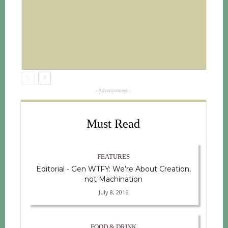
- Advertisement -
Must Read
FEATURES
Editorial - Gen WTFY: We’re About Creation,
not Machination
July 8, 2016
FOOD & DRINK