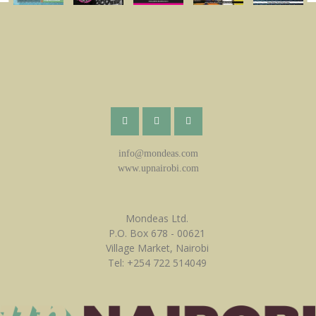
info@mondeas.com
www.upnairobi.com
Mondeas Ltd.
P.O. Box 678 - 00621
Village Market, Nairobi
Tel: +254 722 514049