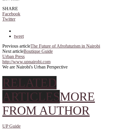
SHARE
Facebook
Twitter
tweet
Previous article
The Future of Afrofuturism in Nairobi
Next article
Boutique Guide
Urban Press
http://www.upnairobi.com
We are Nairobi's Urban Perspective
RELATED
ARTICLES
MORE
FROM AUTHOR
UP Guide