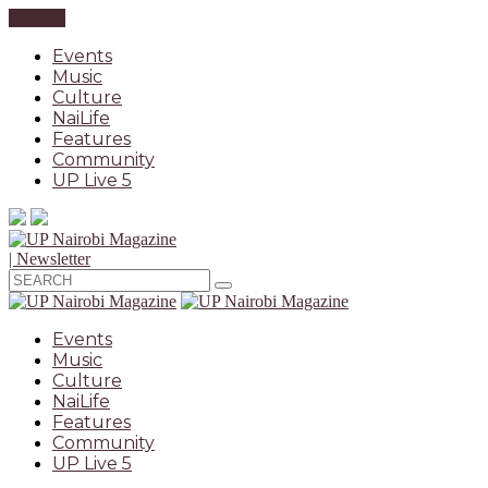
CLOSE
Events
Music
Culture
NaiLife
Features
Community
UP Live 5
| Newsletter
Events
Music
Culture
NaiLife
Features
Community
UP Live 5