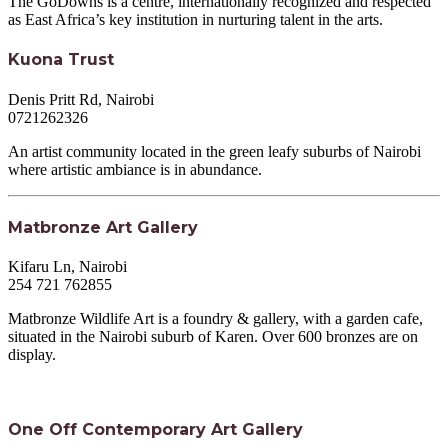
The GoDowns is a centre, internationally recognized and respected
as East Africa’s key institution in nurturing talent in the arts.
Kuona Trust
Denis Pritt Rd, Nairobi
0721262326
An artist community located in the green leafy suburbs of Nairobi
where artistic ambiance is in abundance.
Matbronze Art Gallery
Kifaru Ln, Nairobi
254 721 762855
Matbronze Wildlife Art is a foundry & gallery, with a garden cafe,
situated in the Nairobi suburb of Karen. Over 600 bronzes are on
display.
One Off Contemporary Art Gallery