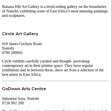
Banana Hill Art Gallery is a trend-setting gallery on the boundaries
of Nairobi, exhibiting some of East Africa’s most stunning paintings
and sculptures.
Circle Art Gallery
910 James Gichuru Road
Nairobi
0790 289991
Circle exhibits carefully curated and thought- provoking
contemporary art in their pristine space. They have regular
exhibitions and in between these, show art from a selection of the
best artists in East Africa.
GoDown Arts Centre
Industrial Area, Nairobi
0726 992 200