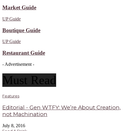
Market Guide
UP Guide
Boutique Guide
UP Guide
Restaurant Guide
- Advertisement -
Must Read
Features
Editorial - Gen WTFY: We’re About Creation,
not Machination
July 8, 2016
Food & Drink