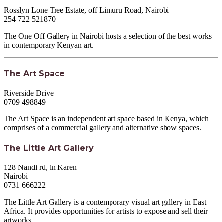
Rosslyn Lone Tree Estate, off Limuru Road, Nairobi
254 722 521870
The One Off Gallery in Nairobi hosts a selection of the best works
in contemporary Kenyan art.
The Art Space
Riverside Drive
0709 498849
The Art Space is an independent art space based in Kenya, which
comprises of a commercial gallery and alternative show spaces.
The Little Art Gallery
128 Nandi rd, in Karen
Nairobi
0731 666222
The Little Art Gallery is a contemporary visual art gallery in East
Africa. It provides opportunities for artists to expose and sell their
artworks.