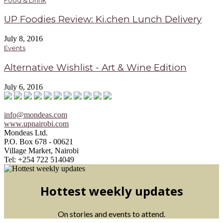
UP Foodies Review: Ki.chen Lunch Delivery
July 8, 2016
Events
Alternative Wishlist - Art & Wine Edition
July 6, 2016
info@mondeas.com
www.upnairobi.com
Mondeas Ltd.
P.O. Box 678 - 00621
Village Market, Nairobi
Tel: +254 722 514049
Hottest weekly updates
On stories and events to attend.