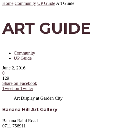
Home
Community
UP Guide
Art Guide
ART GUIDE
Community
UP Guide
June 2, 2016
0
129
Share on Facebook
Tweet on Twitter
Art Display at Garden City
Banana Hill Art Gallery
Banana Raini Road
0711 756911