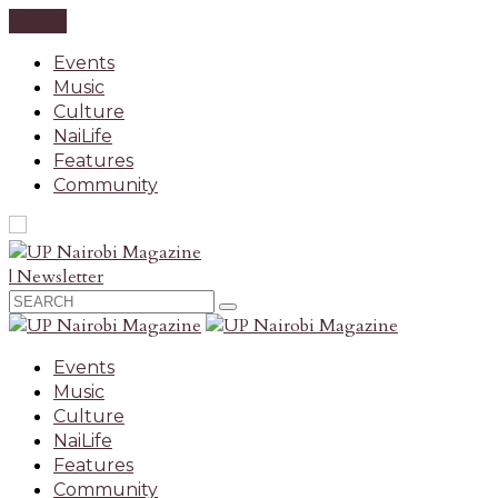
CLOSE
Events
Music
Culture
NaiLife
Features
Community
| Newsletter
Events
Music
Culture
NaiLife
Features
Community