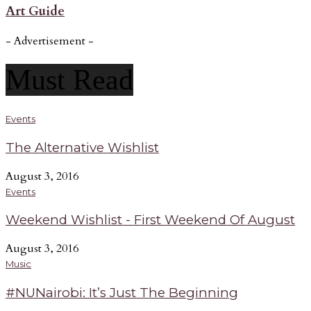
Art Guide
- Advertisement -
Must Read
Events
The Alternative Wishlist
August 3, 2016
Events
Weekend Wishlist - First Weekend Of August
August 3, 2016
Music
#NUNairobi: It’s Just The Beginning