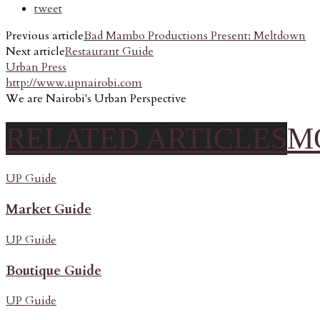
tweet
Previous article
Bad Mambo Productions Present: Meltdown
Next article
Restaurant Guide
Urban Press
http://www.upnairobi.com
We are Nairobi's Urban Perspective
RELATED ARTICLES
M
UP Guide
Market Guide
UP Guide
Boutique Guide
UP Guide