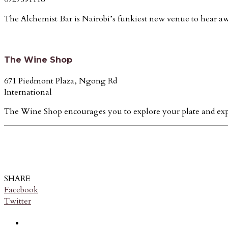
The Alchemist Bar is Nairobi’s funkiest new venue to hear aw
The Wine Shop
671 Piedmont Plaza, Ngong Rd
International
The Wine Shop encourages you to explore your plate and experi
SHARE
Facebook
Twitter