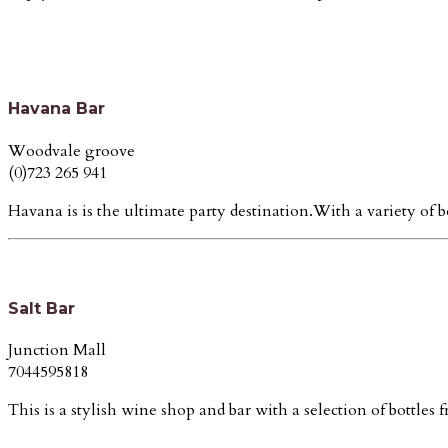
Havana Bar
Woodvale groove
(0)723 265 941
Havana is is the ultimate party destination.With a variety of b
Salt Bar
Junction Mall
7044595818
This is a stylish wine shop and bar with a selection of bottles