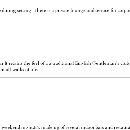
dining setting. There is a private lounge and terrace for corpor
It retains the feel of a a traditional English Gentleman’s clu
 all walks of life.
 a weekend night.It’s made up of several indoor bars and restaur