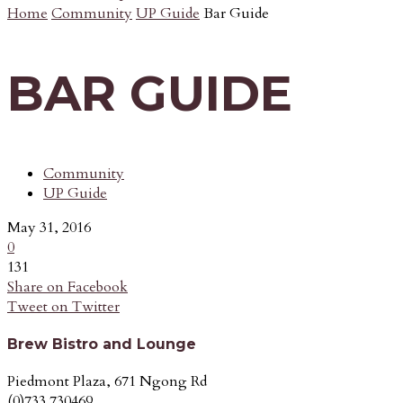
Home
Community
UP Guide
Bar Guide
BAR GUIDE
Community
UP Guide
May 31, 2016
0
131
Share on Facebook
Tweet on Twitter
Brew Bistro and Lounge
Piedmont Plaza, 671 Ngong Rd
(0)733 730469