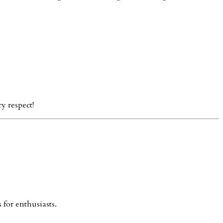
y respect!
 for enthusiasts.