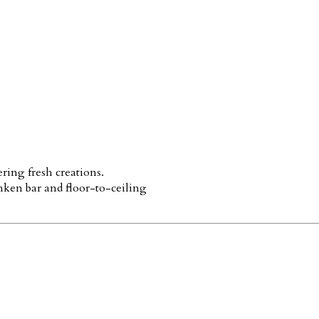
ring fresh creations.
nken bar and floor-to-ceiling