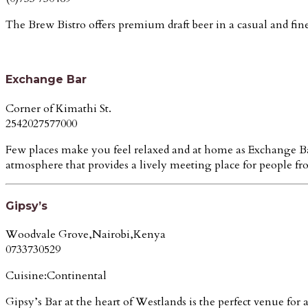
The Brew Bistro offers premium draft beer in a casual and fine 
Exchange Bar
Corner of Kimathi St.
2542027577000
Few places make you feel relaxed and at home as Exchange Bar.
atmosphere that provides a lively meeting place for people from
Gipsy’s
Woodvale Grove,Nairobi,Kenya
0733730529
Cuisine:Continental
Gipsy’s Bar at the heart of Westlands is the perfect venue for