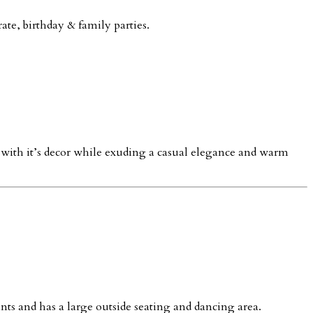
ate, birthday & family parties.
b with it’s decor while exuding a casual elegance and warm
ants and has a large outside seating and dancing area.