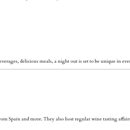
everages, delicious meals, a night out is set to be unique in ever
 from Spain and more. They also host regular wine tasting affairs