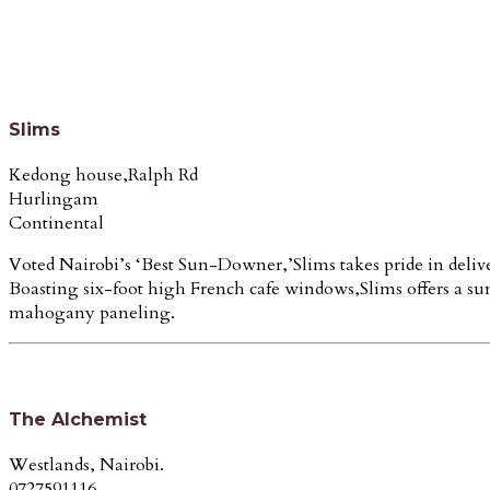
Slims
Kedong house,Ralph Rd
Hurlingam
Continental
Voted Nairobi’s ‘Best Sun-Downer,’Slims takes pride in delive
Boasting six-foot high French cafe windows,Slims offers a su
mahogany paneling.
The Alchemist
Westlands, Nairobi.
0727591116