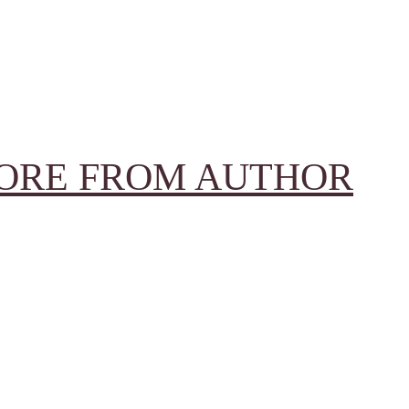
ORE FROM AUTHOR