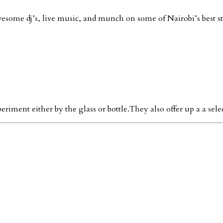
esome dj’s, live music, and munch on some of Nairobi’s best st
ment either by the glass or bottle.They also offer up a a sele