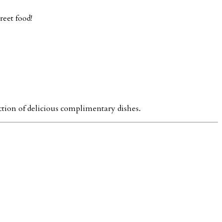
reet food!
ction of delicious complimentary dishes.