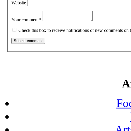
Website
Your comment
*
Check this box to receive notifications of new comments on t
A
Fo
Art