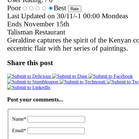
Poor
Best
Last Updated on 30/11/-1 00:00 Mondeas
Ends November 15th
Talisman Restaurant
Geraldine captures the spirit of the Kenyan coa
eccentric flair with her series of paintings.
Share this post
Post your comments...
Name
*
Email
*