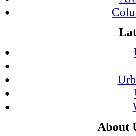
Colu
Lat
Urb
About 