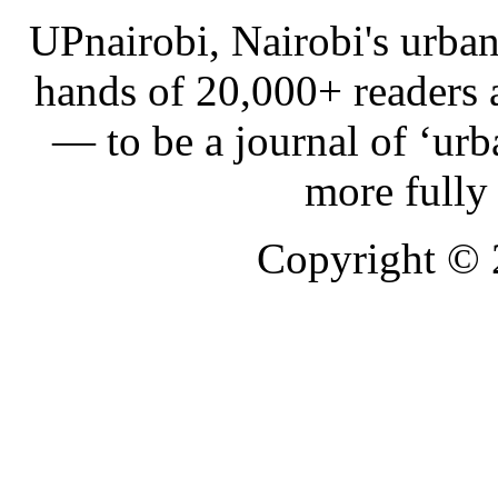
UPnairobi, Nairobi's urban
hands of 20,000+ readers
— to be a journal of ‘urb
more fully
Copyright ©