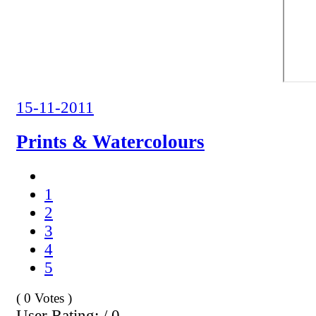
15-11-2011
Prints & Watercolours
1
2
3
4
5
( 0 Votes )
User Rating: / 0