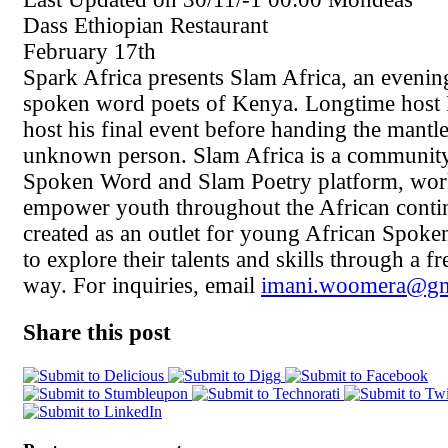
Dass Ethiopian Restaurant
February 17th
Spark Africa presents Slam Africa, an evenin
spoken word poets of Kenya. Longtime host 
host his final event before handing the mantle
unknown person. Slam Africa is a communit
Spoken Word and Slam Poetry platform, wor
empower youth throughout the African contin
created as an outlet for young African Spok
to explore their talents and skills through a 
way. For inquiries, email
imani.woomera@gm
Share this post