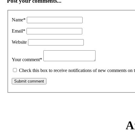
Post your comments...
Name
*
Email
*
Website
Your comment
*
Check this box to receive notifications of new comments on t
A