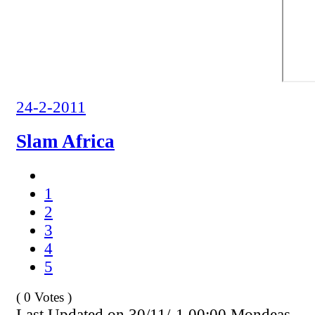
24-2-2011
Slam Africa
1
2
3
4
5
( 0 Votes )
Last Updated on 30/11/-1 00:00 Mondeas