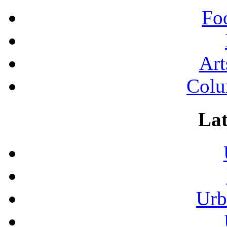
Fo
Art
Colu
Lat
Urb