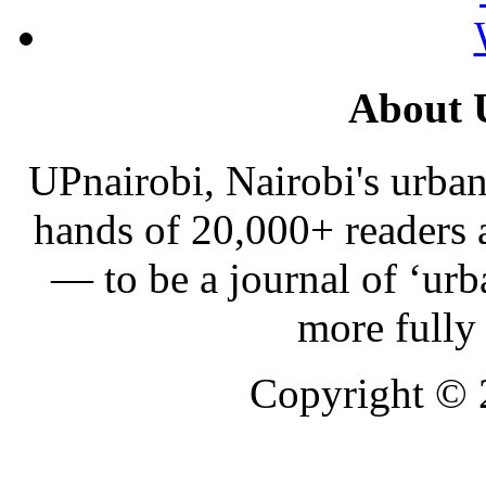
About 
UPnairobi, Nairobi's urban
hands of 20,000+ readers
— to be a journal of ‘urb
more fully
Copyright ©