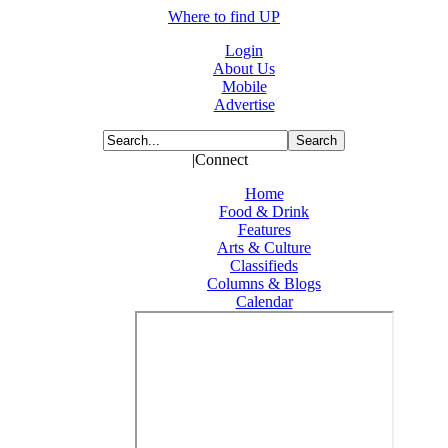
Where to find UP
Login
About Us
Mobile
Advertise
|Connect
Home
Food & Drink
Features
Arts & Culture
Classifieds
Columns & Blogs
Calendar