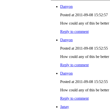
Danyon
Posted at 2011-09-08 15:52:57
How could any of this be better s
Reply to comment
Danyon
Posted at 2011-09-08 15:52:55
How could any of this be better s
Reply to comment
Danyon
Posted at 2011-09-08 15:52:55
How could any of this be better s
Reply to comment
Janay