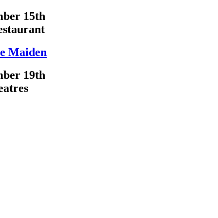
ber 15th
estaurant
e Maiden
ber 19th
eatres