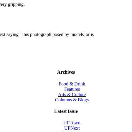
very gripping.
ext saying 'This photograph posed by models' or is
Archives
Food & Drink
Features
Arts & Culture
Columns & Blogs
Latest Issue
UPTown
UPNext