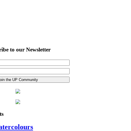
ibe to our Newsletter
ts
atercolours