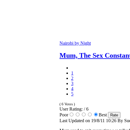
Nairobi by Night
Mum, The Sex Constan
1
2
3
4
5
( 6 Votes )
User Rating: / 6
Poor
Best
Last Updated on 19/8/11 10:26 By Sue