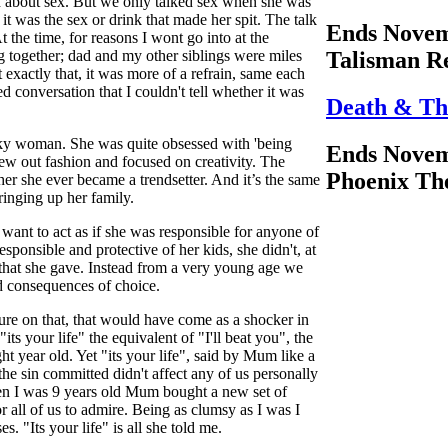
d about sex. But we only talked sex when she was
t was the sex or drink that made her spit. The talk
Ends Novem
t the time, for reasons I wont go into at the
g together; dad and my other siblings were miles
Talisman R
t exactly that, it was more of a refrain, same each
d conversation that I couldn't tell whether it was
Death & Th
ky woman. She was quite obsessed with 'being
Ends Novem
hrew out fashion and focused on creativity. The
Phoenix Th
her she ever became a trendsetter. And it’s the same
bringing up her family.
 want to act as if she was responsible for anyone of
ponsible and protective of her kids, she didn't, at
 that she gave. Instead from a very young age we
nd consequences of choice.
ture on that, that would have come as a shocker in
its your life" the equivalent of "I'll beat you", the
ht year old. Yet "its your life", said by Mum like a
the sin committed didn't affect any of us personally
en I was 9 years old Mum bought a new set of
r all of us to admire. Being as clumsy as I was I
es. "Its your life" is all she told me.