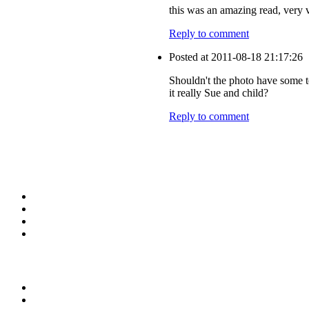
this was an amazing read, very 
Reply to comment
Posted at 2011-08-18 21:17:26
Shouldn't the photo have some t
it really Sue and child?
Reply to comment