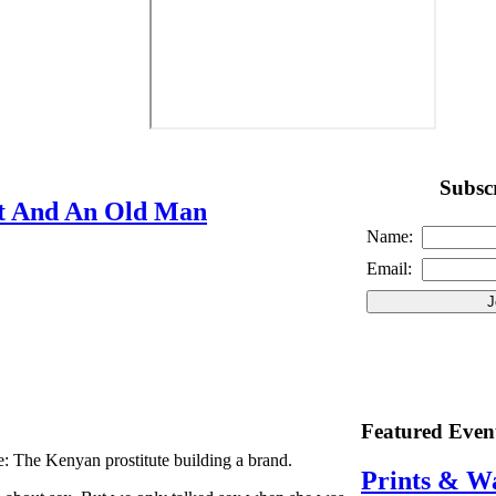
Subscr
t And An Old Man
Name:
Email:
Featured Even
: The Kenyan prostitute building a brand.
Prints & W