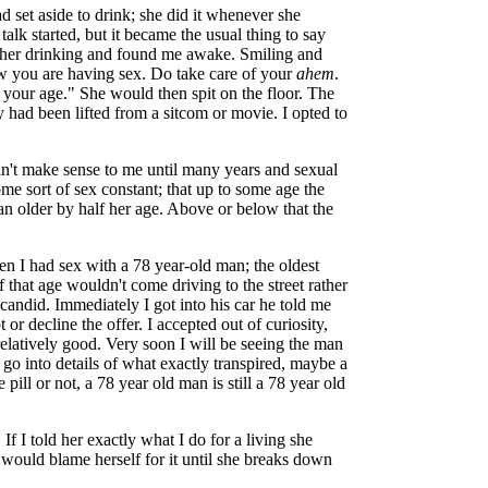
 set aside to drink; she did it whenever she
lk started, but it became the usual thing to say
her drinking and found me awake. Smiling and
ow you are having sex. Do take care of your
ahem
.
our age." She would then spit on the floor. The
ey had been lifted from a sitcom or movie. I opted to
n't make sense to me until many years and sexual
some sort of sex constant; that up to some age the
n older by half her age. Above or below that the
n I had sex with a 78 year-old man; the oldest
 that age wouldn't come driving to the street rather
andid. Immediately I got into his car he told me
 or decline the offer. I accepted out of curiosity,
elatively good. Very soon I will be seeing the man
 go into details of what exactly transpired, maybe a
lue pill or not, a 78 year old man is still a 78 year old
 I told her exactly what I do for a living she
he would blame herself for it until she breaks down