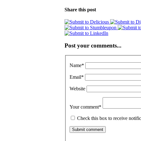
Share this post
Post your comments...
Name
*
Email
*
Website
Your comment
*
Check this box to receive notif