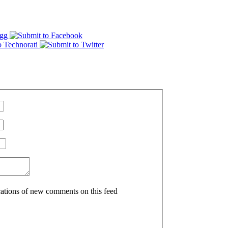
ications of new comments on this feed