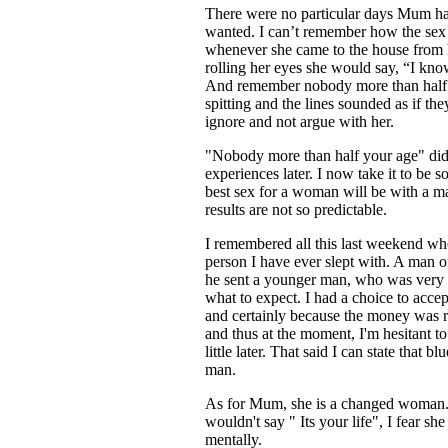
There were no particular days Mum had
wanted. I can’t remember how the sex ta
whenever she came to the house from 
rolling her eyes she would say, “I kn
And remember nobody more than half y
spitting and the lines sounded as if th
ignore and not argue with her.
"Nobody more than half your age" did
experiences later. I now take it to be 
best sex for a woman will be with a ma
results are not so predictable.
I remembered all this last weekend whe
person I have ever slept with. A man of
he sent a younger man, who was very c
what to expect. I had a choice to accept
and certainly because the money was r
and thus at the moment, I'm hesitant to
little later. That said I can state that b
man.
As for Mum, she is a changed woman. If
wouldn't say " Its your life", I fear s
mentally.