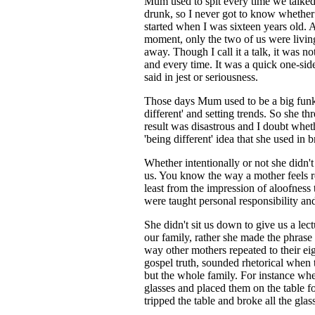
Mum used to spit every time we talke
drunk, so I never got to know whether i
started when I was sixteen years old. A
moment, only the two of us were livin
away. Though I call it a talk, it was no
and every time. It was a quick one-side
said in jest or seriousness.
Those days Mum used to be a big fun
different' and setting trends. So she t
result was disastrous and I doubt whet
'being different' idea that she used in 
Whether intentionally or not she didn't
us. You know the way a mother feels res
least from the impression of aloofness
were taught personal responsibility a
She didn't sit us down to give us a lec
our family, rather she made the phrase "
way other mothers repeated to their eig
gospel truth, sounded rhetorical when 
but the whole family. For instance wh
glasses and placed them on the table fo
tripped the table and broke all the glass