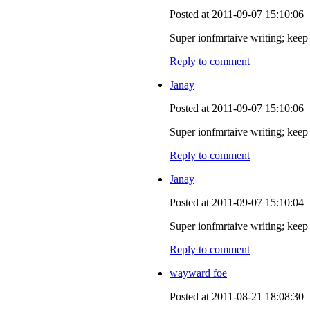
Posted at 2011-09-07 15:10:06
Super ionfmrtaive writing; keep 
Reply to comment
Janay
Posted at 2011-09-07 15:10:06
Super ionfmrtaive writing; keep 
Reply to comment
Janay
Posted at 2011-09-07 15:10:04
Super ionfmrtaive writing; keep 
Reply to comment
wayward foe
Posted at 2011-08-21 18:08:30