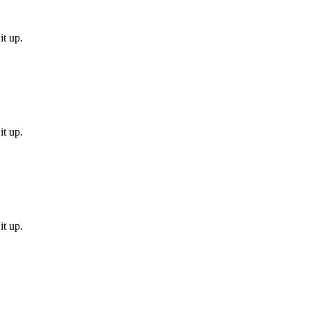
it up.
it up.
it up.