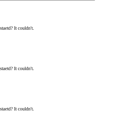
taetd? It couldn't.
taetd? It couldn't.
taetd? It couldn't.