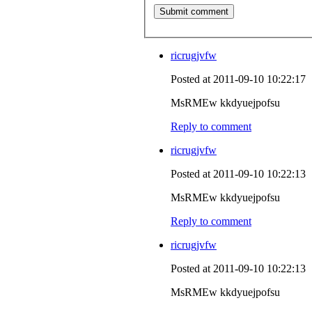
ricrugjvfw
Posted at 2011-09-10 10:22:17
MsRMEw kkdyuejpofsu
Reply to comment
ricrugjvfw
Posted at 2011-09-10 10:22:13
MsRMEw kkdyuejpofsu
Reply to comment
ricrugjvfw
Posted at 2011-09-10 10:22:13
MsRMEw kkdyuejpofsu