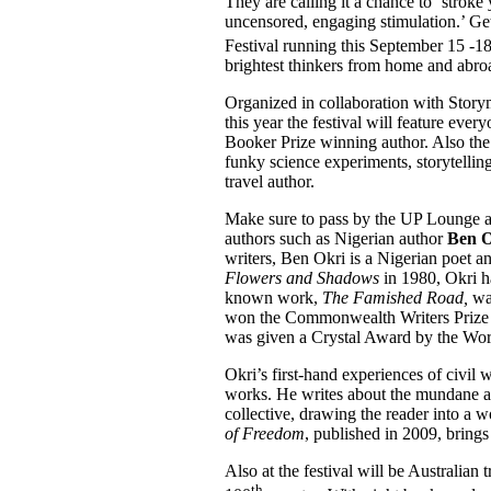
They are calling it a chance to ‘strok
uncensored, engaging stimulation.’ Ge
Festival running this September 15 -1
brightest thinkers from home and abro
Organized in collaboration with Story
this year the festival will feature eve
Booker Prize winning author. Also the
funky science experiments, storytellin
travel author.
Make sure to pass by the UP Lounge a
authors such as Nigerian author
Ben O
writers, Ben Okri is a Nigerian poet an
Flowers and Shadows
in 1980, Okri ha
known work,
The Famished Road,
was
won the Commonwealth Writers Prize f
was given a Crystal Award by the Wo
Okri’s first-hand experiences of civil 
works. He writes about the mundane an
collective, drawing the reader into a w
of Freedom
, published in 2009, brings
Also at the festival will be Australian 
th