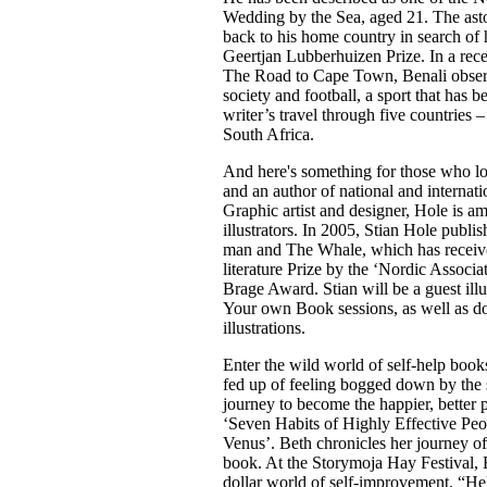
Wedding by the Sea, aged 21. The as
back to his home country in search of h
Geertjan Lubberhuizen Prize. In a recen
The Road to Cape Town, Benali observe
society and football, a sport that has 
writer’s travel through five countries
South Africa.
And here's something for those who l
and an author of national and internatio
Graphic artist and designer, Hole is 
illustrators. In 2005, Stian Hole publi
man and The Whale, which has receive
literature Prize by the ‘Nordic Associa
Brage Award. Stian will be a guest illu
Your own Book sessions, as well as do 
illustrations.
Enter the wild world of self-help boo
fed up of feeling bogged down by the 
journey to become the happier, better 
‘Seven Habits of Highly Effective Pe
Venus’. Beth chronicles her journey of 
book. At the Storymoja Hay Festival, Be
dollar world of self-improvement. “He