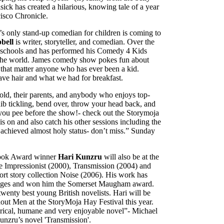
sick has created a hilarious, knowing tale of a year
cisco Chronicle.
s only stand-up comedian for children is coming to
bell
is writer, storyteller, and comedian. Over the
00 schools and has performed his Comedy 4 Kids
er the world. James comedy show pokes fun about
r that matter anyone who has ever been a kid.
ve hair and what we had for breakfast.
 old, their parents, and anybody who enjoys top-
b tickling, bend over, throw your head back, and
 you pee before the show!- check out the Storymoja
 on and also catch his other sessions including the
 achieved almost holy status- don’t miss.” Sunday
h Book Award winner
Hari Kunzru
will also be at the
The Impressionist (2000), Transmission (2004) and
ort story collection Noise (2006). His work has
guages and won him the Somerset Maugham award.
wenty best young British novelists. Hari will be
ut Men at the StoryMoja Hay Festival this year.
atirical, humane and very enjoyable novel”- Michael
nzru’s novel 'Transmission'.