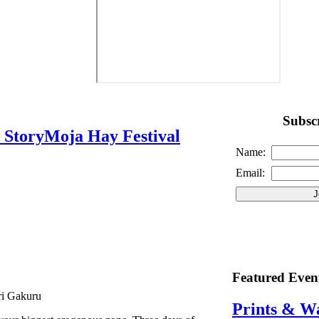
Subscr
s StoryMoja Hay Festival
Name:
Email:
Featured Even
ri Gakuru
Prints & W