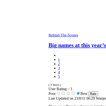
Behind-The-Scenes
Big names at this year’
1
2
3
4
5
( 3 Votes )
User Rating: / 3
Poor
Best
Last Updated on 23/8/11 06:29 Wanje