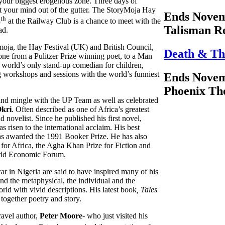
e your biggest erogenous zone. Three days of
t your mind out of the gutter. The StoryMoja Hay
Ends Novem
th
8
at the Railway Club is a chance to meet with the
Talisman R
ad.
moja, the Hay Festival (UK) and British Council,
Death & Th
ryone from a Pulitzer Prize winning poet, to a Man
 world’s only stand-up comedian for children,
g workshops and sessions with the world’s funniest
Ends Novem
Phoenix Th
nd mingle with the UP Team as well as celebrated
kri
. Often described as one of Africa’s greatest
d novelist. Since he published his first novel,
s risen to the international acclaim. His best
 awarded the 1991 Booker Prize. He has also
or Africa, the Agha Khan Prize for Fiction and
rld Economic Forum.
war in Nigeria are said to have inspired many of his
d the metaphysical, the individual and the
orld with vivid descriptions. His latest book
, Tales
 together poetry and story.
travel author,
Peter Moore
- who just visited his