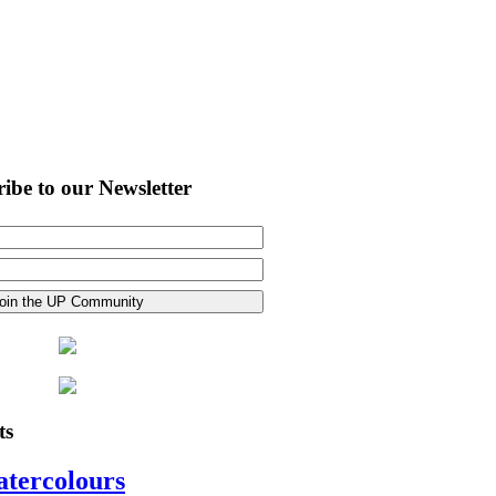
ibe to our Newsletter
ts
atercolours