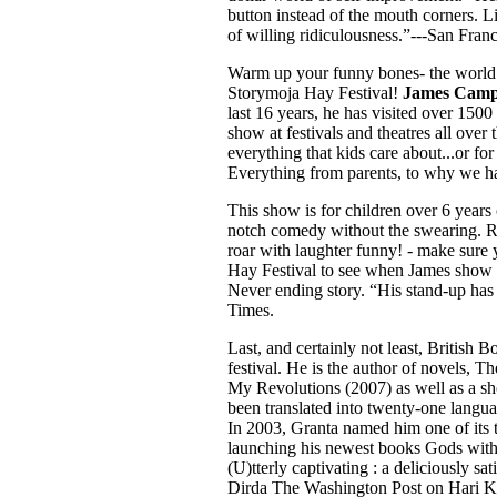
button instead of the mouth corners. Li
of willing ridiculousness.”---San Fran
Warm up your funny bones- the world’
Storymoja Hay Festival!
James Camp
last 16 years, he has visited over 15
show at festivals and theatres all ov
everything that kids care about...or fo
Everything from parents, to why we ha
This show is for children over 6 years
notch comedy without the swearing. Ri
roar with laughter funny! - make sure
Hay Festival to see when James show is
Never ending story. “His stand-up has
Times.
Last, and certainly not least, Britis
festival. He is the author of novels, 
My Revolutions (2007) as well as a sh
been translated into twenty-one lan
In 2003, Granta named him one of its t
launching his newest books Gods witho
(U)tterly captivating : a deliciously s
Dirda The Washington Post on Hari Ku