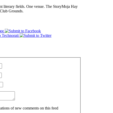
nt literary fields. One venue. The StoryMoja Hay
 Club Grounds.
ications of new comments on this feed