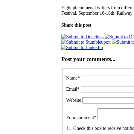
Eight phenomenal writers from differe
Festival, September 16-18th, Railway
Share this post
Post your comments...
Name
*
Email
*
Website
Your comment
*
Check this box to receive notif