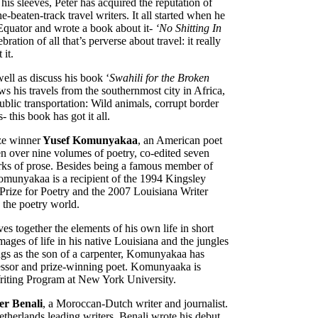
is sleeves, Peter has acquired the reputation of
e-beaten-track travel writers. It all started when he
e Equator and wrote a book about it-
‘No Shitting In
bration of all that’s perverse about travel: it really
 it.
well as discuss his book ‘
Swahili for the Broken
ws his travels from the southernmost city in Africa,
ublic transportation: Wild animals, corrupt border
- this book has got it all.
ize winner
Yusef Komunyakaa
, an American poet
ten over nine volumes of poetry, co-edited seven
rks of prose. Besides being a famous member of
omunyakaa is a recipient of the 1994 Kingsley
Prize for Poetry and the 2007 Louisiana Writer
 the poetry world.
s together the elements of his own life in short
mages of life in his native Louisiana and the jungles
gs as the son of a carpenter, Komunyakaa has
ofessor and prize-winning poet. Komunyaaka is
Writing Program at New York University.
r Benali
, a Moroccan-Dutch writer and journalist.
therlands leading writers. Benali wrote his debut