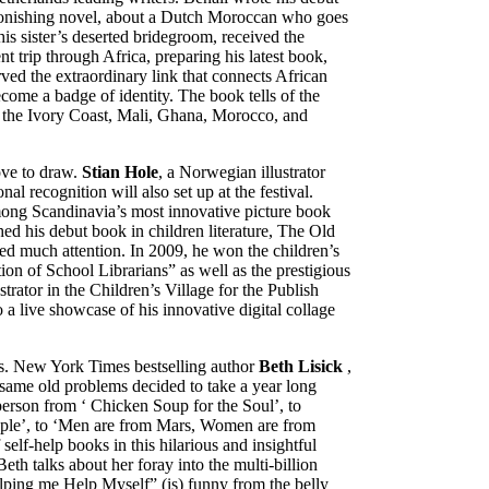
tonishing novel, about a Dutch Moroccan who goes
is sister’s deserted bridegroom, received the
t trip through Africa, preparing his latest book,
d the extraordinary link that connects African
become a badge of identity. The book tells of the
 – the Ivory Coast, Mali, Ghana, Morocco, and
ove to draw.
Stian Hole
, a Norwegian illustrator
nal recognition will also set up at the festival.
among Scandinavia’s most innovative picture book
shed his debut book in children literature, The Old
d much attention. In 2009, he won the children’s
tion of School Librarians” as well as the prestigious
strator in the Children’s Village for the Publish
a live showcase of his innovative digital collage
ks. New York Times bestselling author
Beth Lisick
,
same old problems decided to take a year long
person from ‘ Chicken Soup for the Soul’, to
ople’, to ‘Men are from Mars, Women are from
self-help books in this hilarious and insightful
th talks about her foray into the multi-billion
lping me Help Myself” (is) funny from the belly