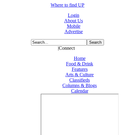
Where to find UP
Login
About Us
Mobile
Advertise
|Connect
Home
Food & Drink
Features
Arts & Culture
Classifieds
Columns & Blogs
Calendar