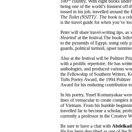
100
country. With eight books under h
being one of the world’s funniest off-th
tossed in his job, travelled around th
The Toilet (NSITT)’
. The book is a cele
is the travel guide for when you’ve lost
Peter will share travel-writing tips, as 
Hearted'
at the festival.The book follo
to the pyramids of Egypt, using only p
guards, political turmoil, upset tummies
Also at the festival will be Pulitzer Pr
with a prolific repertoire. He has writ
anthologies, and produced various wo
the Fellowship of Southern Writers, K
Tufts Poetry Award, the 1994 Pulitzer 
Award for his enduring contribution to
In his poetry, Yusef Komunyakaa weave
lines of vernacular to create complex i
of Vietnam. From his humble beginnin
travelled far to become a scholar, pr
currently a professor in the Creative 
Be sure to have a chat with
Abdelkade
He has been described as one of the Ne