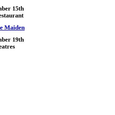
ber 15th
estaurant
e Maiden
ber 19th
eatres