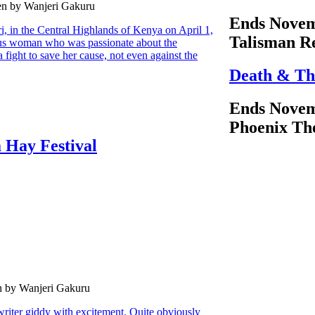
en by Wanjeri Gakuru
Ends Novem
ri, in the Central Highlands of Kenya on April 1,
Talisman R
us woman who was passionate about the
 fight to save her cause, not even against the
Death & Th
Ends Novem
Phoenix Th
 Hay Festival
n by Wanjeri Gakuru
 writer giddy with excitement. Quite obviously