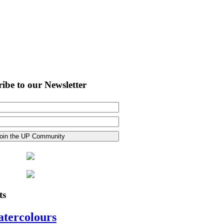
ibe to our Newsletter
ts
atercolours