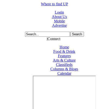
Where to find UP
Login
About Us
Mobile
Advertise
|Connect
Home
Food & Drink
Features
Arts & Culture
Classifieds
Columns & Blogs
Calendar