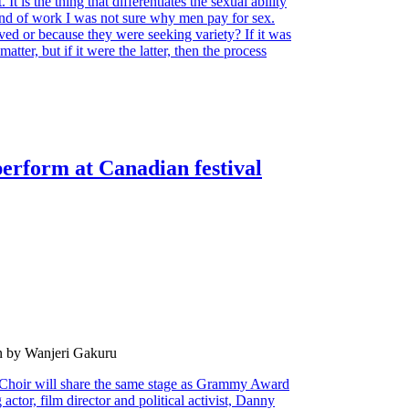
It is the thing that differentiates the sexual ability
ind of work I was not sure why men pay for sex.
ved or because they were seeking variety? If it was
tter, but if it were the latter, then the process
erform at Canadian festival
n by Wanjeri Gakuru
hoir will share the same stage as Grammy Award
ctor, film director and political activist, Danny