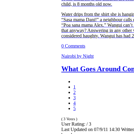
child, is 8 months old now.
Water drips from the shirt she is hangi
“Sasa mama Dani!” a neighbour calls 
“Poa sana mama Alex.” Wangui can’t s
that anyway? Answering in any other
considered haughty. Wangui has had 2 
0 Comments
Nairobi by Night
What Goes Around Co
1
2
3
4
5
( 3 Votes )
User Rating: / 3
Last Updated on 07/9/11 14:30 Writte