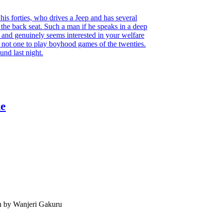
 his forties, who drives a Jeep and has several
he back seat. Such a man if he speaks in a deep
, and genuinely seems interested in your welfare
d; not one to play boyhood games of the twenties.
ound last night.
he
n by Wanjeri Gakuru