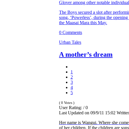
Glover among other notable individual
The Boys secured a slot after performi
song, ‘Powerless’, during the opening 
the Maasai Mara this May.
0 Comments
Urban Tales
A mother’s dream
1
2
3
4
5
( 0 Votes )
User Rating: / 0
Last Updated on 09/9/11 15:02 Writt
Her name is Wangui. Where she comes
of her children. If the children are son