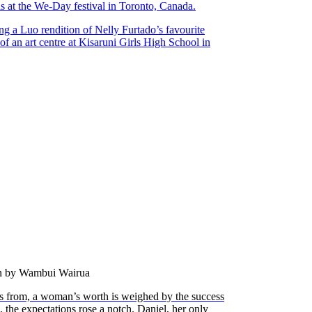
s at the We-Day festival in Toronto, Canada.
ng a Luo rendition of Nelly Furtado’s favourite
of an art centre at Kisaruni Girls High School in
en by Wambui Wairua
 from, a woman’s worth is weighed by the success
s, the expectations rose a notch. Daniel, her only