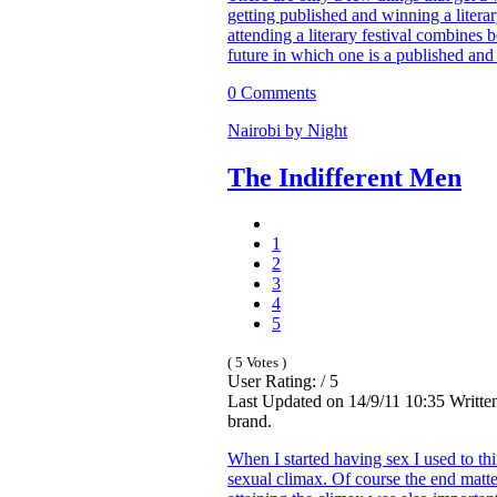
getting published and winning a liter
attending a literary festival combines 
future in which one is a published an
0 Comments
Nairobi by Night
The Indifferent Men
1
2
3
4
5
( 5 Votes )
User Rating: / 5
Last Updated on 14/9/11 10:35 Writte
brand.
When I started having sex I used to t
sexual climax. Of course the end matter