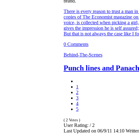
brand.
There is every reason to trust a man in
copies of The Economist magazine on t
voice, is collected when picking a girl
gives the impression he is self assure
But that is not always the case like I f
0 Comments
Behind-The-Scenes
Punch lines and Panac
1
2
3
4
5
( 2 Votes )
User Rating: / 2
Last Updated on 06/9/11 14:10 Writte