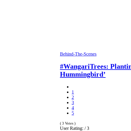
Behind-The-Scenes
#WangariTrees: Plantin
Hummingbird’
1
2
3
4
5
( 3 Votes )
User Rating: / 3