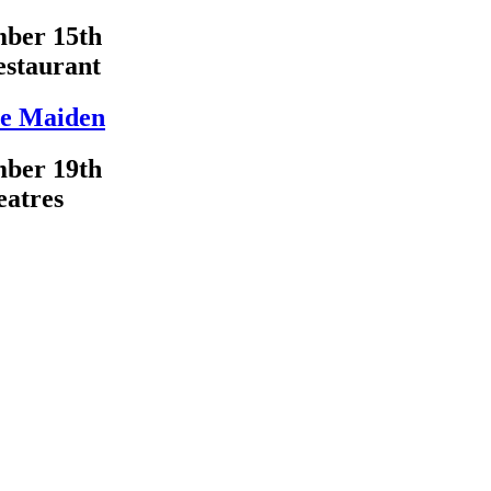
ber 15th
estaurant
e Maiden
ber 19th
eatres