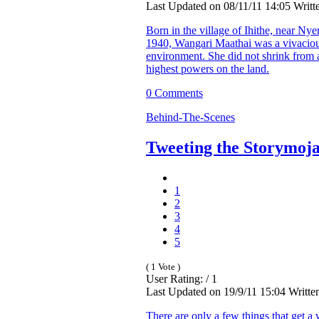
Last Updated on 08/11/11 14:05 Writt
Born in the village of Ihithe, near Nye
1940, Wangari Maathai was a vivacio
environment. She did not shrink from a
highest powers on the land.
0 Comments
Behind-The-Scenes
Tweeting the Storymoja
1
2
3
4
5
( 1 Vote )
User Rating: / 1
Last Updated on 19/9/11 15:04 Writte
There are only a few things that get a