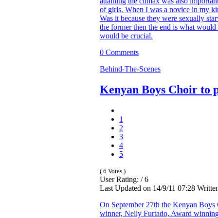
attaining the climax was also important. 
of girls. When I was a novice in my k
Was it because they were sexually star
the former then the end is what would ma
would be crucial.
0 Comments
Behind-The-Scenes
Kenyan Boys Choir to p
1
2
3
4
5
( 6 Votes )
User Rating: / 6
Last Updated on 14/9/11 07:28 Writte
On September 27th the Kenyan Boys C
winner, Nelly Furtado, Award winning a