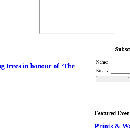
Subscr
Name:
g trees in honour of ‘The
Email:
Featured Even
Prints & W