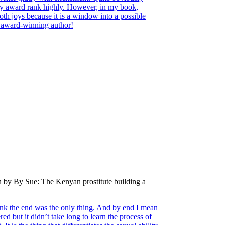
ary award rank highly. However, in my book,
both joys because it is a window into a possible
d award-winning author!
n by By Sue: The Kenyan prostitute building a
hink the end was the only thing. And by end I mean
ed but it didn’t take long to learn the process of