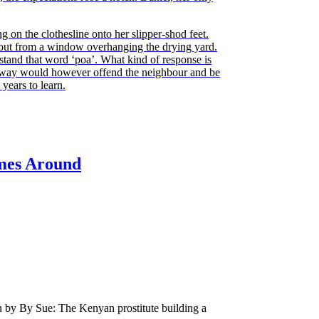
ng on the clothesline onto her slipper-shod feet.
out from a window overhanging the drying yard.
tand that word ‘poa’. What kind of response is
 way would however offend the neighbour and be
years to learn.
mes Around
n by By Sue: The Kenyan prostitute building a