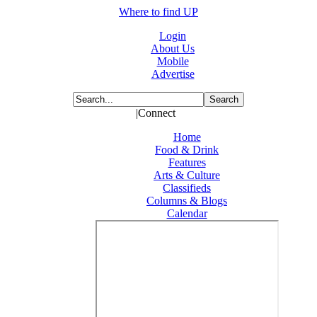
Where to find UP
Login
About Us
Mobile
Advertise
|Connect
Home
Food & Drink
Features
Arts & Culture
Classifieds
Columns & Blogs
Calendar