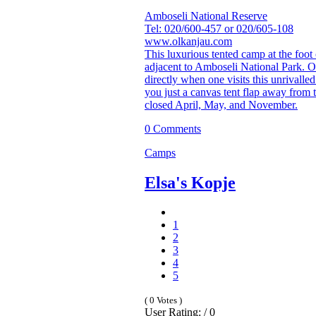
Amboseli National Reserve
Tel: 020/600-457 or 020/605-108
www.olkanjau.com
This luxurious tented camp at the foot 
adjacent to Amboseli National Park. 
directly when one visits this unrivalle
you just a canvas tent flap away from
closed April, May, and November.
0 Comments
Camps
Elsa's Kopje
1
2
3
4
5
( 0 Votes )
User Rating: / 0