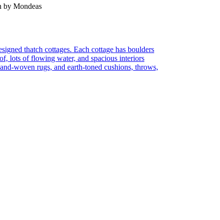
en by Mondeas
 designed thatch cottages. Each cottage has boulders
of, lots of flowing water, and spacious interiors
 hand-woven rugs, and earth-toned cushions, throws,