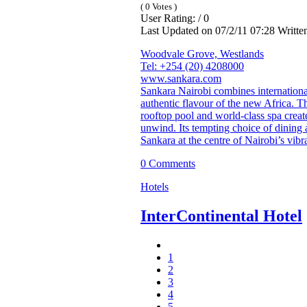
( 0 Votes )
User Rating: / 0
Last Updated on 07/2/11 07:28 Writt
Woodvale Grove, Westlands
Tel: +254 (20) 4208000
www.sankara.com
Sankara Nairobi combines international
authentic flavour of the new Africa. Th
rooftop pool and world-class spa creat
unwind. Its tempting choice of dining 
Sankara at the centre of Nairobi’s vibra
0 Comments
Hotels
InterContinental Hotel
1
2
3
4
5