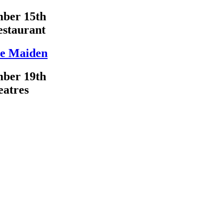
ber 15th
estaurant
e Maiden
ber 19th
eatres