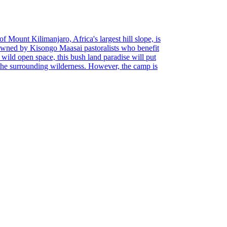
of Mount Kilimanjaro, Africa's largest hill slope, is
Owned by Kisongo Maasai pastoralists who benefit
d wild open space, this bush land paradise will put
 the surrounding wilderness. However, the camp is