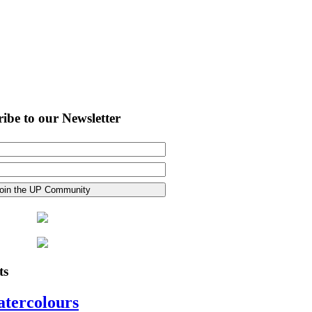
ibe to our Newsletter
ts
atercolours