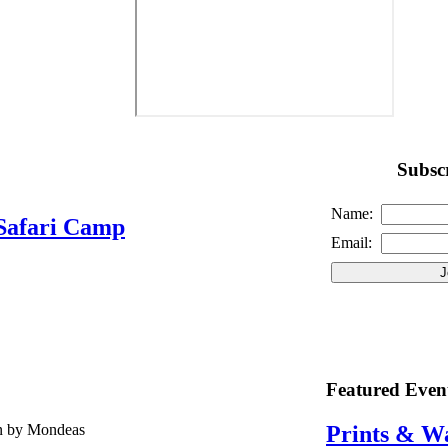
Subscr
Name:
Safari Camp
Email:
Featured Even
en by Mondeas
Prints & W