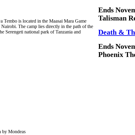
Ends Novem
Talisman R
hwa Tembo is located in the Maasai Mara Game
Nairobi. The camp lies directly in the path of the
Death & Th
he Serengeti national park of Tanzania and
Ends Novem
Phoenix Th
en by Mondeas