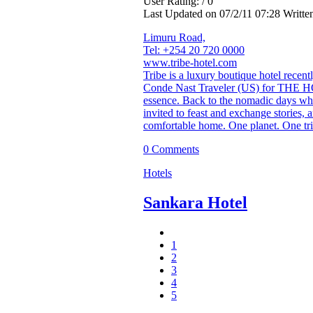
User Rating: / 0
Last Updated on 07/2/11 07:28 Writt
Limuru Road,
Tel: +254 20 720 0000
www.tribe-hotel.com
Tribe is a luxury boutique hotel recen
Conde Nast Traveler (US) for THE HOT
essence. Back to the nomadic days wh
invited to feast and exchange stories,
comfortable home. One planet. One tri
0 Comments
Hotels
Sankara Hotel
1
2
3
4
5