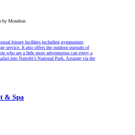
en by Mondeas
usual leisure facilities including gymnasium,
e service. It also offers the outdoor pursuits of
sts who are a little more adventurous can enjoy a
fari into Nairobi’s National Park. Arrange via the
rt & Spa