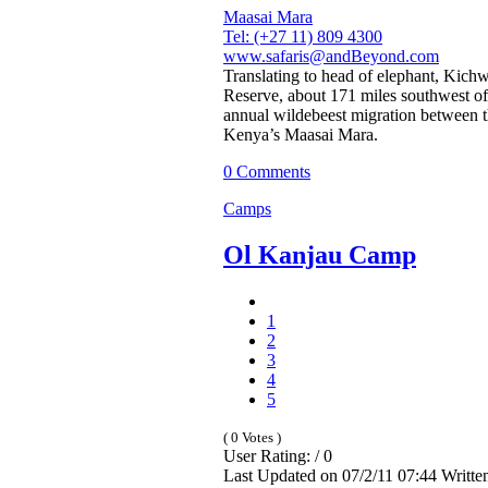
Maasai Mara
Tel: (+27 11) 809 4300
www.safaris@andBeyond.com
Translating to head of elephant, Kic
Reserve, about 171 miles southwest of 
annual wildebeest migration between t
Kenya’s Maasai Mara.
0 Comments
Camps
Ol Kanjau Camp
1
2
3
4
5
( 0 Votes )
User Rating: / 0
Last Updated on 07/2/11 07:44 Writt