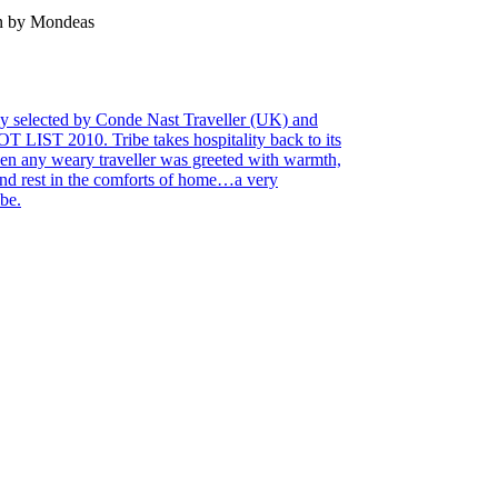
en by Mondeas
tly selected by Conde Nast Traveller (UK) and
 LIST 2010. Tribe takes hospitality back to its
en any weary traveller was greeted with warmth,
 and rest in the comforts of home…a very
be.