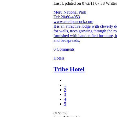
Last Updated on 07/2/11 07:38 Writt
Meru National Park
Tel: 20/60-4053
www.chelipeacock.com
It is an attractive lodge with cleverly
for walls, trees growing through the ro
furnished with handcrafted furniture,
and bedspreads.
0 Comments
Hotels
Tribe Hotel
1
2
3
4
5
( 0 Votes )