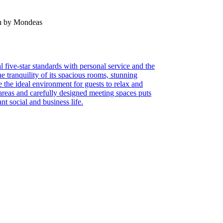
en by Mondeas
 five-star standards with personal service and the
e tranquility of its spacious rooms, stunning
e the ideal environment for guests to relax and
areas and carefully designed meeting spaces puts
nt social and business life.