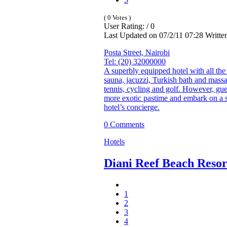
( 0 Votes )
User Rating: / 0
Last Updated on 07/2/11 07:28 Writt
Posta Street, Nairobi
Tel: (20) 32000000
A superbly equipped hotel with all the 
sauna, jacuzzi, Turkish bath and massag
tennis, cycling and golf. However, gue
more exotic pastime and embark on a sa
hotel’s concierge.
0 Comments
Hotels
Diani Reef Beach Reso
1
2
3
4