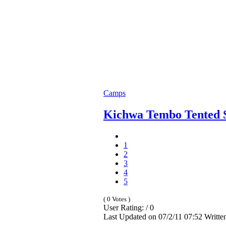
Camps
Kichwa Tembo Tented 
1
2
3
4
5
( 0 Votes )
User Rating: / 0
Last Updated on 07/2/11 07:52 Writt