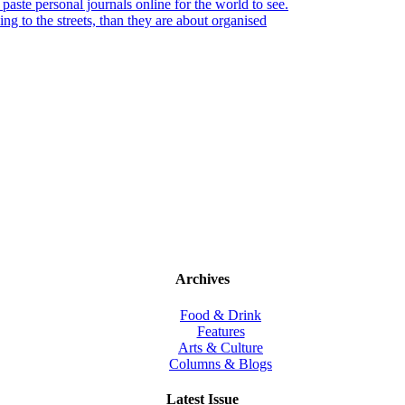
paste personal journals online for the world to see.
king to the streets, than they are about organised
Archives
Food & Drink
Features
Arts & Culture
Columns & Blogs
Latest Issue