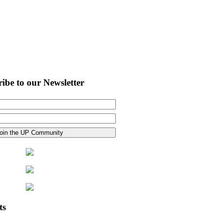
ibe to our Newsletter
ts