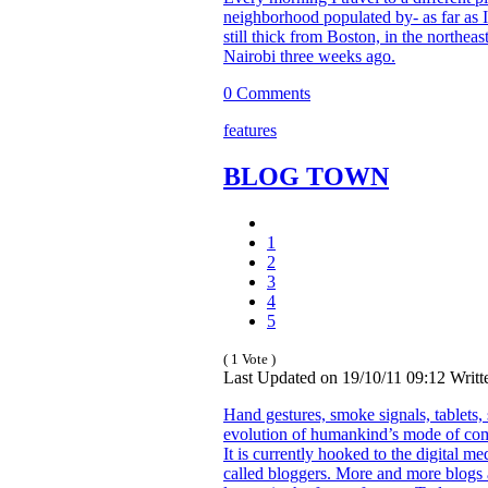
neighborhood populated by- as far as I
still thick from Boston, in the northeast
Nairobi three weeks ago.
0 Comments
features
BLOG TOWN
1
2
3
4
5
( 1 Vote )
Last Updated on 19/10/11 09:12 Writ
Hand gestures, smoke signals, tablets, 
evolution of humankind’s mode of com
It is currently hooked to the digital m
called bloggers. More and more blogs a