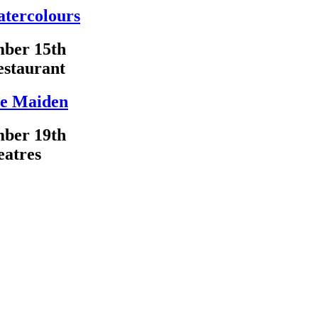
atercolours
ber 15th
estaurant
e Maiden
ber 19th
eatres