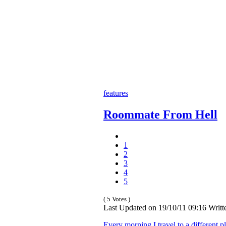
features
Roommate From Hell
1
2
3
4
5
( 5 Votes )
Last Updated on 19/10/11 09:16 Writt
Every morning I travel to a different p