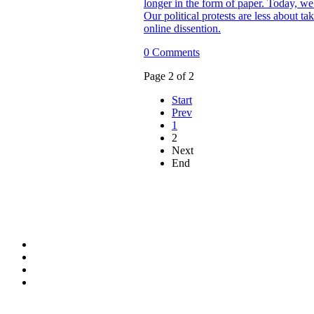
longer in the form of paper. Today, we 
Our political protests are less about ta
online dissention.
0 Comments
Page 2 of 2
Start
Prev
1
2
Next
End