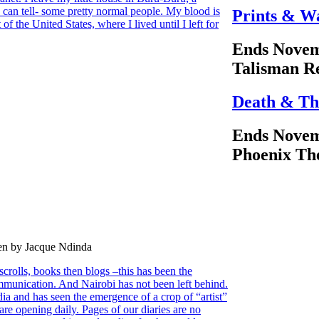
 can tell- some pretty normal people. My blood is
Prints & W
 of the United States, where I lived until I left for
Ends Novem
Talisman R
Death & Th
Ends Novem
Phoenix Th
ten by Jacque Ndinda
scrolls, books then blogs –this has been the
munication. And Nairobi has not been left behind.
edia and has seen the emergence of a crop of “artist”
re opening daily. Pages of our diaries are no