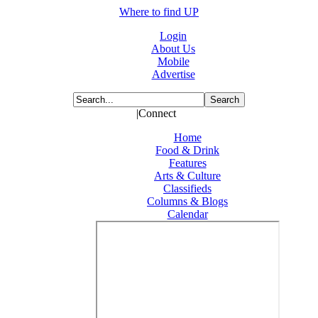
Where to find UP
Login
About Us
Mobile
Advertise
|Connect
Home
Food & Drink
Features
Arts & Culture
Classifieds
Columns & Blogs
Calendar