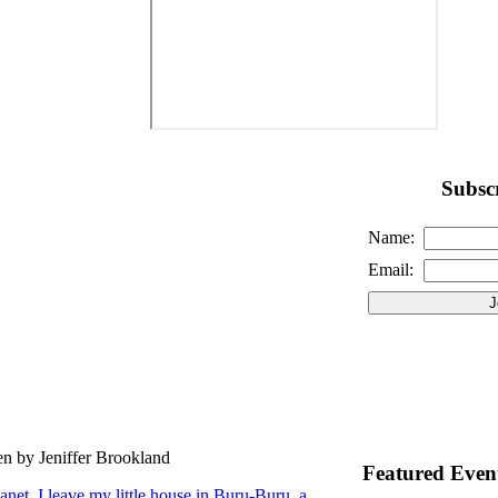
Subscr
Name:
Email:
en by Jeniffer Brookland
Featured Even
lanet. I leave my little house in Buru-Buru, a