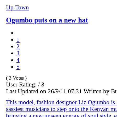
Up Town
Ogumbo puts on a new hat
1
2
3
4
5
( 3 Votes )
User Rating: / 3
Last Updated on 26/9/11 07:31 Written by B
This model, fashion designer Liz Ogumbo is 
sassiest musicians to step onto the Kenyan mu
bringing a new unseen energy of soul style, 