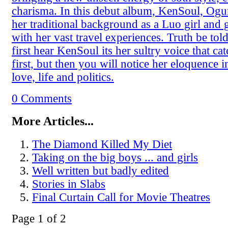
charisma. In this debut album, KenSoul, Og
her traditional background as a Luo girl and g
with her vast travel experiences. Truth be to
first hear KenSoul its her sultry voice that ca
first, but then you will notice her eloquence i
love, life and politics.
0 Comments
More Articles...
The Diamond Killed My Diet
Taking on the big boys ... and girls
Well written but badly edited
Stories in Slabs
Final Curtain Call for Movie Theatres
Page 1 of 2