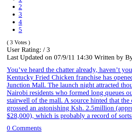
2
3
4
5
( 3 Votes )
User Rating: / 3
Last Updated on 07/9/11 14:30 Written by B
You’ve heard the chatter already, haven’t yo
Kentucky Fried Chicken franchise has opened
Junction Mall. The launch night attracted tho
Nairobi residents who formed long queues out
stairwell of the mall. A source hinted that th
grossed an astonishing Ksh. 2.5million (app
$28,000), which is probably a record of sorts
0 Comments