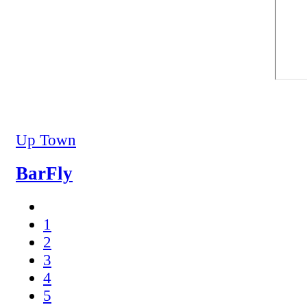
Up Town
BarFly
1
2
3
4
5