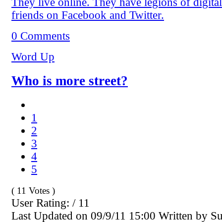
They live online. They have legions of digital
friends on Facebook and Twitter.
0 Comments
Word Up
Who is more street?
1
2
3
4
5
( 11 Votes )
User Rating: / 11
Last Updated on 09/9/11 15:00 Written by S