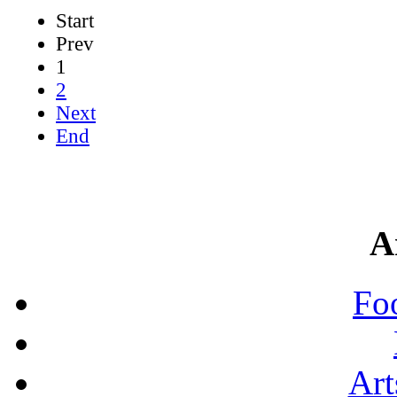
Start
Prev
1
2
Next
End
A
Fo
Art