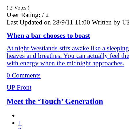
( 2 Votes )
User Rating: / 2
Last Updated on 28/9/11 11:00 Written by U
When a bar chooses to boast
At night Westlands stirs awake like a sleeping 
heaves and breathes. You can actually feel th
with energy when the midnight approaches.
0 Comments
UP Front
Meet the ‘Touch’ Generation
1