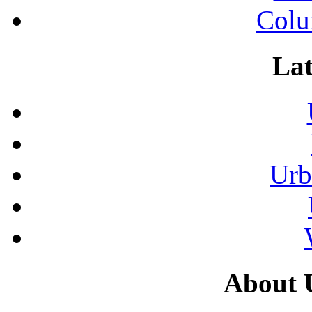
Colu
Lat
Urb
About 