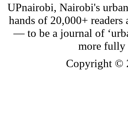
UPnairobi, Nairobi's urban
hands of 20,000+ readers
— to be a journal of ‘urb
more fully
Copyright ©