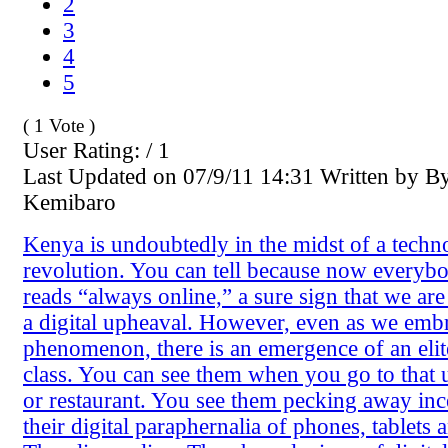
2
3
4
5
( 1 Vote )
User Rating: / 1
Last Updated on 07/9/11 14:31 Written by B
Kemibaro
Kenya is undoubtedly in the midst of a tech
revolution. You can tell because now everybo
reads “always online,” a sure sign that we are
a digital upheaval. However, even as we emb
phenomenon, there is an emergence of an elite
class. You can see them when you go to that
or restaurant. You see them pecking away inc
their digital paraphernalia of phones, tablets 