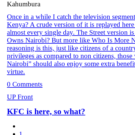
Kahumbura
Once in a while I catch the television segm
Kenya? A crude version of it is replayed here 
almost every single day. The Street version i
Owns Nairobi? But more like Who Is More N
reasoning is this, just like citizens of a coun
privileges as compared to non citizens, thos
Nairobi” should also enjoy some extra benefit
virtue.
0 Comments
UP Front
KFC is here, so what?
1