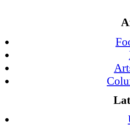
A
Fo
Art
Colu
Lat