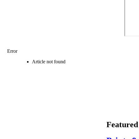
Error
Article not found
Featured