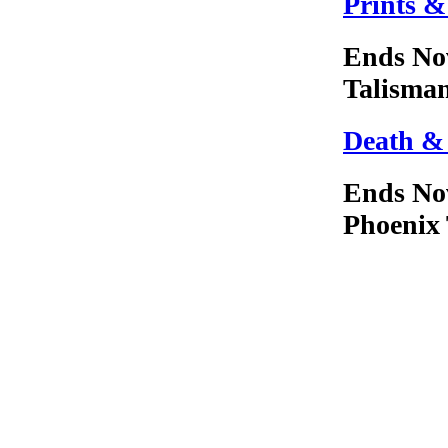
Prints &
Ends No
Talisma
Death &
Ends No
Phoenix 