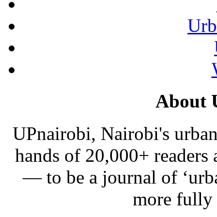
Urb
About 
UPnairobi, Nairobi's urban
hands of 20,000+ readers
— to be a journal of ‘urb
more fully