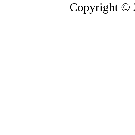
Copyright ©