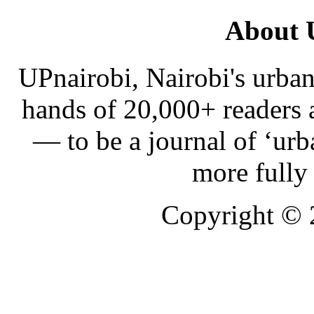
About 
UPnairobi, Nairobi's urban
hands of 20,000+ readers
— to be a journal of ‘urb
more fully
Copyright ©