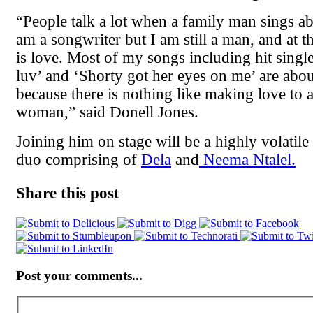
“People talk a lot when a family man sings 
am a songwriter but I am still a man, and at the
is love. Most of my songs including hit single
luv’ and ‘Shorty got her eyes on me’ are ab
because there is nothing like making love to a
woman,” said Donell Jones.
Joining him on stage will be a highly volatil
duo comprising of
Dela
and
Neema Ntalel.
Share this post
Post your comments...