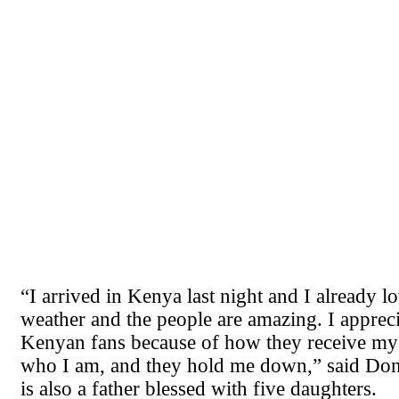
“I arrived in Kenya last night and I already lo
weather and the people are amazing. I apprec
Kenyan fans because of how they receive my 
who I am, and they hold me down,” said Don
is also a father blessed with five daughters.