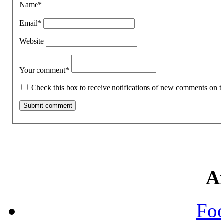
Name
*
Email
*
Website
Your comment
*
Check this box to receive notifications of new comments on t
A
Fo