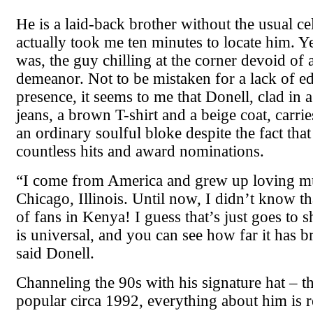
He is a laid-back brother without the usual cele
actually took me ten minutes to locate him. Ye
was, the guy chilling at the corner devoid of 
demeanor. Not to be mistaken for a lack of e
presence, it seems to me that Donell, clad in a
jeans, a brown T-shirt and a beige coat, carrie
an ordinary soulful bloke despite the fact tha
countless hits and award nominations.
“I come from America and grew up loving mu
Chicago, Illinois. Until now, I didn’t know tha
of fans in Kenya! I guess that’s just goes to 
is universal, and you can see how far it has 
said Donell.
Channeling the 90s with his signature hat – 
popular circa 1992, everything about him is 