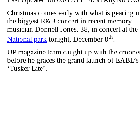
Christmas comes early with what is gearing 
the biggest R&B concert in recent memory
musician Donnell Jones, 38, in concert at the
th
National park
tonight, December 8
.
UP magazine team caught up with the croone
before he graces the grand launch of EABL’s
‘Tusker Lite’.