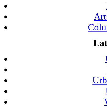
Art
Colu
Lat
Urb