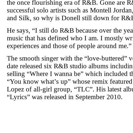
the once flourishing era of R&B. Gone are 
successful solo artists such as Montell Jordan
and Silk, so why is Donell still down for R&
He says, “I still do R&B because over the year
music that has defined who I am. I mostly wr
experiences and those of people around me.”
The smooth singer with the “love-buttered” v
date released six R&B studio albums includin
selling “Where I wanna be” which included th
“You know what’s up” whose remix featured t
Lopez of all-girl group, “TLC”. His latest alb
“Lyrics” was released in September 2010.