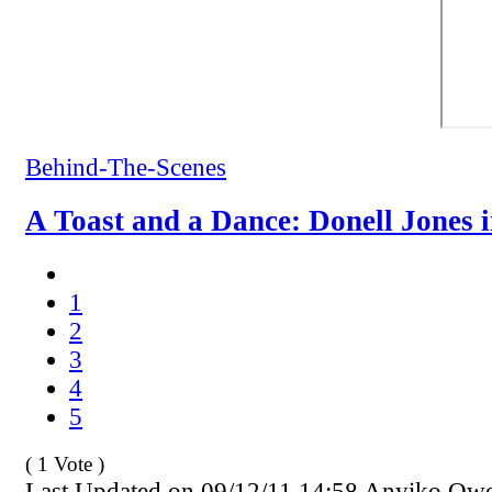
Behind-The-Scenes
A Toast and a Dance: Donell Jones 
1
2
3
4
5
( 1 Vote )
Last Updated on 09/12/11 14:58 Anyiko Ow