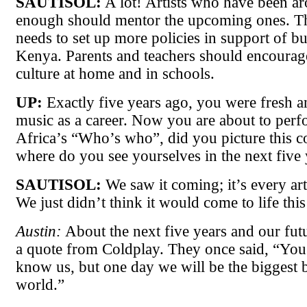
SAUTISOL:
A lot! Artists who have been a
enough should mentor the upcoming ones. 
needs to set up more policies in support of bu
Kenya. Parents and teachers should encourage
culture at home and in schools.
UP:
Exactly five years ago, you were fresh a
music as a career. Now you are about to perf
Africa’s “Who’s who”, did you picture this 
where do you see yourselves in the next five 
SAUTISOL:
We saw it coming; it’s every art
We just didn’t think it would come to life thi
Austin:
About the next five years and our fu
a quote from Coldplay. They once said, “You
know us, but one day we will be the biggest 
world.”