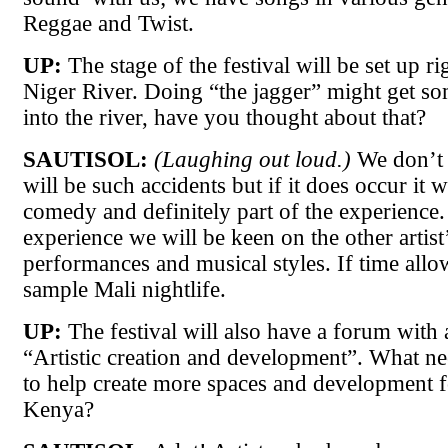
Reggae and Twist.
UP:
The stage of the festival will be set up ri
Niger River. Doing “the jagger” might get so
into the river, have you thought about that?
SAUTISOL:
(Laughing out loud.)
We don’t 
will be such accidents but if it does occur it w
comedy and definitely part of the experience.
experience we will be keen on the other artist
performances and musical styles. If time allo
sample Mali nightlife.
UP:
The festival will also have a forum with a
“Artistic creation and development”. What ne
to help create more spaces and development fo
Kenya?