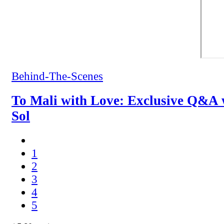
Behind-The-Scenes
To Mali with Love: Exclusive Q&A 
Sol
1
2
3
4
5