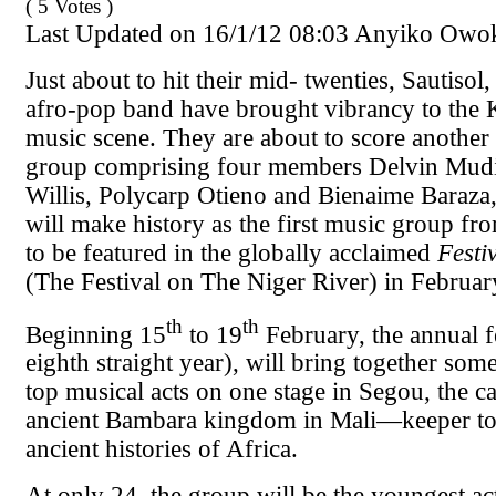
( 5 Votes )
Last Updated on 16/1/12 08:03 Anyiko Owo
Just about to hit their mid- twenties, Sautiso
afro-pop band have brought vibrancy to the 
music scene. They are about to score another 
group comprising four members Delvin Mudi
Willis, Polycarp Otieno and Bienaime Baraza,
will make history as the first music group fr
to be featured in the globally acclaimed
Festi
(The Festival on The Niger River) in February
th
th
Beginning 15
to 19
February, the annual fe
eighth straight year), will bring together some
top musical acts on one stage in Segou, the ca
ancient Bambara kingdom in Mali—keeper to
ancient histories of Africa.
At only 24, the group will be the youngest act