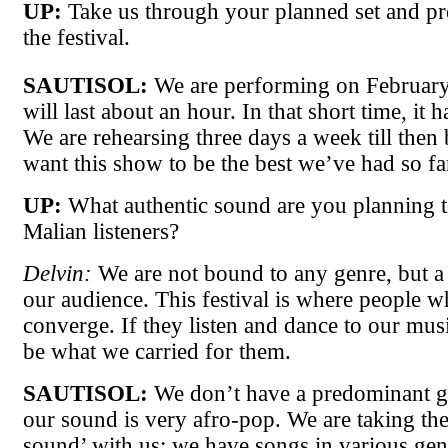
UP:
Take us through your planned set and pr
the festival.
SAUTISOL:
We are performing on Februar
will last about an hour. In that short time, it h
We are rehearsing three days a week till then
want this show to be the best we’ve had so fa
UP:
What authentic sound are you planning to
Malian listeners?
Delvin:
We are not bound to any genre, but a 
our audience. This festival is where people
converge. If they listen and dance to our musi
be what we carried for them.
SAUTISOL:
We don’t have a predominant g
our sound is very afro-pop. We are taking the
sound’ with us; we have songs in various gen