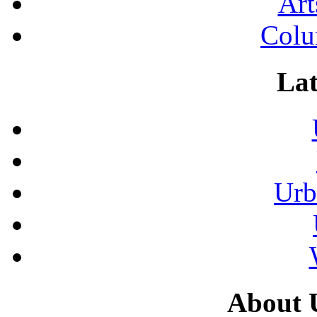
Art
Colu
Lat
Urb
About 