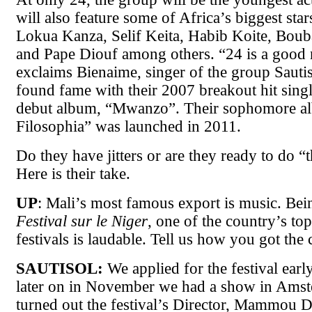
will also feature some of Africa’s biggest star
Lokua Kanza, Selif Keita, Habib Koite, Boub
and Pape Diouf among others. “24 is a good
exclaims Bienaime, singer of the group Sauti
found fame with their 2007 breakout hit singl
debut album, “Mwanzo”. Their sophomore a
Filosophia” was launched in 2011.
Do they have jitters or are they ready to do “
Here is their take.
UP
: Mali’s most famous export is music. Bei
Festival sur le Niger
, one of the country’s to
festivals is laudable. Tell us how you got the 
SAUTISOL:
We applied for the festival early
later on in November we had a show in Amst
turned out the festival’s Director, Mammou D