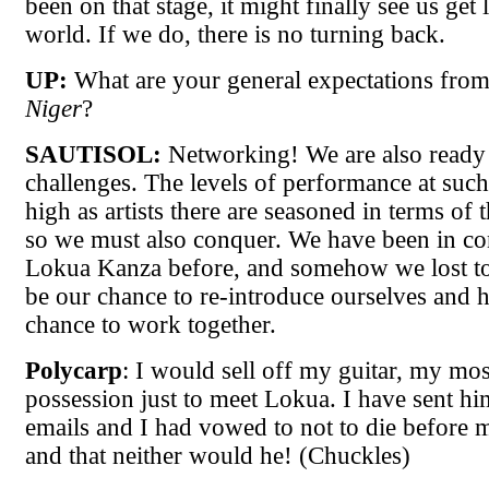
been on that stage, it might finally see us get l
world. If we do, there is no turning back.
UP:
What are your general expectations fro
Niger
?
SAUTISOL:
Networking! We are also ready
challenges. The levels of performance at such 
high as artists there are seasoned in terms of
so we must also conquer. We have been in co
Lokua Kanza before, and somehow we lost to
be our chance to re-introduce ourselves and h
chance to work together.
Polycarp
: I would sell off my guitar, my mo
possession just to meet Lokua. I have sent hi
emails and I had vowed to not to die before 
and that neither would he! (Chuckles)