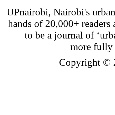
UPnairobi, Nairobi's urban
hands of 20,000+ readers
— to be a journal of ‘urb
more fully
Copyright ©