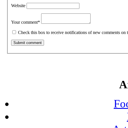
Website
Your comment
*
Check this box to receive notifications of new comments on t
A
Fo