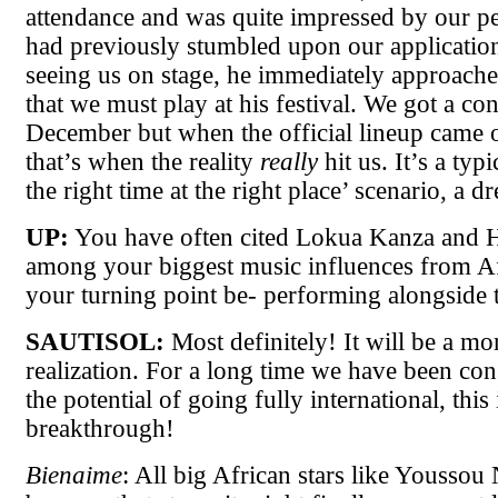
attendance and was quite impressed by our p
had previously stumbled upon our application
seeing us on stage, he immediately approache
that we must play at his festival. We got a con
December but when the official lineup came o
that’s when the reality
really
hit us. It’s a typi
the right time at the right place’ scenario, a 
UP:
You have often cited Lokua Kanza and H
among your biggest music influences from Af
your turning point be- performing alongside 
SAUTISOL:
Most definitely! It will be a mo
realization. For a long time we have been con
the potential of going fully international, this 
breakthrough!
Bienaime
: All big African stars like Yousso