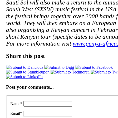
Sauti Sol will also make a return to the annu
South West (SXSW) music festival in the US
the festival brings together over 2000 bands 
world. They will then embark on a European 
also organizing a Kenyan concert in February
short Kenyan tour (specific dates to be annou
For more information visit
www.penya-africa
Share this post
Post your comments...
Name
*
Email
*