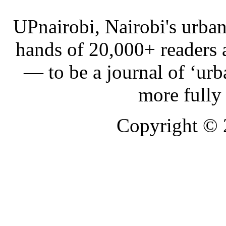
UPnairobi, Nairobi's urban
hands of 20,000+ readers
— to be a journal of ‘urb
more fully
Copyright ©