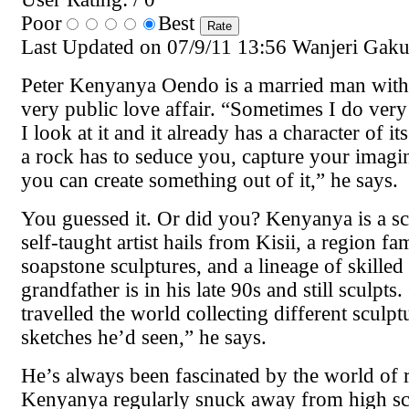
Poor
Best
Last Updated on 07/9/11 13:56 Wanjeri Gak
Peter Kenyanya Oendo is a married man with
very public love affair. “Sometimes I do very l
I look at it and it already has a character of i
a rock has to seduce you, capture your imagi
you can create something out of it,” he says.
You guessed it. Or did you? Kenyanya is a sc
self-taught artist hails from Kisii, a region f
soapstone sculptures, and a lineage of skilled
grandfather is in his late 90s and still sculpts
travelled the world collecting different sculpt
sketches he’d seen,” he says.
He’s always been fascinated by the world of 
Kenyanya regularly snuck away from high sc