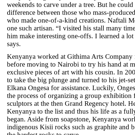
weekends to carve under a tree. But he could t
difference between those who mass-produced
who made one-of-a-kind creations. Naftali 
one such artisan. “I visited his stall many ti
him make interesting one-offs. I learned a lo
says.
Kenyanya worked at Githima Arts Company f
before moving to Nairobi to try his hand at 
exclusive pieces of art with his cousin. In 20
to take the big plunge and turned to his jet-se
Elkana Ongesa for assistance. Luckily, Onges
the process of organizing a group exhibition f
sculptors at the then Grand Regency hotel. H
Kenyanya to the list and thus his life as a full
began. Aside from soapstone, Kenyanya work
indigenous Kisii rocks such as graphite and b
the hardest rocks to carve.