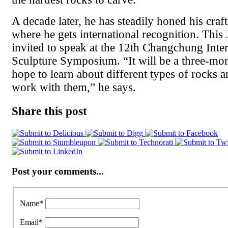
A decade later, he has steadily honed his craft
where he gets international recognition. This
invited to speak at the 12th Changchung Inter
Sculpture Symposium. “It will be a three-mon
hope to learn about different types of rocks 
work with them,” he says.
Share this post
Post your comments...
Name
*
Email
*