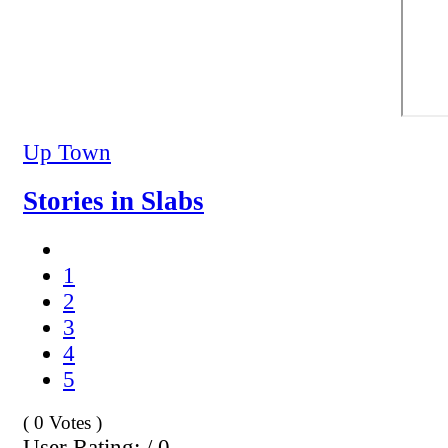
Up Town
Stories in Slabs
1
2
3
4
5
( 0 Votes )
User Rating: / 0