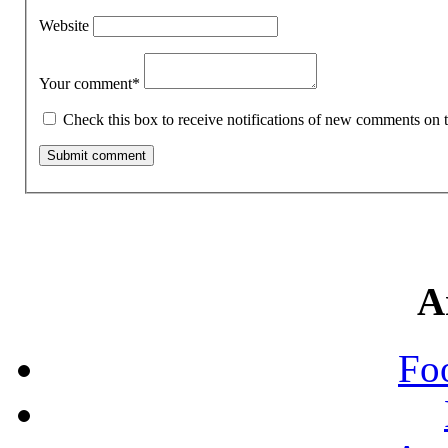
Website
Your comment
*
Check this box to receive notifications of new comments on t
A
Fo