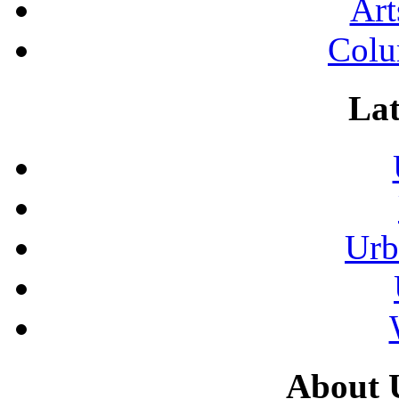
Art
Colu
Lat
Urb
About 