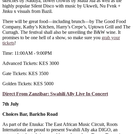
sketches by Naddya, flower crowns by Maua Jua as well as the
highly popular Silent Disco with music by Ukweli, Nu Fvnk +
Jinku x visuals from Bazil.
There will be great food—including brunch—by The Good Food
Company, Kathy’s Kitchen, Harry’s Crepe’s, Uptown Grill and The
Curragh. The festival shall also be unveiling the B&W wine. It
promises to be one hell of a show, so make sure you
grab your
tickets
!
Time: 11:00AM - 9:00PM
Advanced Tickets: KES 3000
Gate Tickets: KES 3500
Golden Tickets: KES 5000
Direct From Zanzibar: Swahili Ally Live In Concert
7th July
Choices Bar, Baricho Road
As part of the Etuuka: The East African Music Circuit, Roots
International are proud to present Swahili Ally aka DIGO, an