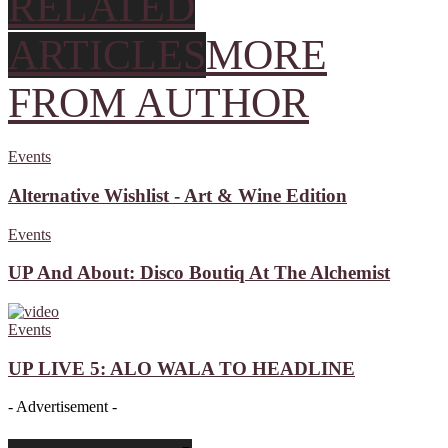
RELATED
ARTICLES
MORE
FROM AUTHOR
Events
Alternative Wishlist - Art & Wine Edition
Events
UP And About: Disco Boutiq At The Alchemist
Events
UP LIVE 5: ALO WALA TO HEADLINE
- Advertisement -