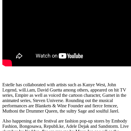
Estelle has collaborated with artists such as Kanye West, John
Legend, will.i.am, David Guetta among others, appeared on hit TV
series, Empire as well as voiced the cartoon character, Garnet in the
animated series, Steven Universe. Rounding out the musical
performances are Blankets & Wine Founder and fierce femcee,
Muthoni the Drummer Queen, the sultry Sage and soulful Jarel.
Also happening at the festival are fashion pop-up stores by Embody
Fashion, Bongosawa, Republi.ke, Adele Dejak and Sandstorm. Live