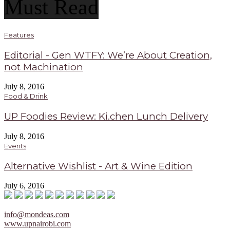
Must Read
Features
Editorial - Gen WTFY: We’re About Creation,
not Machination
July 8, 2016
Food & Drink
UP Foodies Review: Ki.chen Lunch Delivery
July 8, 2016
Events
Alternative Wishlist - Art & Wine Edition
July 6, 2016
info@mondeas.com
www.upnairobi.com