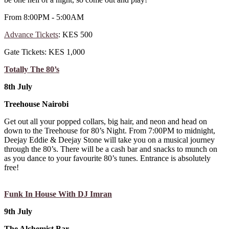
From 8:00PM - 5:00AM
Advance Tickets
: KES 500
Gate Tickets: KES 1,000
Totally The 80’s
8th July
Treehouse Nairobi
Get out all your popped collars, big hair, and neon and head on
down to the Treehouse for 80’s Night. From 7:00PM to midnight,
Deejay Eddie & Deejay Stone will take you on a musical journey
through the 80’s. There will be a cash bar and snacks to munch on
as you dance to your favourite 80’s tunes. Entrance is absolutely
free!
Funk In House With DJ Imran
9th July
The Alchemist Bar