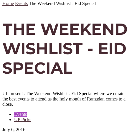
Home
Events
The Weekend Wishlist - Eid Special
THE WEEKEND
WISHLIST - EID
SPECIAL
UP presents The Weekend Wishlist - Eid Special where we curate
the best events to attend as the holy month of Ramadan comes to a
close.
Events
UP Picks
July 6, 2016