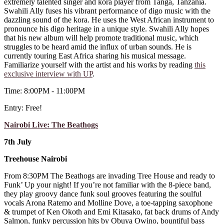
extremely talented singer and kora player from Tanga, Tanzania.
Swahili Ally fuses his vibrant performance of digo music with the
dazzling sound of the kora. He uses the West African instrument to
pronounce his digo heritage in a unique style. Swahili Ally hopes
that his new album will help promote traditional music, which
struggles to be heard amid the influx of urban sounds. He is
currently touring East Africa sharing his musical message.
Familiarize yourself with the artist and his works by reading
this
exclusive interview with UP
.
Time: 8:00PM - 11:00PM
Entry: Free!
Nairobi Live: The Beathogs
7th July
Treehouse Nairobi
From 8:30PM The Beathogs are invading Tree House and ready to
Funk’ Up your night! If you’re not familiar with the 8-piece band,
they play groovy dance funk soul grooves featuring the soulful
vocals Arona Ratemo and Molline Dove, a toe-tapping saxophone
& trumpet of Ken Okoth and Emi Kitasako, fat back drums of Andy
Salmon, funky percussion hits by Obuya Owino, bountiful bass