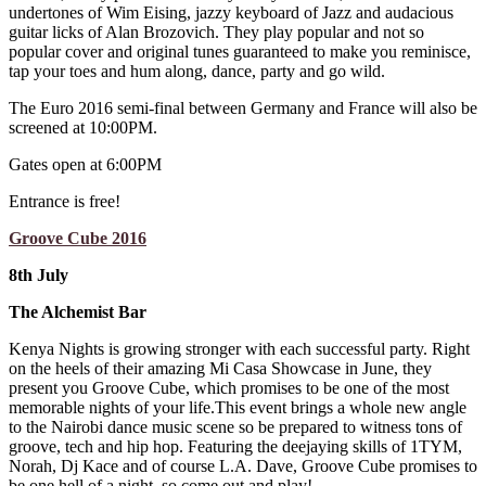
undertones of Wim Eising, jazzy keyboard of Jazz and audacious
guitar licks of Alan Brozovich. They play popular and not so
popular cover and original tunes guaranteed to make you reminisce,
tap your toes and hum along, dance, party and go wild.
The Euro 2016 semi-final between Germany and France will also be
screened at 10:00PM.
Gates open at 6:00PM
Entrance is free!
Groove Cube 2016
8th July
The Alchemist Bar
Kenya Nights is growing stronger with each successful party. Right
on the heels of their amazing Mi Casa Showcase in June, they
present you Groove Cube, which promises to be one of the most
memorable nights of your life.This event brings a whole new angle
to the Nairobi dance music scene so be prepared to witness tons of
groove, tech and hip hop. Featuring the deejaying skills of 1TYM,
Norah, Dj Kace and of course L.A. Dave, Groove Cube promises to
be one hell of a night, so come out and play!