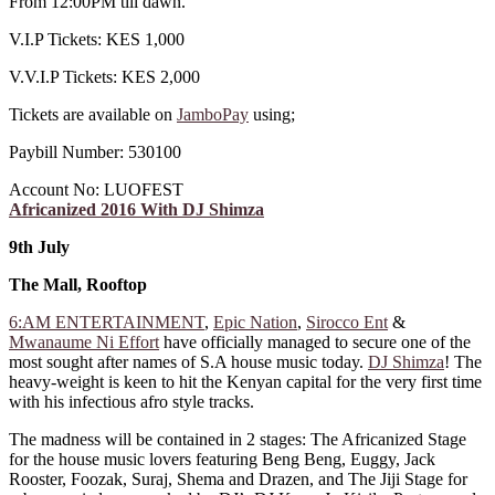
From 12:00PM till dawn.
V.I.P Tickets: KES 1,000
V.V.I.P Tickets: KES 2,000
Tickets are available on
JamboPay
using;
Paybill Number: 530100
Account No: LUOFEST
Africanized 2016 With DJ Shimza
9th July
The Mall, Rooftop
6:AM ENTERTAINMENT
,
Epic Nation
,
Sirocco Ent
&
Mwanaume Ni Effort
have officially managed to secure one of the
most sought after names of S.A house music today.
DJ Shimza
! The
heavy-weight is keen to hit the Kenyan capital for the very first time
with his infectious afro style tracks.
The madness will be contained in 2 stages: The Africanized Stage
for the house music lovers featuring Beng Beng, Euggy, Jack
Rooster, Foozak, Suraj, Shema and Drazen, and The Jiji Stage for