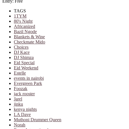
Entry: Free
TAGS
1TYM
80's Night
Africanized
Bazil Ngode
Blankets & Wine
Checkmate Mido
Choices
DJ Kace
DJ Shimza
Eid Special
Eid Weekend
Estelle
events in nairobi
Evergreen Park
Foozak
jack rooster
Jarel
jinku
kenya nights
LA Dave
Muthoni Drummer Queen
Norah