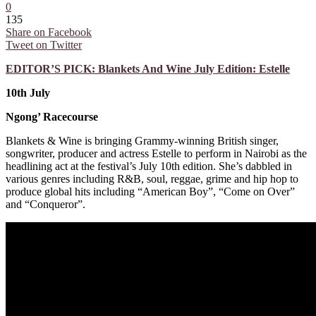
0
135
Share on Facebook
Tweet on Twitter
EDITOR’S PICK: Blankets And Wine July Edition: Estelle
10th July
Ngong’ Racecourse
Blankets & Wine is bringing Grammy-winning British singer,
songwriter, producer and actress Estelle to perform in Nairobi as the
headlining act at the festival’s July 10th edition. She’s dabbled in
various genres including R&B, soul, reggae, grime and hip hop to
produce global hits including “American Boy”, “Come on Over”
and “Conqueror”.