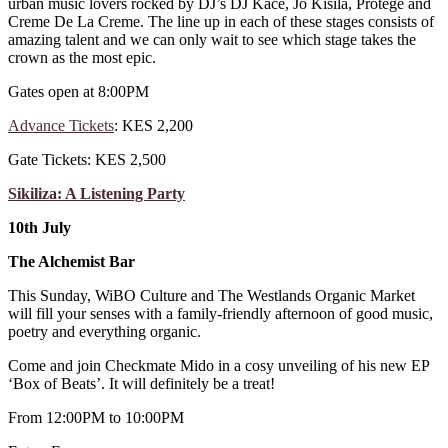
urban music lovers rocked by DJ’s DJ Kace, Jo Kisila, Protege and
Creme De La Creme. The line up in each of these stages consists of
amazing talent and we can only wait to see which stage takes the
crown as the most epic.
Gates open at 8:00PM
Advance Tickets
: KES 2,200
Gate Tickets: KES 2,500
Sikiliza: A Listening Party
10th July
The Alchemist Bar
This Sunday, WiBO Culture and The Westlands Organic Market
will fill your senses with a family-friendly afternoon of good music,
poetry and everything organic.
Come and join Checkmate Mido in a cosy unveiling of his new EP
‘Box of Beats’. It will definitely be a treat!
From 12:00PM to 10:00PM