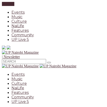
CLOSE
Events
Music
Culture
NaiLife
Features
Community
UP Live 5
| Newsletter
Events
Music
Culture
NaiLife
Features
Community
UP Live 5