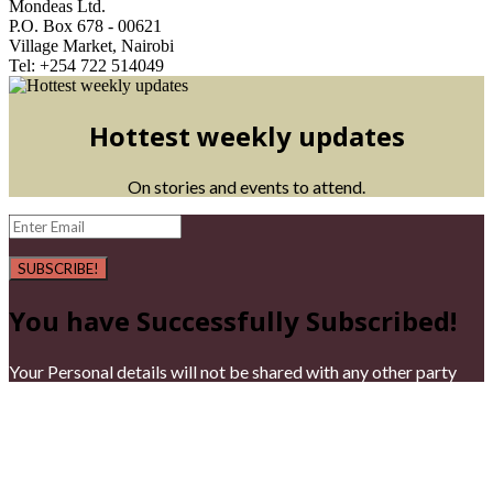
Mondeas Ltd.
P.O. Box 678 - 00621
Village Market, Nairobi
Tel: +254 722 514049
Hottest weekly updates
On stories and events to attend.
SUBSCRIBE!
You have Successfully Subscribed!
Your Personal details will not be shared with any other party