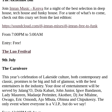
Join
Imran Music - Kenya
for a night of the best selection in deep
house, tech house and funky house. For a taste of what’s to come,
check out this crazy set from the last edition:
https://soundcloud.com/dj-imran-mixes/dj-imran-free-to-funk
From 7:00PM to 5:00AM
Entry: Free!
The Luo Festival
9th July
The Carnivore
This year’s celebration of Lakeside culture, both contemporary and
classic, promises to be big and full of glamour, with the best
entertainers in the industry. Your dose of entertainment will be
served by Jalang’O, Dola Kabari, John Junior, Igwe Bandason,
Lady Maureen, Madanje Perimiter, Akothee, Dj Joe Mfalme,
Owago, Eric Omondi, Ajo Mbuta, Obinna and Chipukeezy. The
only event where everyone is a V.I.P., but do we say!