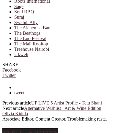
Roots International
Sage
Soul BBQ
Suraj
Swahili Ally
The Alchemist Bar
The Beathogs
The Luo Festival
The Mall Rooftop
Treehouse Nairobi
Ukweli
SHARE
Facebook
Twitter
tweet
Previous article
UP LIVE 5 Artist Profile - Tetu Shani
Next article
Alternative Wishlist - Art & Wine Edition
Olivia Kidula
Associate Editor. Content Creator. Troublemaking rasta.