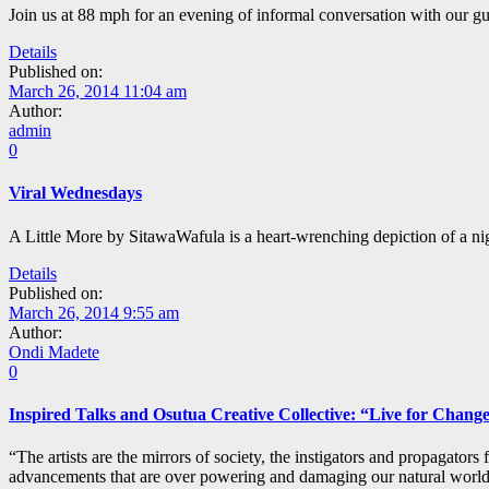
Join us at 88 mph for an evening of informal conversation with our gue
Details
Published on:
March 26, 2014 11:04 am
Author:
admin
0
Viral Wednesdays
A Little More by SitawaWafula is a heart-wrenching depiction of a night
Details
Published on:
March 26, 2014 9:55 am
Author:
Ondi Madete
0
Inspired Talks and Osutua Creative Collective: “Live for Chang
“The artists are the mirrors of society, the instigators and propagators
advancements that are over powering and damaging our natural world