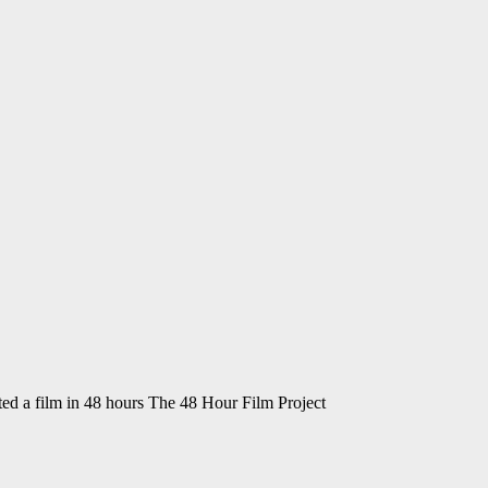
ted a film in 48 hours The 48 Hour Film Project