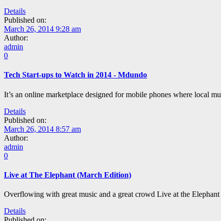
Details
Published on:
March 26, 2014 9:28 am
Author:
admin
0
Tech Start-ups to Watch in 2014 - Mdundo
It’s an online marketplace designed for mobile phones where local m
Details
Published on:
March 26, 2014 8:57 am
Author:
admin
0
Live at The Elephant (March Edition)
Overflowing with great music and a great crowd Live at the Elephant 
Details
Published on: