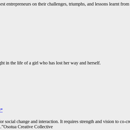
st entrepreneurs on their challenges, triumphs, and lessons learnt from 
 in the life of a girl who has lost her way and herself.
e”
 for social change and interaction. It requires strength and vision to co-c
.”Osotua Creative Collective