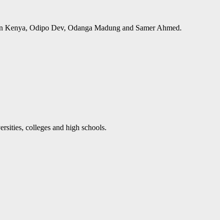
ups in Kenya, Odipo Dev, Odanga Madung and Samer Ahmed.
rsities, colleges and high schools.