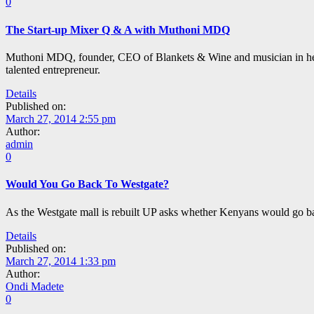
0
The Start-up Mixer Q & A with Muthoni MDQ
Muthoni MDQ, founder, CEO of Blankets & Wine and musician in her o
talented entrepreneur.
Details
Published on:
March 27, 2014 2:55 pm
Author:
admin
0
Would You Go Back To Westgate?
As the Westgate mall is rebuilt UP asks whether Kenyans would go bac
Details
Published on:
March 27, 2014 1:33 pm
Author:
Ondi Madete
0