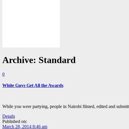
Archive: Standard
0
White Guys Get All the Awards
While you were partying, people in Nairobi filmed, edited and submit
Details
Published on:
March 28, 2014 8:46 am