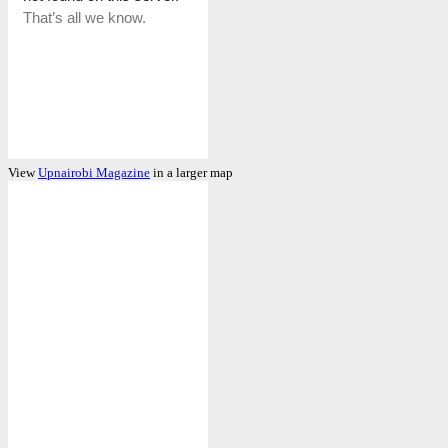
View
Upnairobi Magazine
in a larger map