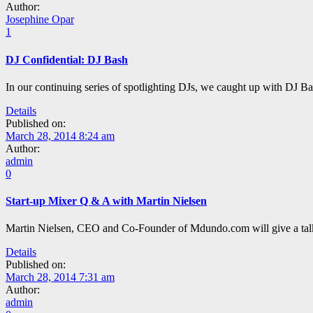
Author:
Josephine Opar
1
DJ Confidential: DJ Bash
In our continuing series of spotlighting DJs, we caught up with DJ B
Details
Published on:
March 28, 2014 8:24 am
Author:
admin
0
Start-up Mixer Q & A with Martin Nielsen
Martin Nielsen, CEO and Co-Founder of Mdundo.com will give a talk at
Details
Published on:
March 28, 2014 7:31 am
Author:
admin