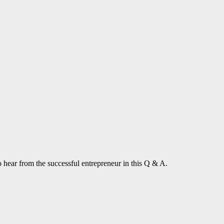
 hear from the successful entrepreneur in this Q & A.