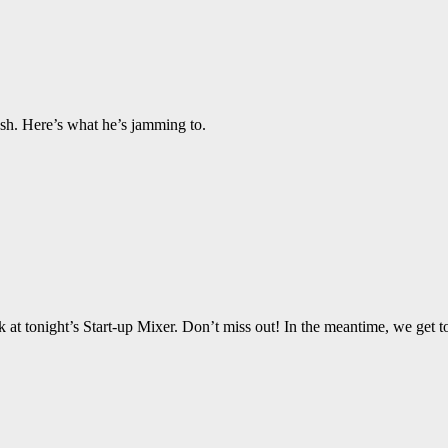
ash. Here’s what he’s jamming to.
 tonight’s Start-up Mixer. Don’t miss out! In the meantime, we get to