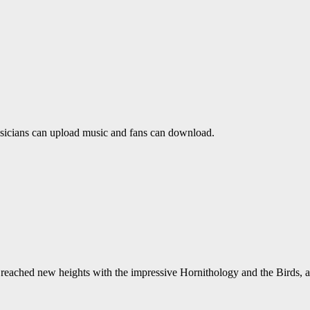
usicians can upload music and fans can download.
reached new heights with the impressive Hornithology and the Birds, a