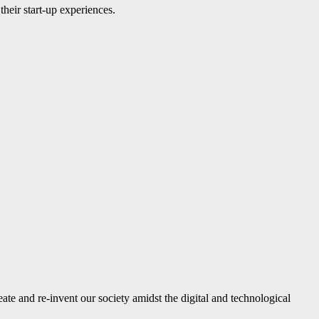
their start-up experiences.
reate and re-invent our society amidst the digital and technological