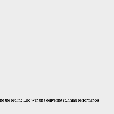
nd the prolific Eric Wanaina delivering stunning performances.