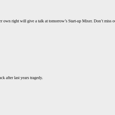
wn right will give a talk at tomorrow’s Start-up Mixer. Don’t miss o
k after last years tragedy.