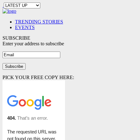
TRENDING STORIES
EVENTS
SUBSCRIBE
Enter your address to subscribe
PICK YOUR FREE COPY HERE: