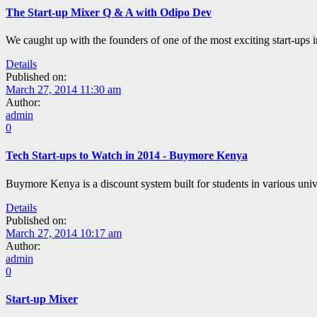
The Start-up Mixer Q & A with Odipo Dev
We caught up with the founders of one of the most exciting start-
Details
Published on:
March 27, 2014 11:30 am
Author:
admin
0
Tech Start-ups to Watch in 2014 - Buymore Kenya
Buymore Kenya is a discount system built for students in various unive
Details
Published on:
March 27, 2014 10:17 am
Author:
admin
0
Start-up Mixer