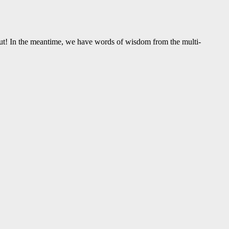
ut! In the meantime, we have words of wisdom from the multi-