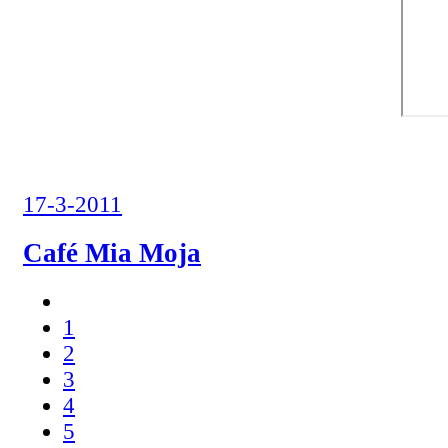
17-3-2011
Café Mia Moja
1
2
3
4
5