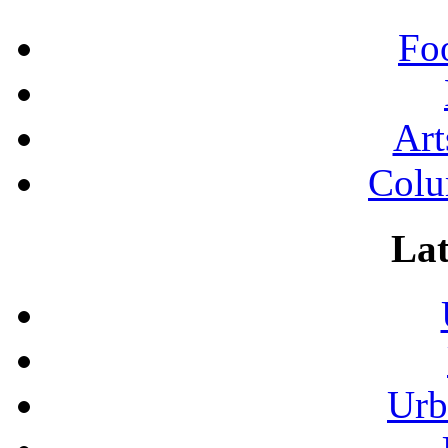
Fo
Art
Colu
Lat
Urb