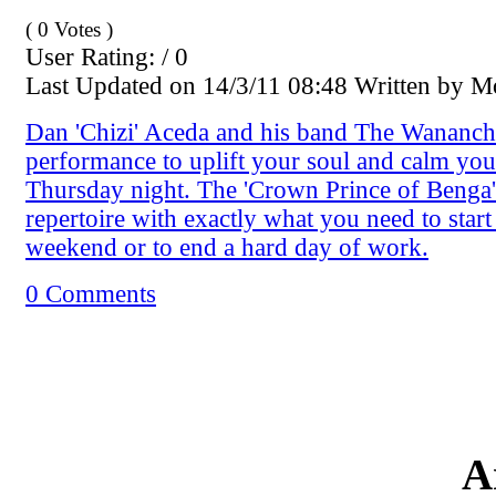
( 0 Votes )
User Rating: / 0
Last Updated on 14/3/11 08:48 Written by 
Dan 'Chizi' Aceda and his band The Wananchi
performance to uplift your soul and calm yo
Thursday night. The 'Crown Prince of Benga'
repertoire with exactly what you need to start
weekend or to end a hard day of work.
0 Comments
A