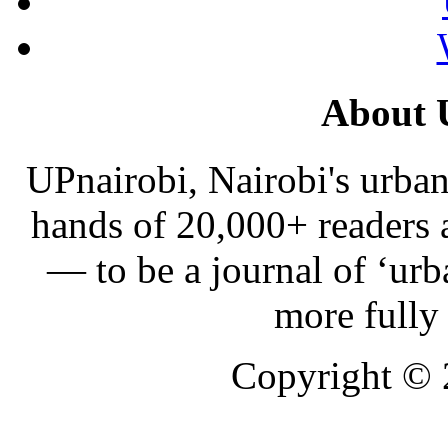
About 
UPnairobi, Nairobi's urban
hands of 20,000+ readers
— to be a journal of ‘urb
more fully
Copyright ©