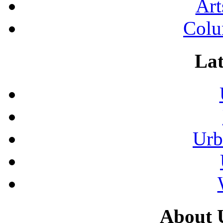
Art
Colu
Lat
Urb
About 