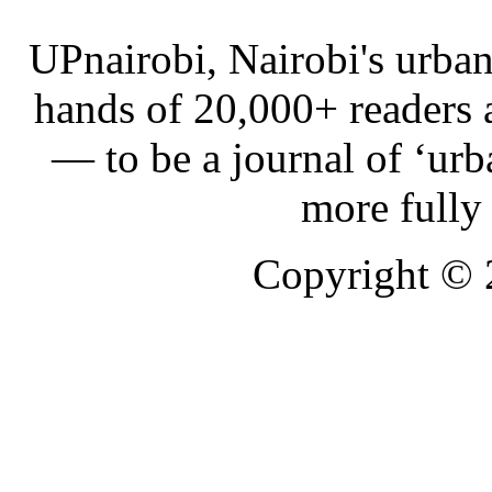
UPnairobi, Nairobi's urban
hands of 20,000+ readers
— to be a journal of ‘urb
more fully
Copyright ©