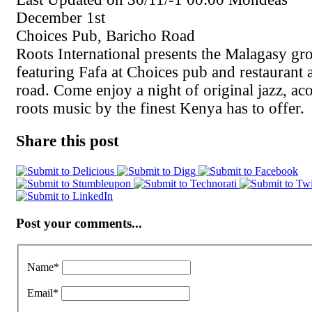
December 1st
Choices Pub, Baricho Road
Roots International presents the Malagasy g
featuring Fafa at Choices pub and restaurant
road. Come enjoy a night of original jazz, aco
roots music by the finest Kenya has to offer.
Share this post
Post your comments...
Name
*
Email
*