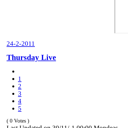
24-2-2011
Thursday Live
1
2
3
4
5
( 0 Votes )
Last Updated on 30/11/-1 00:00 Mondeas