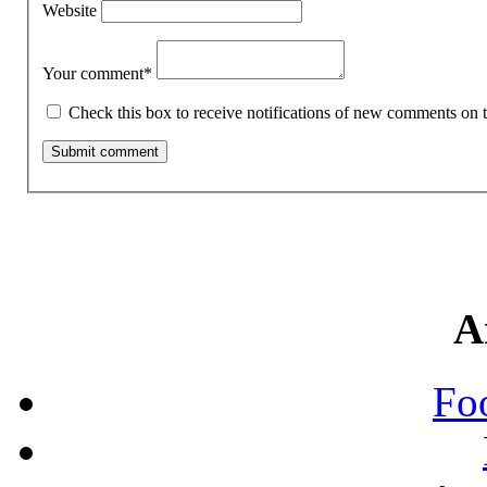
Website
Your comment
*
Check this box to receive notifications of new comments on t
A
Fo