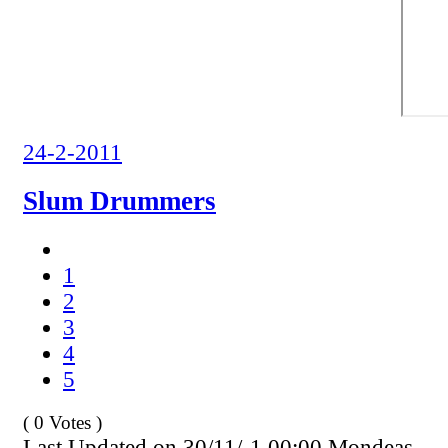
24-2-2011
Slum Drummers
1
2
3
4
5
( 0 Votes )
Last Updated on 30/11/-1 00:00 Mondeas