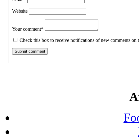
Website
Your comment
*
Check this box to receive notifications of new comments on t
A
Fo