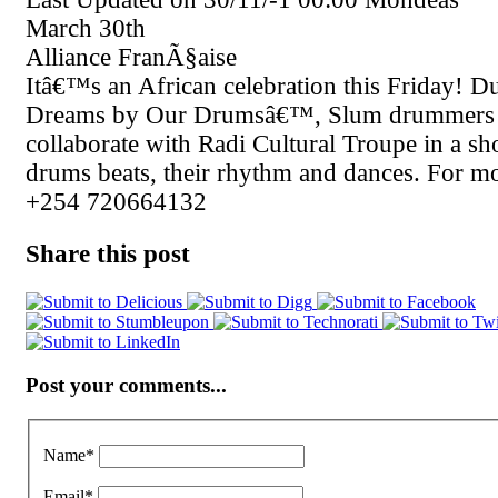
March 30th
Alliance FranÃ§aise
Itâ€™s an African celebration this Friday! 
Dreams by Our Drumsâ€™, Slum drummers 
collaborate with Radi Cultural Troupe in a s
drums beats, their rhythm and dances. For mo
+254 720664132
Share this post
Post your comments...
Name
*
Email
*