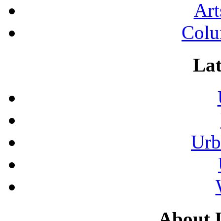
Art
Colu
Lat
Urb
About 