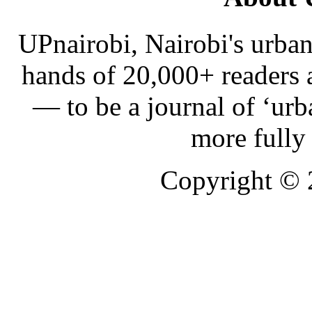
UPnairobi, Nairobi's urban
hands of 20,000+ readers
— to be a journal of ‘urb
more fully
Copyright ©