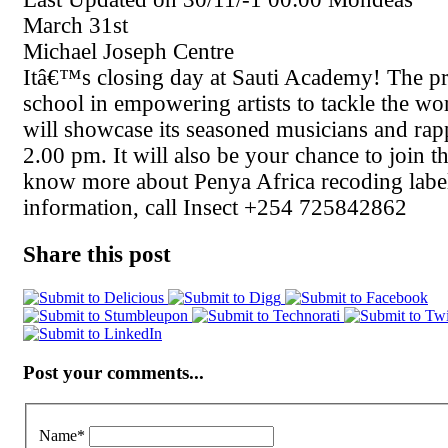
March 31st
Michael Joseph Centre
Itâ€™s closing day at Sauti Academy! The p
school in empowering artists to tackle the wo
will showcase its seasoned musicians and rapp
2.00 pm. It will also be your chance to join t
know more about Penya Africa recoding labe
information, call Insect +254 725842862
Share this post
Post your comments...
Name
*