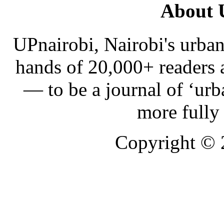
About 
UPnairobi, Nairobi's urban
hands of 20,000+ readers
— to be a journal of ‘urb
more fully
Copyright ©