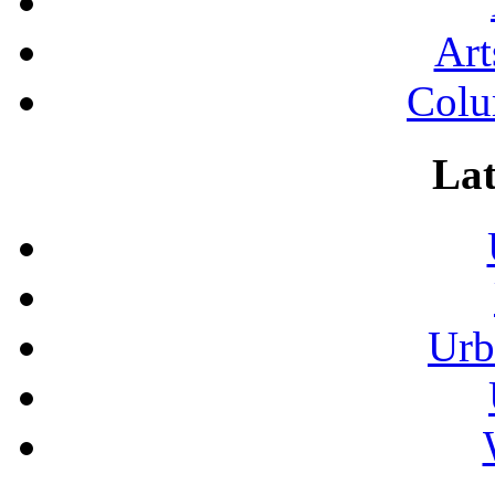
Art
Colu
Lat
Urb