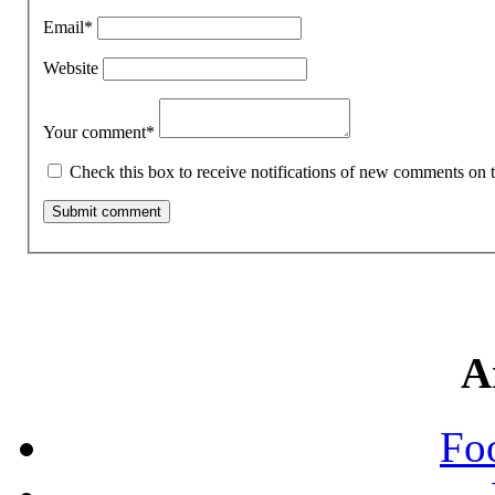
Email
*
Website
Your comment
*
Check this box to receive notifications of new comments on t
A
Fo