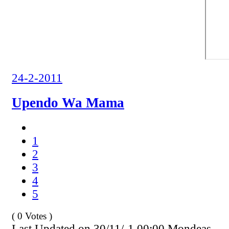
24-2-2011
Upendo Wa Mama
1
2
3
4
5
( 0 Votes )
Last Updated on 30/11/-1 00:00 Mondeas