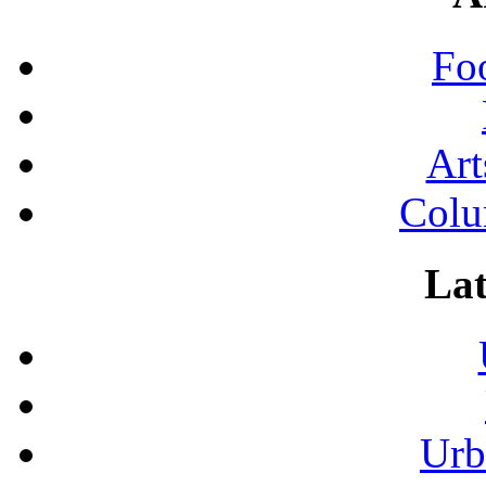
Fo
Art
Colu
Lat
Urb