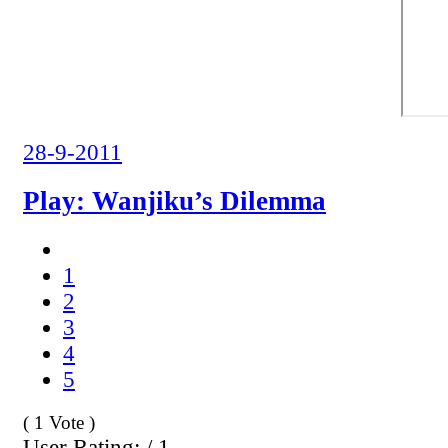
28-9-2011
Play: Wanjiku’s Dilemma
1
2
3
4
5
( 1 Vote )
User Rating: / 1