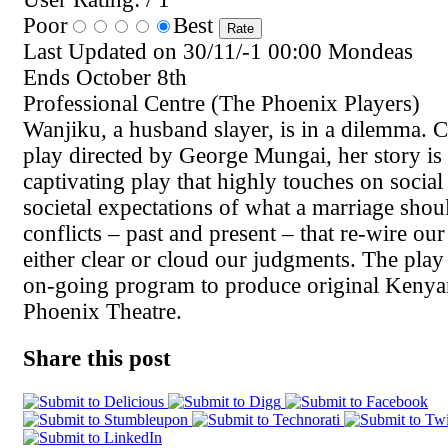
Poor
Best
Last Updated on 30/11/-1 00:00 Mondeas
Ends October 8th
Professional Centre (The Phoenix Players)
Wanjiku, a husband slayer, is in a dilemma. C
play directed by George Mungai, her story is to
captivating play that highly touches on social 
societal expectations of what a marriage shou
conflicts – past and present – that re-wire ou
either clear or cloud our judgments. The play 
on-going program to produce original Keny
Phoenix Theatre.
Share this post