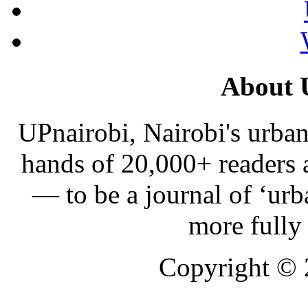
About 
UPnairobi, Nairobi's urban
hands of 20,000+ readers
— to be a journal of ‘urb
more fully
Copyright ©