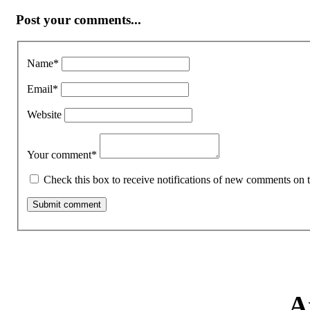
Post your comments...
Name
*
Email
*
Website
Your comment
*
Check this box to receive notifications of new comments on t
A