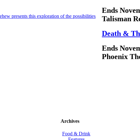
Ends Novem
ew presents this exploration of the possibilities
Talisman R
Death & Th
Ends Novem
Phoenix Th
Archives
Food & Drink
Features