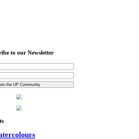
ibe to our Newsletter
ts
atercolours