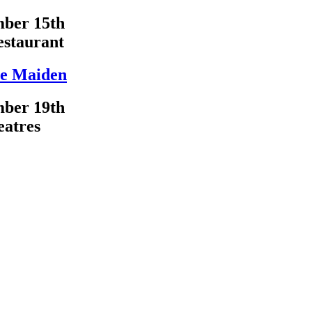
ber 15th
estaurant
e Maiden
ber 19th
eatres