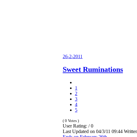
26-2-2011
Sweet Ruminations
1
2
3
4
5
( 0 Votes )
User Rating: / 0
Last Updated on 04/3/11 09:44 Writt
Ends on February 26th