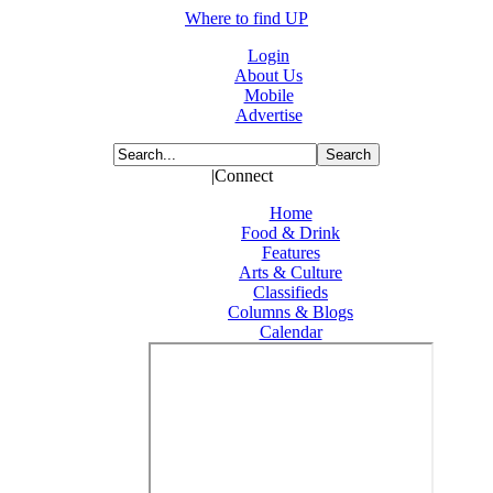
Where to find UP
Login
About Us
Mobile
Advertise
|Connect
Home
Food & Drink
Features
Arts & Culture
Classifieds
Columns & Blogs
Calendar