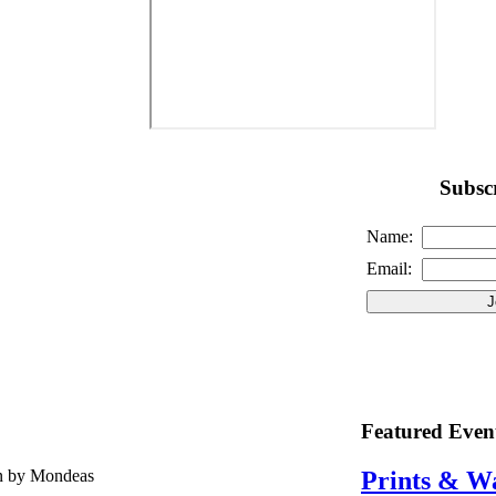
Subscr
Name:
Email:
Featured Even
en by Mondeas
Prints & W