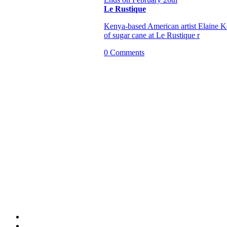
Le Rustique
Kenya-based American artist Elaine Keh
of sugar cane at Le Rustique r
0 Comments