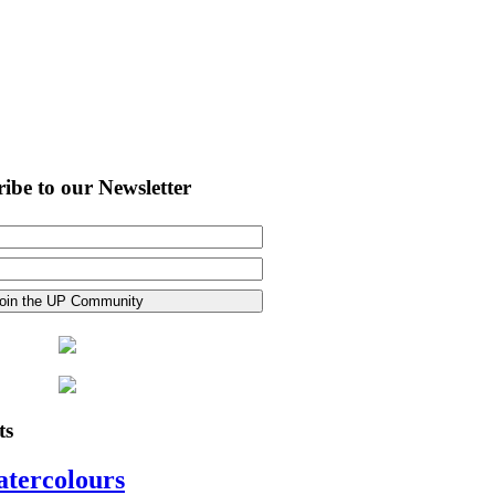
ibe to our Newsletter
ts
atercolours