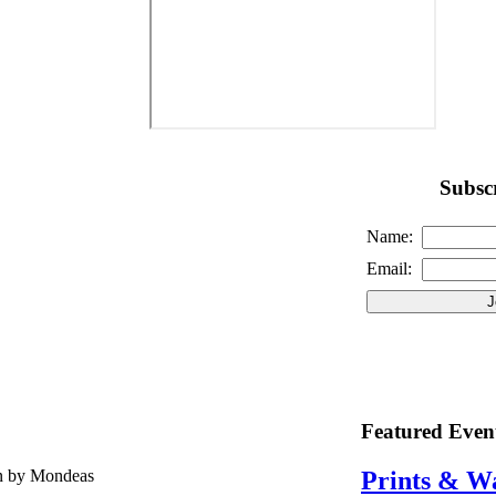
Subscr
Name:
Email:
Featured Even
en by Mondeas
Prints & W