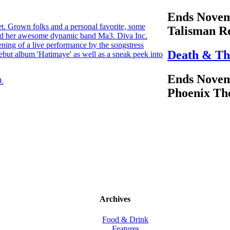
Ends Novem
et. Grown folks and a personal favorite, some
Talisman R
nd her awesome dynamic band Ma3. Diva Inc.
ening of a live performance by the songstress
Death & Th
ebut album 'Hatimaye' as well as a sneak peek into
Ends Novem
9.
Phoenix Th
Archives
Food & Drink
Features