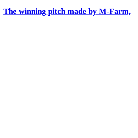
The winning pitch made by M-Farm,