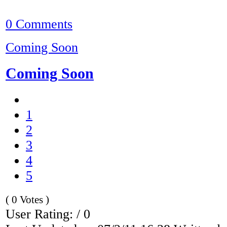
0 Comments
Coming Soon
Coming Soon
1
2
3
4
5
( 0 Votes )
User Rating: / 0