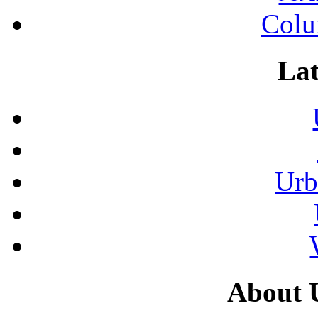
Colu
Lat
Urb
About 