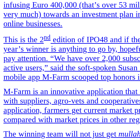
infusing Euro 400,000 (that’s over 53 mil
very much) towards an investment plan i
online businesses.
nd
This is the 2
edition of IPO48 and if the
year’s winner is anything to go by, hopef
pay attention. “We have over 2,000 subsc
active users,” said the soft-spoken Sus
mobile app M-Farm scooped top honors i
M-Farm is an innovative application that
with suppliers, agro-vets and cooperativ
application, farmers get current market pr
compared with market prices in other reg
The winning team will not just get
mulla