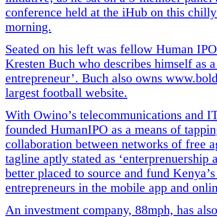
conference held at the iHub on this chill
morning.
Seated on his left was fellow Human IPO
Kresten Buch who describes himself as a 
entrepreneur’. Buch also owns www.bol
largest football website.
With Owino’s telecommunications and IT 
founded HumanIPO as a means of tapping
collaboration between networks of free a
tagline aptly stated as ‘enterprenuership 
better placed to source and fund Kenya’
entrepreneurs in the mobile app and onli
An investment company, 88mph, has als