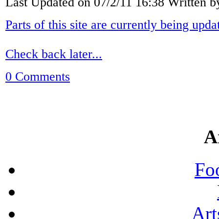
Last Updated on 07/2/11 16:38 Written 
Parts of this site are currently being upda
Check back later...
0 Comments
A
Fo
Art