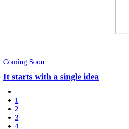
Coming Soon
It starts with a single idea
1
2
3
4