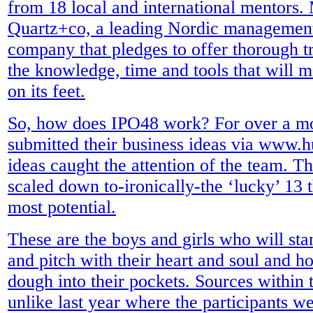
from 18 local and international mentors.
Quartz+co, a leading Nordic management
company that pledges to offer thorough t
the knowledge, time and tools that will m
on its feet.
So, how does IPO48 work? For over a mo
submitted their business ideas via www
ideas caught the attention of the team. 
scaled down to-ironically-the ‘lucky’ 13 
most potential.
These are the boys and girls who will sta
and pitch with their heart and soul and h
dough into their pockets. Sources within t
unlike last year where the participants w