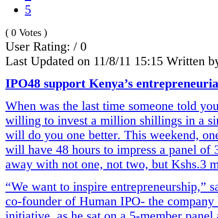
5
( 0 Votes )
User Rating: / 0
Last Updated on 11/8/11 15:15 Written 
IPO48 support Kenya’s entrepreneurial
When was the last time someone told you
willing to invest a million shillings in a 
will do you one better. This weekend, one
will have 48 hours to impress a panel of
away with not one, not two, but Kshs.3 m
“We want to inspire entrepreneurship,” 
co-founder of Human IPO- the company b
initiative, as he sat on a 5-member panel 