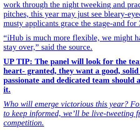
work through the night tweeking and pract
pitches, this year may just see bleary-eye
musty applicants grace the stage-and for 
“iHub is much more flexible, we might ha
stay over,” said the source.
UP TIP: The panel will look for the te
heart- granted, they want a good, solid 
passionate and dedicated team should a
it.
Who will emerge victorious this year? 
to keep informed, we’ll be live-tweeting 
competition.