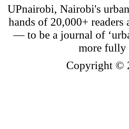
UPnairobi, Nairobi's urban
hands of 20,000+ readers
— to be a journal of ‘urb
more fully
Copyright ©