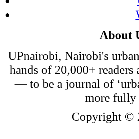
About 
UPnairobi, Nairobi's urban
hands of 20,000+ readers
— to be a journal of ‘urb
more fully
Copyright ©