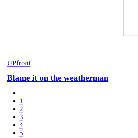
UPfront
Blame it on the weatherman
1
2
3
4
5