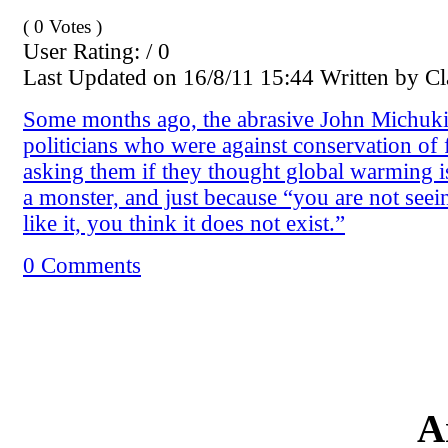
( 0 Votes )
User Rating: / 0
Last Updated on 16/8/11 15:44 Written by 
Some months ago, the abrasive John Michuki
politicians who were against conservation of 
asking them if they thought global warming i
a monster, and just because “you are not see
like it, you think it does not exist.”
0 Comments
A