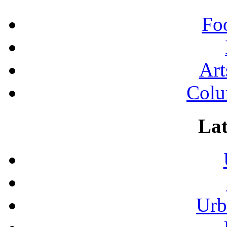
Fo
Art
Colu
Lat
Urb