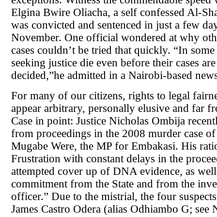
Elgina Bwire Oliacha, a self confessed Al-S
was convicted and sentenced in just a few day
November. One official wondered at why oth
cases couldn’t be tried that quickly. “In some
seeking justice die even before their cases ar
decided,”he admitted in a Nairobi-based new
For many of our citizens, rights to legal fair
appear arbitrary, personally elusive and far 
Case in point: Justice Nicholas Ombija recen
from proceedings in the 2008 murder case of
Mugabe Were, the MP for Embakasi. His rati
Frustration with constant delays in the proce
attempted cover up of DNA evidence, as well 
commitment from the State and from the inve
officer.” Due to the mistrial, the four suspects
James Castro Odera (alias Odhiambo G; see 