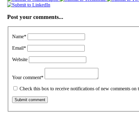
Post your comments...
Name
*
Email
*
Website
Your comment
*
Check this box to receive notifications of new comments on t