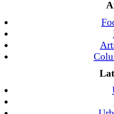
A
Fo
Art
Colu
Lat
Urb