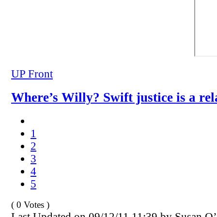
UP Front
Where’s Willy? Swift justice is a rel
1
2
3
4
5
( 0 Votes )
Last Updated on 09/12/11 11:39 by Susan O