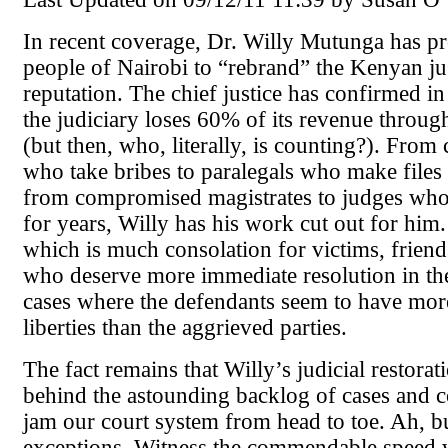
In recent coverage, Dr. Willy Mutunga has p
people of Nairobi to “rebrand” the Kenyan ju
reputation. The chief justice has confirmed in
the judiciary loses 60% of its revenue throug
(but then, who, literally, is counting?). From 
who take bribes to paralegals who make files 
from compromised magistrates to judges who
for years, Willy has his work cut out for him
which is much consolation for victims, friend
who deserve more immediate resolution in the
cases where the defendants seem to have mor
liberties than the aggrieved parties.
The fact remains that Willy’s judicial restorati
behind the astounding backlog of cases and c
jam our court system from head to toe. Ah, bu
exceptions. Witness the commendable speed 