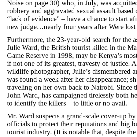
Noise on page 30) who, in July, was acquitted
robbery and aggravated sexual assault based 
“lack of evidence” – have a chance to start af
new judge…nearly four years after Were lost h
Furthermore, the 23-year-old search for the as
Julie Ward, the British tourist killed in the M
Game Reserve in 1998, may be Kenya’s most
if not one of its greatest, travesty of justice.
wildlife photographer, Julie’s dismembered 
was found a week after her disappearance; s
traveling on her own back to Nairobi. Since th
John Ward, has campaigned tirelessly both h
to identify the killers – to little or no avail.
Mr. Ward suspects a grand-scale cover-up b
officials to protect their reputations and big b
tourist industry. (It is notable that, despite th