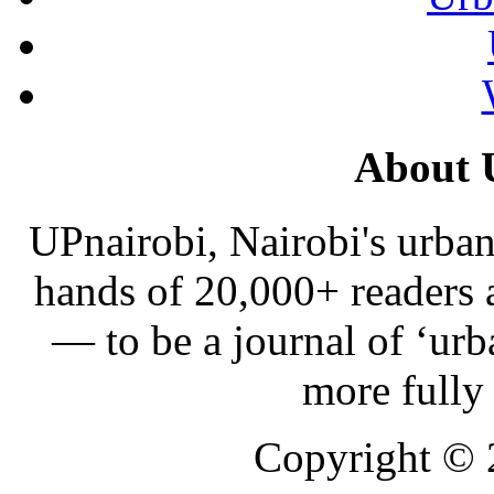
About 
UPnairobi, Nairobi's urban
hands of 20,000+ readers
— to be a journal of ‘urb
more fully
Copyright ©