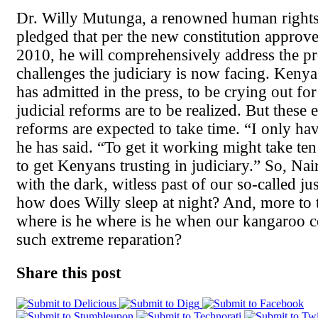
Dr. Willy Mutunga, a renowned human rights 
pledged that per the new constitution approv
2010, he will comprehensively address the p
challenges the judiciary is now facing. Kenya
has admitted in the press, to be crying out for
judicial reforms are to be realized. But these
reforms are expected to take time. “I only hav
he has said. “To get it working might take te
to get Kenyans trusting in judiciary.” So, Nai
with the dark, witless past of our so-called ju
how does Willy sleep at night? And, more to t
where is he where is he when our kangaroo 
such extreme reparation?
Share this post