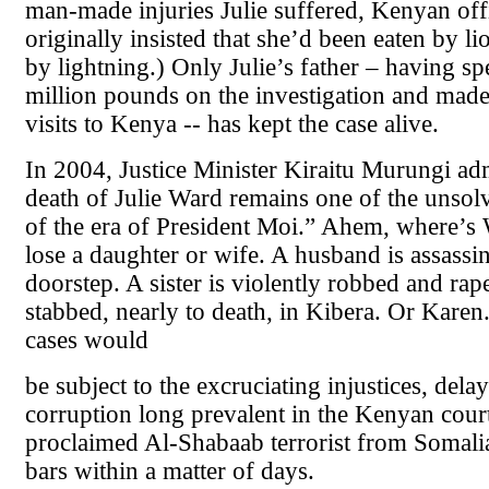
man-made injuries Julie suffered, Kenyan offi
originally insisted that she’d been eaten by li
by lightning.) Only Julie’s father – having sp
million pounds on the investigation and mad
visits to Kenya -- has kept the case alive.
In 2004, Justice Minister Kiraitu Murungi ad
death of Julie Ward remains one of the unsol
of the era of President Moi.” Ahem, where’s 
lose a daughter or wife. A husband is assassi
doorstep. A sister is violently robbed and rap
stabbed, nearly to death, in Kibera. Or Karen.
cases would
be subject to the excruciating injustices, dela
corruption long prevalent in the Kenyan courts
proclaimed Al-Shabaab terrorist from Somali
bars within a matter of days.