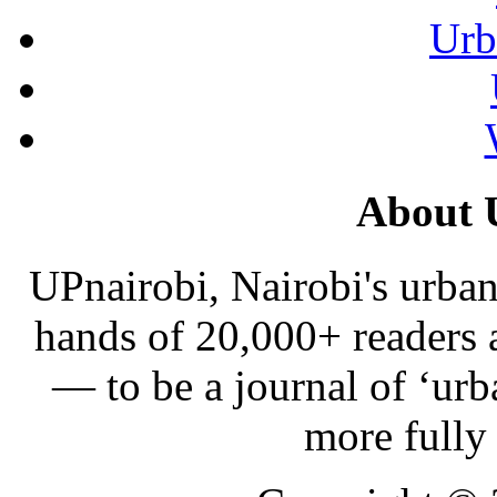
Urb
About 
UPnairobi, Nairobi's urban
hands of 20,000+ readers
— to be a journal of ‘urb
more fully