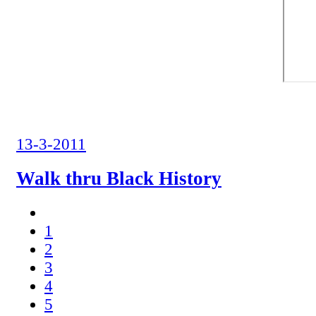
13-3-2011
Walk thru Black History
1
2
3
4
5