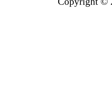
Copyright ©