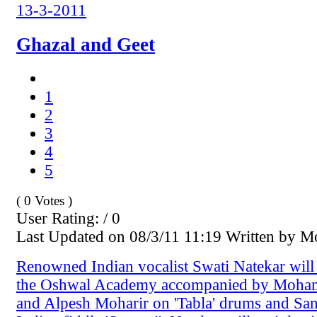
13-3-2011
Ghazal and Geet
1
2
3
4
5
( 0 Votes )
User Rating: / 0
Last Updated on 08/3/11 11:19 Written by 
Renowned Indian vocalist Swati Natekar will 
the Oshwal Academy accompanied by Moha
and Alpesh Moharir on 'Tabla' drums and Sa