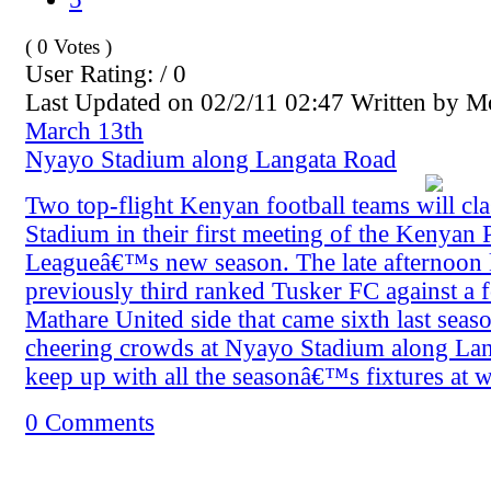
( 0 Votes )
User Rating: / 0
Last Updated on 02/2/11 02:47 Written by 
March 13th
Nyayo Stadium along Langata Road
Two top-flight Kenyan football teams will cl
Stadium in their first meeting of the Kenyan 
Leagueâ€™s new season. The late afternoon k
previously third ranked Tusker FC against a 
Mathare United side that came sixth last seaso
cheering crowds at Nyayo Stadium along La
keep up with all the seasonâ€™s fixtures at
0 Comments