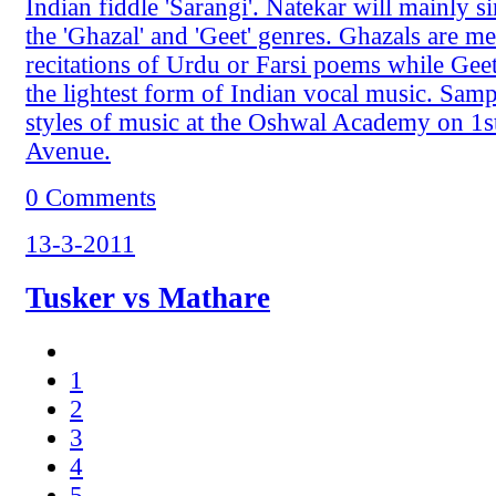
Indian fiddle 'Sarangi'. Natekar will mainly 
the 'Ghazal' and 'Geet' genres. Ghazals are m
recitations of Urdu or Farsi poems while Geet
the lightest form of Indian vocal music. Sampl
styles of music at the Oshwal Academy on 1s
Avenue.
0 Comments
13-3-2011
Tusker vs Mathare
1
2
3
4
5