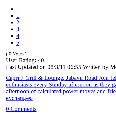
1
2
3
4
5
( 0 Votes )
User Rating: / 0
Last Updated on 08/3/11 06:55 Written by 
Capri 7 Grill & Lounge, Jabavu Road Join fe
enthusiasts every Sunday afternoon as they g
afternoon of calculated power moves and fri
exchanges.
0 Comments