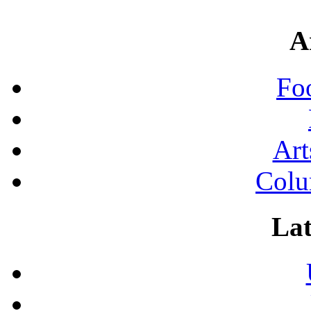
A
Fo
Art
Colu
Lat