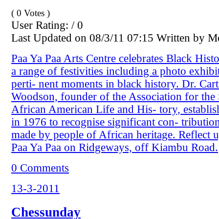
( 0 Votes )
User Rating: / 0
Last Updated on 08/3/11 07:15 Written by 
Paa Ya Paa Arts Centre celebrates Black His
a range of festivities including a photo exhib
perti- nent moments in black history. Dr. Cart
Woodson, founder of the Association for the
African American Life and His- tory, establis
in 1976 to recognise significant con- tribution
made by people of African heritage. Reflect u
Paa Ya Paa on Ridgeways, off Kiambu Road.
0 Comments
13-3-2011
Chessunday