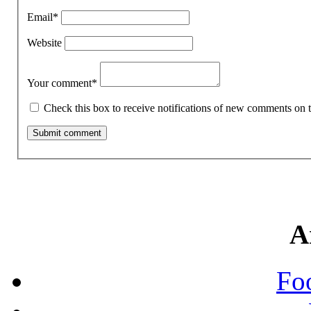
Email
*
Website
Your comment
*
Check this box to receive notifications of new comments on t
A
Fo