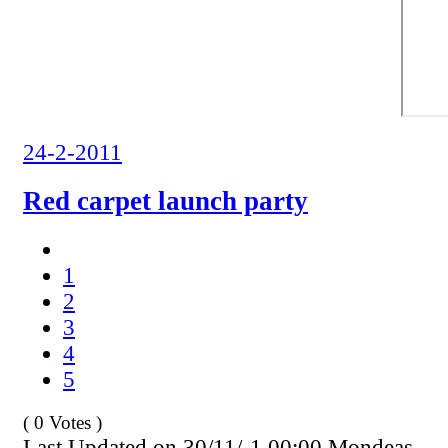
24-2-2011
Red carpet launch party
1
2
3
4
5
( 0 Votes )
Last Updated on 30/11/-1 00:00 Mondeas