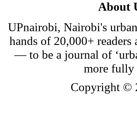
About 
UPnairobi, Nairobi's urban
hands of 20,000+ readers
— to be a journal of ‘urb
more fully
Copyright ©