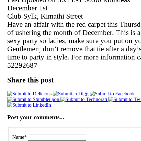
December 1st
Club Sylk, Kimathi Street
Have an affair with the red carpet this Thursda
of ushering the month of December. This is 
sexy party so ladies, make sure you put on yo
Gentlemen, don’t remove that tie after a day’s
time to party in style. For more information c
52292687
Share this post
Post your comments...
Name
*