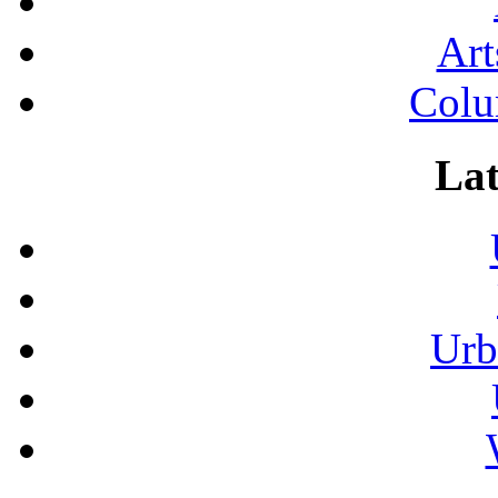
Art
Colu
Lat
Urb