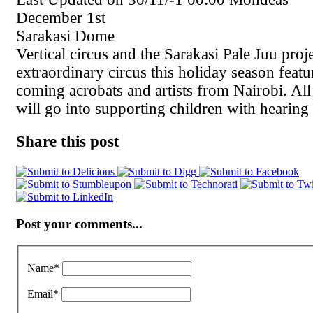
December 1st
Sarakasi Dome
Vertical circus and the Sarakasi Pale Juu proj
extraordinary circus this holiday season feat
coming acrobats and artists from Nairobi. All
will go into supporting children with hearing
Share this post
Post your comments...
Name
*
Email
*