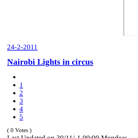
24-2-2011
Nairobi Lights in circus
1
2
3
4
5
( 0 Votes )
Last Updated on 30/11/-1 00:00 Mondeas