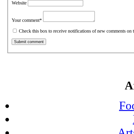
Website
Your comment
*
Check this box to receive notifications of new comments on t
A
Fo
Art