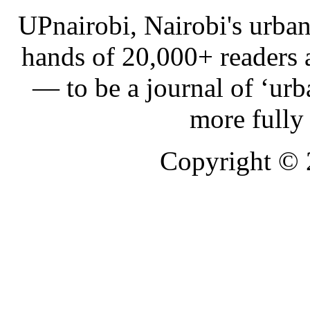
UPnairobi, Nairobi's urban
hands of 20,000+ readers
— to be a journal of ‘urb
more fully
Copyright ©