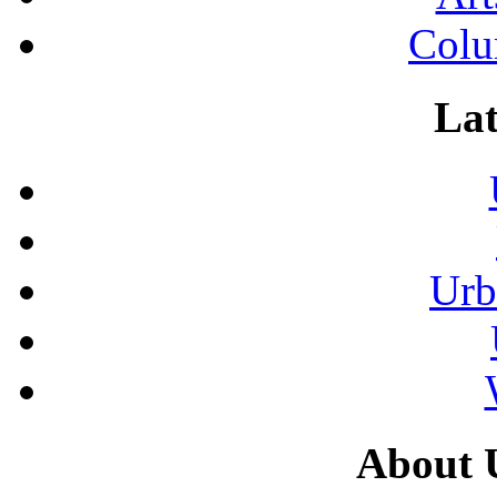
Colu
Lat
Urb
About 