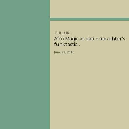
CULTURE
Afro Magic as dad + daughter’s
funktastic...
June 29, 2016