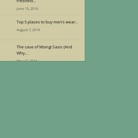
Freshest...
June 15, 2016
Top 5 places to buy men’s wear...
August 7, 2014
The case of Msingi Sasis (And
Why...
May 17, 2016
Reggae Superstar Chronixx
Thrills Nairobi in Concert
June 21, 2016
Youth+ Africa: Molding Africa’s
Youth
June 14, 2016