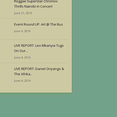
Reggae Superstar Chronixx
Thrills Nairobi in Concert
June 21, 2016
Event Round UP: Art @ The Bus
June 6, 2016
LIVE REPORT: Leo Mkanyia Tugs
On Our...
June 4, 2016
LIVE REPORT: Daniel Onyango &
The Afrika...
June 4, 2016