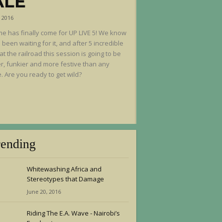
ALE
, 2016
me has finally come for UP LIVE 5! We know
 been waiting for it, and after 5 incredible
at the railroad this session is going to be
r, funkier and more festive than any
. Are you ready to get wild?
rending
Whitewashing Africa and
Stereotypes that Damage
June 20, 2016
Riding The E.A. Wave - Nairobi’s