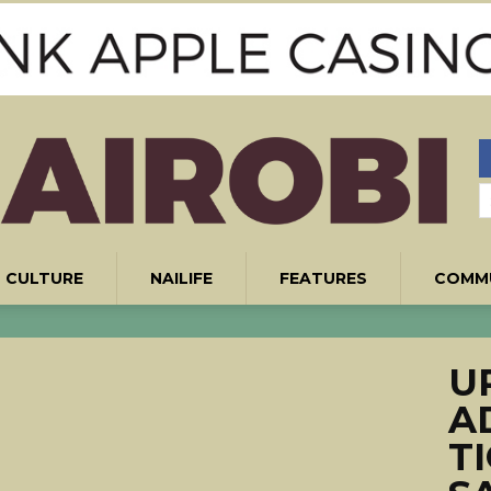
CULTURE
NAILIFE
FEATURES
COMM
UP
A
T