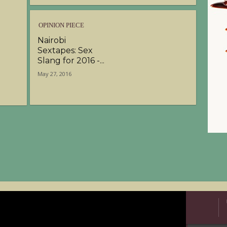
OPINION PIECE
Nairobi
Sextapes: Sex
Slang for 2016 -...
May 27, 2016