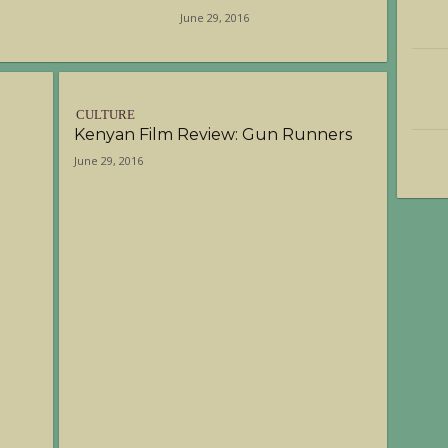
June 29, 2016
CULTURE
Kenyan Film Review: Gun Runners
June 29, 2016