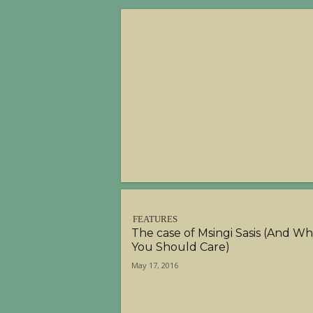
FEATURES
The case of Msingi Sasis (And W
You Should Care)
May 17, 2016