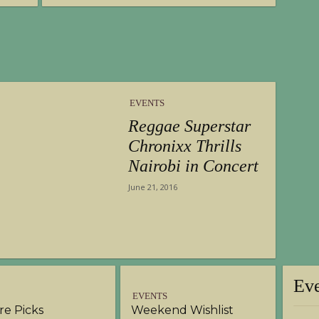
EVENTS
Reggae Superstar
Chronixx Thrills
Nairobi in Concert
June 21, 2016
Ev
EVENTS
ure Picks
Weekend Wishlist