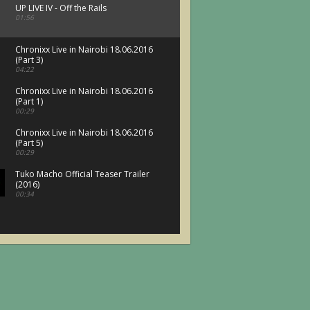
UP LIVE IV - Off the Rails
01:56
Chronixx Live in Nairobi 18.06.2016
(Part 3)
04:22
Chronixx Live in Nairobi 18.06.2016
(Part 1)
00:29
Chronixx Live in Nairobi 18.06.2016
(Part 5)
00:29
Tuko Macho Official Teaser Trailer
(2016)
00:34