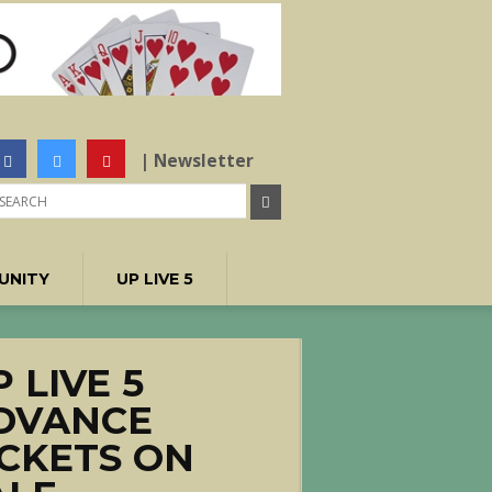
| Newsletter
UNITY
UP LIVE 5
 LIVE 5
DVANCE
ICKETS ON