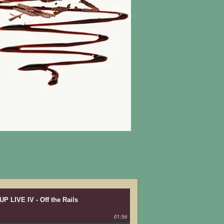
UP LIVE IV - Off the Rails
01:56