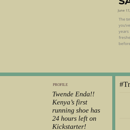
S
June 17
The ti
you’ve
years 
freshe
before
#T
PROFILE
Twende Enda!!
Kenya’s first
running shoe has
24 hours left on
Kickstarter!