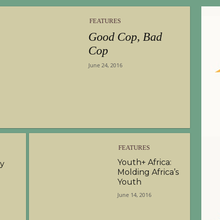
FEATURES
Good Cop, Bad
Cop
June 24, 2016
FEATURES
Youth+ Africa:
hy
Molding Africa’s
Youth
June 14, 2016