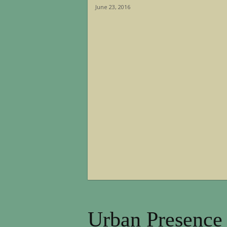
June 23, 2016
Urban Presence