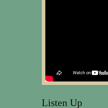
Listen Up