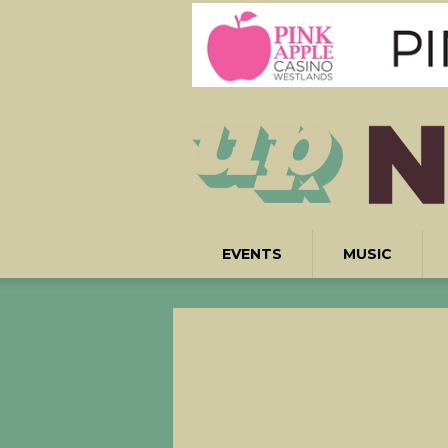
EVENTS
MUSIC