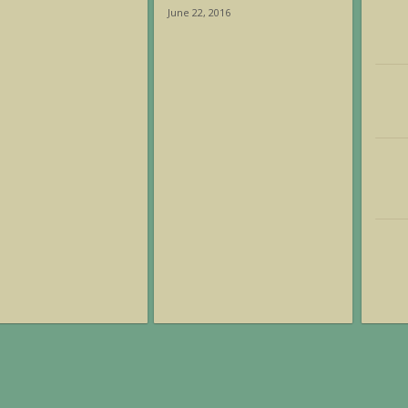
June 22, 2016