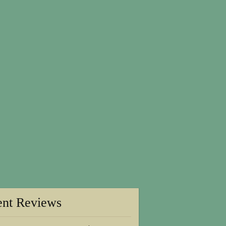
ent Reviews