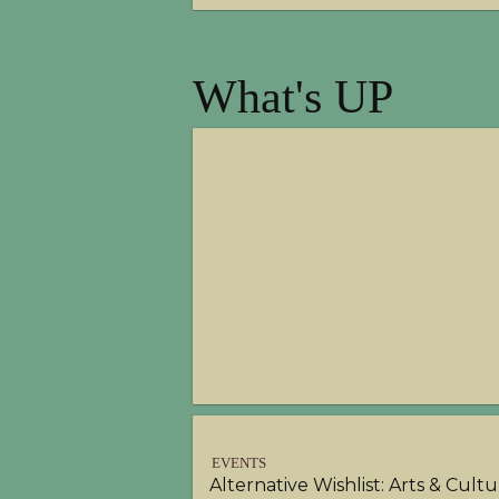
What's UP
EVENTS
Alternative Wishlist: Arts & Cult