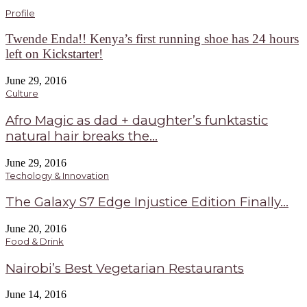
Profile
Twende Enda!! Kenya’s first running shoe has 24 hours
left on Kickstarter!
June 29, 2016
Culture
Afro Magic as dad + daughter’s funktastic
natural hair breaks the...
June 29, 2016
Techology & Innovation
The Galaxy S7 Edge Injustice Edition Finally...
June 20, 2016
Food & Drink
Nairobi’s Best Vegetarian Restaurants
June 14, 2016