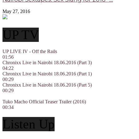
May 27, 2016
UP TV
UP LIVE IV - Off the Rails
01:56
Chronixx Live in Nairobi 18.06.2016 (Part 3)
04:22
Chronixx Live in Nairobi 18.06.2016 (Part 1)
00:29
Chronixx Live in Nairobi 18.06.2016 (Part 5)
00:29
Tuko Macho Official Teaser Trailer (2016)
00:34
Listen Up