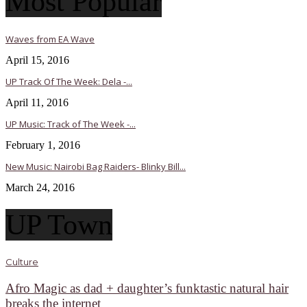
Most Popular
Waves from EA Wave
April 15, 2016
UP Track Of The Week: Dela -...
April 11, 2016
UP Music: Track of The Week -...
February 1, 2016
New Music: Nairobi Bag Raiders- Blinky Bill...
March 24, 2016
UP Town
Culture
Afro Magic as dad + daughter’s funktastic natural hair
breaks the internet