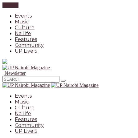
CLOSE
Events
Music
Culture
NaiLife
Features
Community
UP Live 5
| Newsletter
Events
Music
Culture
NaiLife
Features
Community
UP Live 5