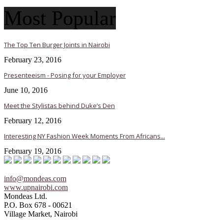
Most Popular
The Top Ten Burger Joints in Nairobi
February 23, 2016
Presenteeism - Posing for your Employer
June 10, 2016
Meet the Stylistas behind Duke’s Den
February 12, 2016
Interesting NY Fashion Week Moments From Africans...
February 19, 2016
info@mondeas.com
www.upnairobi.com
Mondeas Ltd.
P.O. Box 678 - 00621
Village Market, Nairobi