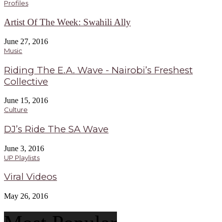
Profiles
Artist Of The Week: Swahili Ally
June 27, 2016
Music
Riding The E.A. Wave - Nairobi’s Freshest
Collective
June 15, 2016
Culture
DJ’s Ride The SA Wave
June 3, 2016
UP Playlists
Viral Videos
May 26, 2016