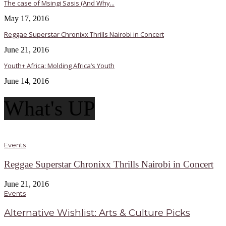
The case of Msingi Sasis (And Why...
May 17, 2016
Reggae Superstar Chronixx Thrills Nairobi in Concert
June 21, 2016
Youth+ Africa: Molding Africa’s Youth
June 14, 2016
What's UP
Events
Reggae Superstar Chronixx Thrills Nairobi in Concert
June 21, 2016
Events
Alternative Wishlist: Arts & Culture Picks