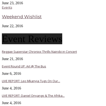
June 23, 2016
Events
Weekend Wishlist
June 22, 2016
Event Reviews
Reggae Superstar Chronixx Thrills Nairobi in Concert
June 21, 2016
Event Round UP: Art @ The Bus
June 6, 2016
LIVE REPORT: Leo Mkanyia Tugs On Our...
June 4, 2016
LIVE REPORT: Daniel Onyango & The Afrika...
June 4, 2016