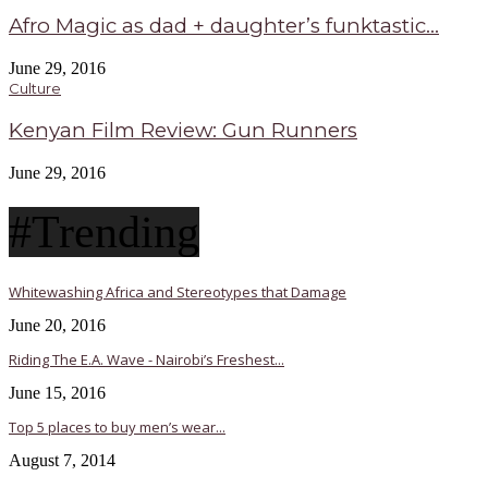
Afro Magic as dad + daughter’s funktastic...
June 29, 2016
Culture
Kenyan Film Review: Gun Runners
June 29, 2016
#Trending
Whitewashing Africa and Stereotypes that Damage
June 20, 2016
Riding The E.A. Wave - Nairobi’s Freshest...
June 15, 2016
Top 5 places to buy men’s wear...
August 7, 2014