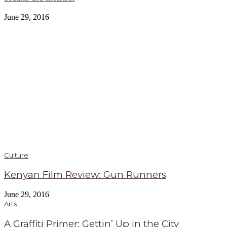
June 29, 2016
Culture
Kenyan Film Review: Gun Runners
June 29, 2016
Arts
A Graffiti Primer: Gettin’ Up in the City