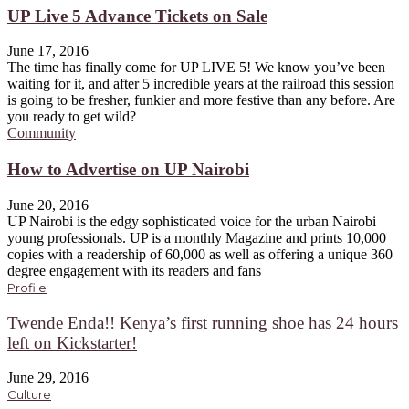
UP Live 5 Advance Tickets on Sale
June 17, 2016
The time has finally come for UP LIVE 5! We know you’ve been
waiting for it, and after 5 incredible years at the railroad this session
is going to be fresher, funkier and more festive than any before. Are
you ready to get wild?
Community
How to Advertise on UP Nairobi
June 20, 2016
UP Nairobi is the edgy sophisticated voice for the urban Nairobi
young professionals. UP is a monthly Magazine and prints 10,000
copies with a readership of 60,000 as well as offering a unique 360
degree engagement with its readers and fans
Profile
Twende Enda!! Kenya’s first running shoe has 24 hours
left on Kickstarter!
June 29, 2016
Culture