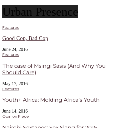
Urban Presence
Features
Good Cop, Bad Cop
June 24, 2016
Features
The case of Msingi Sasis (And Why You
Should Care)
May 17, 2016
Features
Youth+ Africa: Molding Africa’s Youth
June 14, 2016
Opinion Piece
Nairobi Sextapes: Sex Slang for 2016 -...