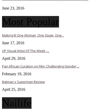
June 23, 2016
Most Popular
Making It! One Woman, One Stage, One...
June 17, 2016
UP Visual Artist Of The Week -...
April 29, 2016
Pan African Curation on Film: Challenging Gender,...
February 19, 2016
Batman v Superman Review
April 25, 2016
Nailife