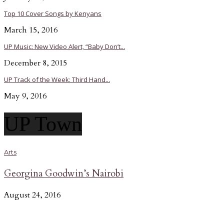
Top 10 Cover Songs by Kenyans
March 15, 2016
UP Music: New Video Alert, “Baby Don’t...
December 8, 2015
UP Track of the Week: Third Hand...
May 9, 2016
UP Town
Arts
Georgina Goodwin’s Nairobi
August 24, 2016