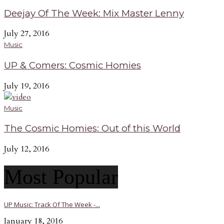
Deejay Of The Week: Mix Master Lenny
July 27, 2016
Music
UP & Comers: Cosmic Homies
July 19, 2016
Music
The Cosmic Homies: Out of this World
July 12, 2016
Most Popular
UP Music: Track Of The Week -...
January 18, 2016