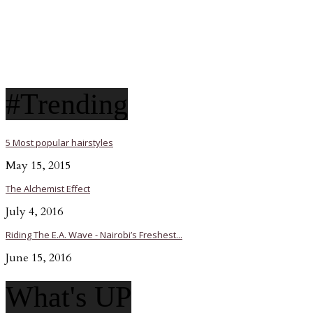
#Trending
5 Most popular hairstyles
May 15, 2015
The Alchemist Effect
July 4, 2016
Riding The E.A. Wave - Nairobi’s Freshest...
June 15, 2016
What's UP