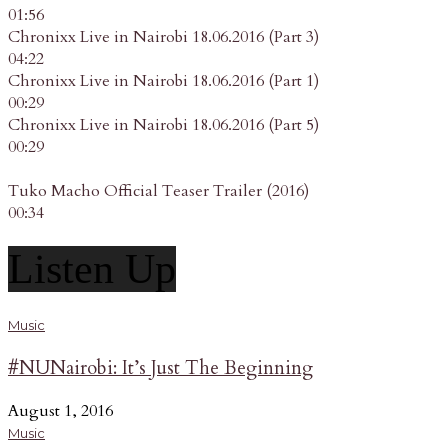
01:56
Chronixx Live in Nairobi 18.06.2016 (Part 3)
04:22
Chronixx Live in Nairobi 18.06.2016 (Part 1)
00:29
Chronixx Live in Nairobi 18.06.2016 (Part 5)
00:29
Tuko Macho Official Teaser Trailer (2016)
00:34
Listen Up
Music
#NUNairobi: It’s Just The Beginning
August 1, 2016
Music