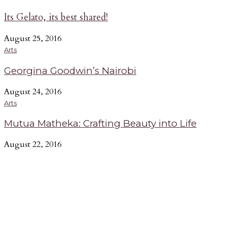
Its Gelato, its best shared!
August 25, 2016
Arts
Georgina Goodwin’s Nairobi
August 24, 2016
Arts
Mutua Matheka: Crafting Beauty into Life
August 22, 2016