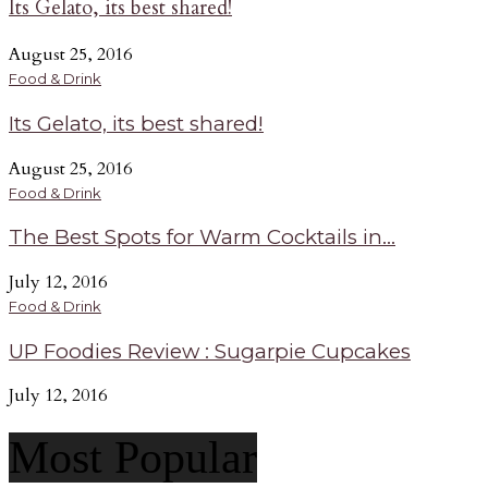
Its Gelato, its best shared!
August 25, 2016
Food & Drink
Its Gelato, its best shared!
August 25, 2016
Food & Drink
The Best Spots for Warm Cocktails in...
July 12, 2016
Food & Drink
UP Foodies Review : Sugarpie Cupcakes
July 12, 2016
Most Popular