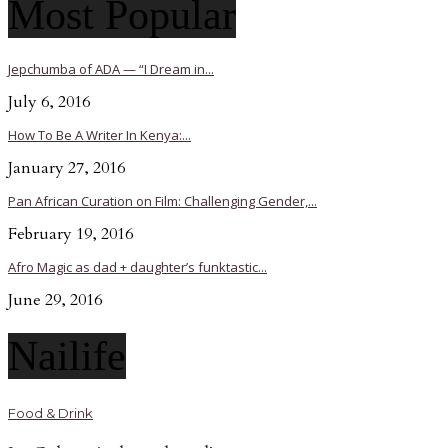
Most Popular
Jepchumba of ADA — “I Dream in...
July 6, 2016
How To Be A Writer In Kenya:...
January 27, 2016
Pan African Curation on Film: Challenging Gender,...
February 19, 2016
Afro Magic as dad + daughter’s funktastic...
June 29, 2016
Nailife
Food & Drink