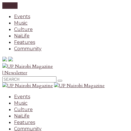
CLOSE
Events
Music
Culture
NaiLife
Features
Community
| Newsletter
Events
Music
Culture
NaiLife
Features
Community