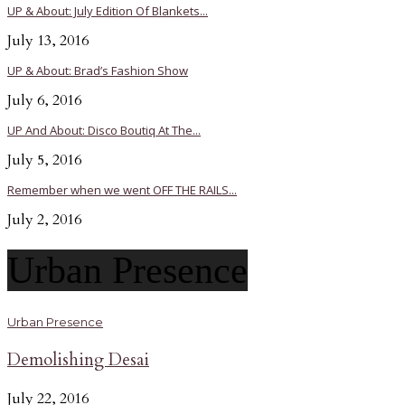
UP & About: July Edition Of Blankets...
July 13, 2016
UP & About: Brad’s Fashion Show
July 6, 2016
UP And About: Disco Boutiq At The...
July 5, 2016
Remember when we went OFF THE RAILS...
July 2, 2016
Urban Presence
Urban Presence
Demolishing Desai
July 22, 2016