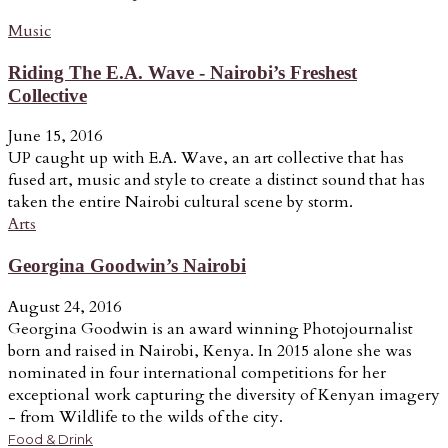
Music
Riding The E.A. Wave - Nairobi’s Freshest
Collective
June 15, 2016
UP caught up with E.A. Wave, an art collective that has
fused art, music and style to create a distinct sound that has
taken the entire Nairobi cultural scene by storm.
Arts
Georgina Goodwin’s Nairobi
August 24, 2016
Georgina Goodwin is an award winning Photojournalist
born and raised in Nairobi, Kenya. In 2015 alone she was
nominated in four international competitions for her
exceptional work capturing the diversity of Kenyan imagery
- from Wildlife to the wilds of the city.
Food & Drink