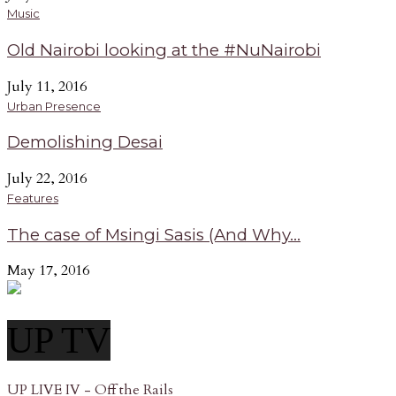
Music
Old Nairobi looking at the #NuNairobi
July 11, 2016
Urban Presence
Demolishing Desai
July 22, 2016
Features
The case of Msingi Sasis (And Why...
May 17, 2016
UP TV
UP LIVE IV - Off the Rails