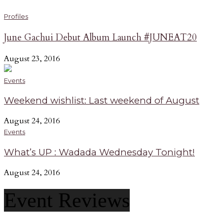
Profiles
June Gachui Debut Album Launch #JUNEAT20
August 23, 2016
Events
Weekend wishlist: Last weekend of August
August 24, 2016
Events
What’s UP : Wadada Wednesday Tonight!
August 24, 2016
Event Reviews