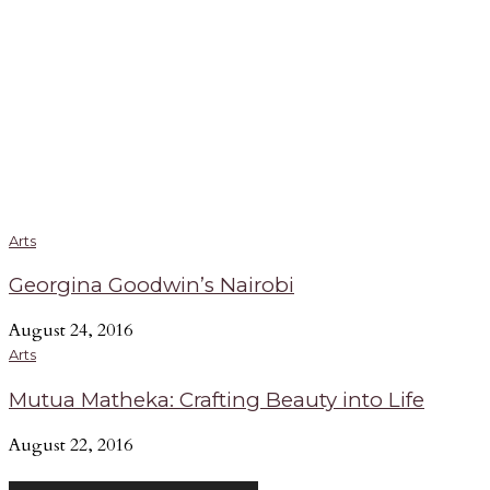
Arts
Georgina Goodwin’s Nairobi
August 24, 2016
Arts
Mutua Matheka: Crafting Beauty into Life
August 22, 2016