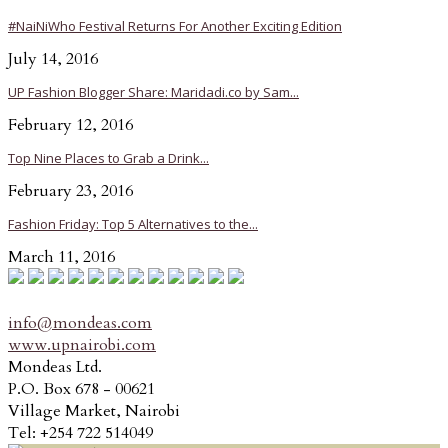
#NaiNiWho Festival Returns For Another Exciting Edition
July 14, 2016
UP Fashion Blogger Share: Maridadi.co by Sam...
February 12, 2016
Top Nine Places to Grab a Drink...
February 23, 2016
Fashion Friday: Top 5 Alternatives to the...
March 11, 2016
info@mondeas.com
www.upnairobi.com
Mondeas Ltd.
P.O. Box 678 - 00621
Village Market, Nairobi
Tel: +254 722 514049