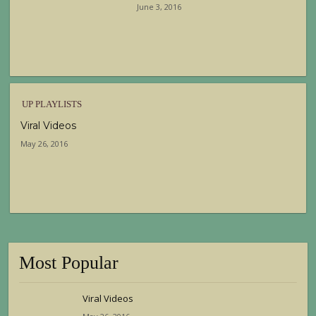
June 3, 2016
UP PLAYLISTS
Viral Videos
May 26, 2016
Most Popular
Viral Videos