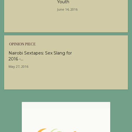
Youth
June 14, 2016
OPINION PIECE
Nairobi Sextapes: Sex Slang for
2016 -...
May 27, 2016