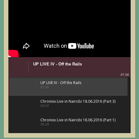
UP LIVE IV - Off the Rails
01:56
UP LIVE IV - Off the Rails
01:56
Chronixx Live in Nairobi 18.06.2016 (Part 3)
04:22
Chronixx Live in Nairobi 18.06.2016 (Part 1)
00:29
Chronixx Live in Nairobi 18.06.2016 (Part 5)