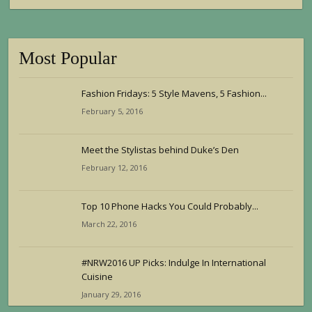
Most Popular
Fashion Fridays: 5 Style Mavens, 5 Fashion...
February 5, 2016
Meet the Stylistas behind Duke’s Den
February 12, 2016
Top 10 Phone Hacks You Could Probably...
March 22, 2016
#NRW2016 UP Picks: Indulge In International
Cuisine
January 29, 2016