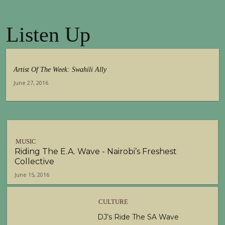
00:29
Listen Up
Tuko Macho Official Teaser Trailer (2016)
00:34
Artist Of The Week: Swahili Ally
June 27, 2016
MUSIC
Riding The E.A. Wave - Nairobi’s Freshest
Collective
June 15, 2016
CULTURE
DJ’s Ride The SA Wave