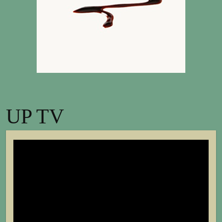
UP TV