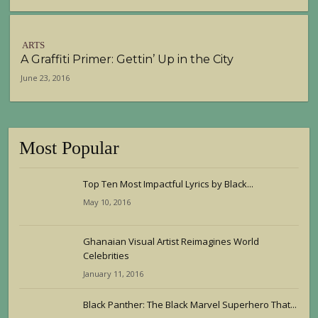
ARTS
A Graffiti Primer: Gettin’ Up in the City
June 23, 2016
Most Popular
Top Ten Most Impactful Lyrics by Black...
May 10, 2016
Ghanaian Visual Artist Reimagines World
Celebrities
January 11, 2016
Black Panther: The Black Marvel Superhero That...