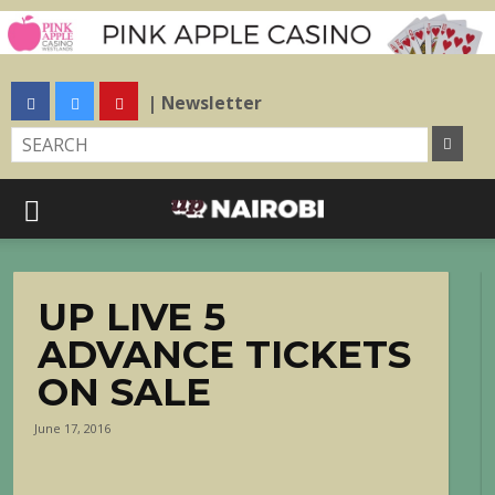
| Newsletter
UP LIVE 5
ADVANCE TICKETS
ON SALE
June 17, 2016