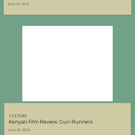
June 29, 2016
CULTURE
Kenyan Film Review: Gun Runners
June 29, 2016