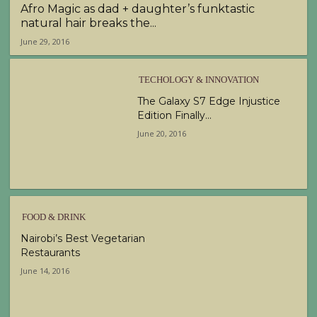
Afro Magic as dad + daughter’s funktastic
natural hair breaks the...
June 29, 2016
TECHOLOGY & INNOVATION
The Galaxy S7 Edge Injustice
Edition Finally...
June 20, 2016
FOOD & DRINK
Nairobi’s Best Vegetarian
Restaurants
June 14, 2016