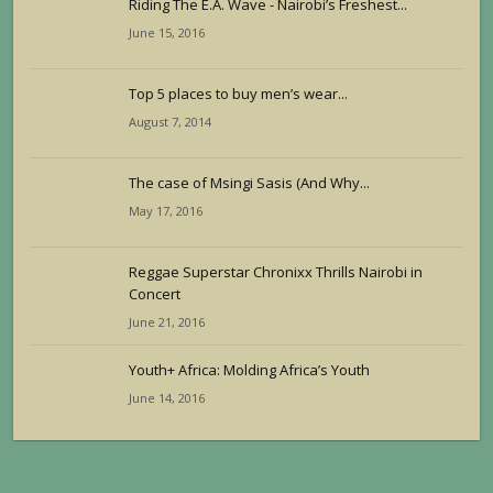
Riding The E.A. Wave - Nairobi’s Freshest...
June 15, 2016
Top 5 places to buy men’s wear...
August 7, 2014
The case of Msingi Sasis (And Why...
May 17, 2016
Reggae Superstar Chronixx Thrills Nairobi in
Concert
June 21, 2016
Youth+ Africa: Molding Africa’s Youth
June 14, 2016