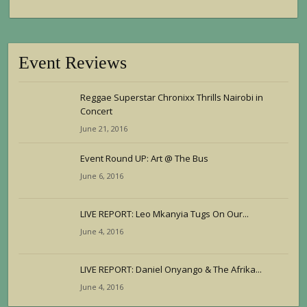
Event Reviews
Reggae Superstar Chronixx Thrills Nairobi in
Concert
June 21, 2016
Event Round UP: Art @ The Bus
June 6, 2016
LIVE REPORT: Leo Mkanyia Tugs On Our...
June 4, 2016
LIVE REPORT: Daniel Onyango & The Afrika...
June 4, 2016