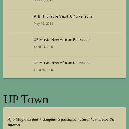
May 26, 2016
#TBT From the Vault: UP Live from...
May 12, 2016
UP Music: New African Releases
April 11, 2016
UP Music: New African Releases
April 18, 2016
UP Town
Afro Magic as dad + daughter’s funktastic natural hair breaks the
internet