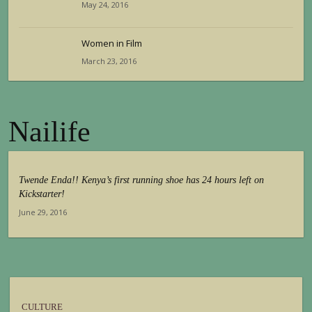
May 24, 2016
Women in Film
March 23, 2016
Nailife
Twende Enda!! Kenya’s first running shoe has 24 hours left on
Kickstarter!
June 29, 2016
CULTURE