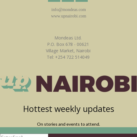
info@mondeas.com
www.upnairobi.com
Mondeas Ltd.
P.O. Box 678 - 00621
Village Market, Nairobi
Tel: +254 722 514049
Hottest weekly updates
On stories and events to attend.