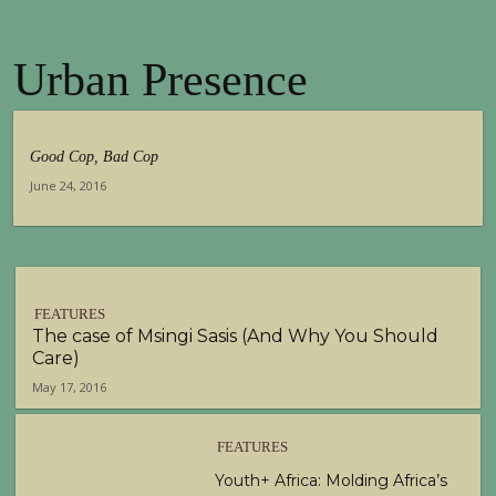
Urban Presence
Good Cop, Bad Cop
June 24, 2016
FEATURES
The case of Msingi Sasis (And Why You Should
Care)
May 17, 2016
FEATURES
Youth+ Africa: Molding Africa’s