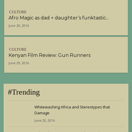
CULTURE
Afro Magic as dad + daughter’s funktastic...
June 29, 2016
CULTURE
Kenyan Film Review: Gun Runners
June 29, 2016
#Trending
Whitewashing Africa and Stereotypes that
Damage
June 20, 2016