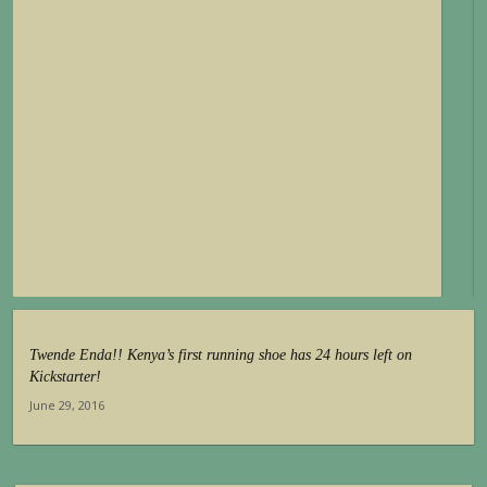
Twende Enda!! Kenya’s first running shoe has 24 hours left on
Kickstarter!
June 29, 2016