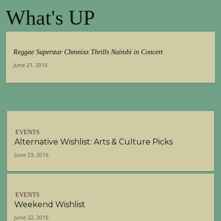
What's UP
Reggae Superstar Chronixx Thrills Nairobi in Concert
June 21, 2016
EVENTS
Alternative Wishlist: Arts & Culture Picks
June 23, 2016
EVENTS
Weekend Wishlist
June 22, 2016