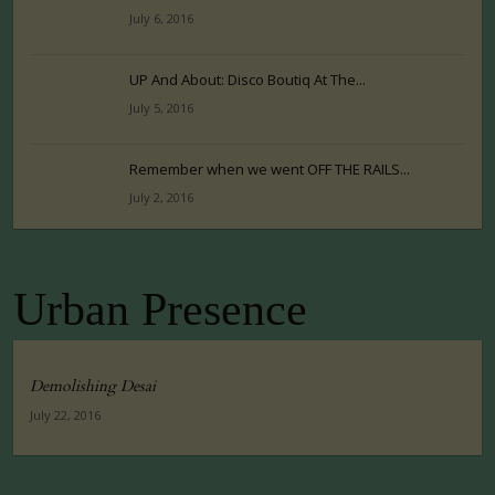
July 6, 2016
UP And About: Disco Boutiq At The...
July 5, 2016
Remember when we went OFF THE RAILS...
July 2, 2016
Urban Presence
Demolishing Desai
July 22, 2016