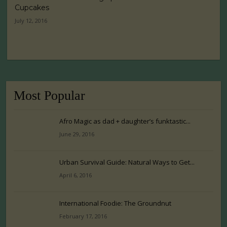
Cupcakes
July 12, 2016
Most Popular
Afro Magic as dad + daughter’s funktastic...
June 29, 2016
Urban Survival Guide: Natural Ways to Get...
April 6, 2016
International Foodie: The Groundnut
February 17, 2016