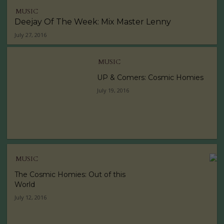
MUSIC
Deejay Of The Week: Mix Master Lenny
July 27, 2016
MUSIC
UP & Comers: Cosmic Homies
July 19, 2016
MUSIC
The Cosmic Homies: Out of this
World
July 12, 2016