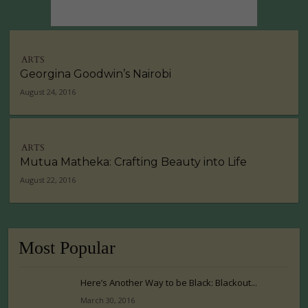
ARTS
Georgina Goodwin’s Nairobi
August 24, 2016
ARTS
Mutua Matheka: Crafting Beauty into Life
August 22, 2016
Most Popular
Here’s Another Way to be Black: Blackout...
March 30, 2016