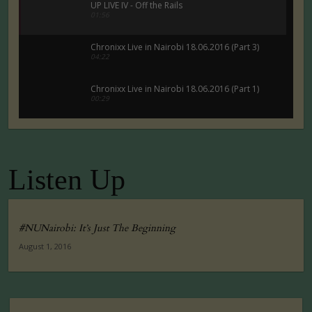
UP LIVE IV - Off the Rails
01:56
Chronixx Live in Nairobi 18.06.2016 (Part 3)
04:22
Chronixx Live in Nairobi 18.06.2016 (Part 1)
00:29
Chronixx Live in Nairobi 18.06.2016 (Part 5)
00:29
Listen Up
Tuko Macho Official Teaser Trailer (2016)
00:34
#NUNairobi: It’s Just The Beginning
August 1, 2016