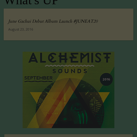
What's UP
June Gachui Debut Album Launch #JUNEAT20
August 23, 2016