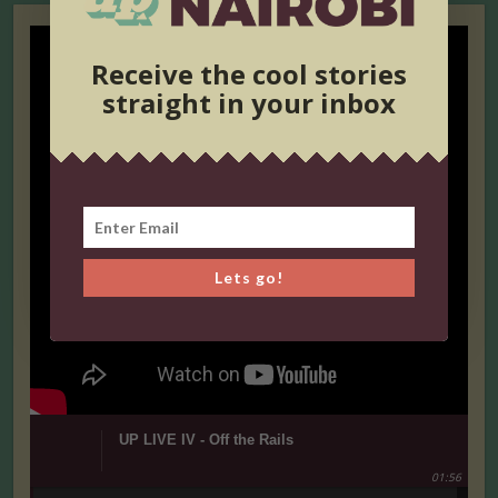
Receive the cool stories
straight in your inbox
Lets go!
UP LIVE IV - Off the Rails
01:56