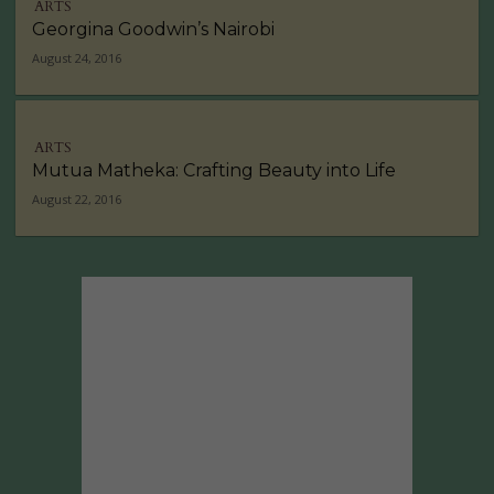
ARTS
Georgina Goodwin’s Nairobi
August 24, 2016
ARTS
Mutua Matheka: Crafting Beauty into Life
August 22, 2016