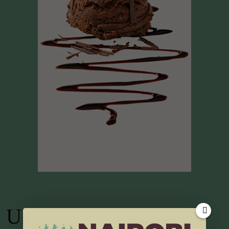
UP TV