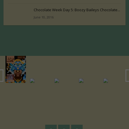
Chocolate Week Day 5: Boozy Baileys Chocolate...
June 10, 2016