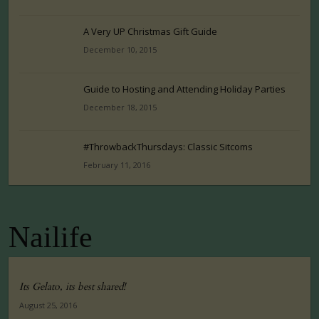
A Very UP Christmas Gift Guide
December 10, 2015
Guide to Hosting and Attending Holiday Parties
December 18, 2015
#ThrowbackThursdays: Classic Sitcoms
February 11, 2016
Nailife
Its Gelato, its best shared!
August 25, 2016