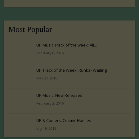
Most Popular
UP Music Track of the week: Ali...
February 8, 2016
UP Track of the Week: Runka- Waiting...
May 23, 2016
UP Music: New Releases
February 2, 2016
UP & Comers: Cosmic Homies
July 19, 2016