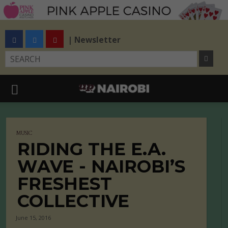
| Newsletter
MUSIC
RIDING THE E.A.
WAVE - NAIROBI’S
FRESHEST
COLLECTIVE
June 15, 2016