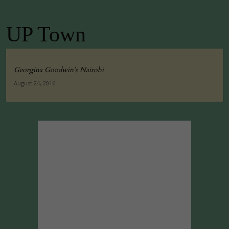
UP Town
Georgina Goodwin’s Nairobi
August 24, 2016