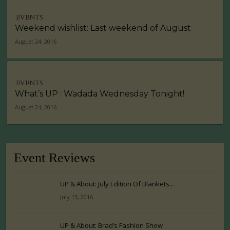
EVENTS
Weekend wishlist: Last weekend of August
August 24, 2016
EVENTS
What’s UP : Wadada Wednesday Tonight!
August 24, 2016
Event Reviews
UP & About: July Edition Of Blankets...
July 13, 2016
UP & About: Brad’s Fashion Show