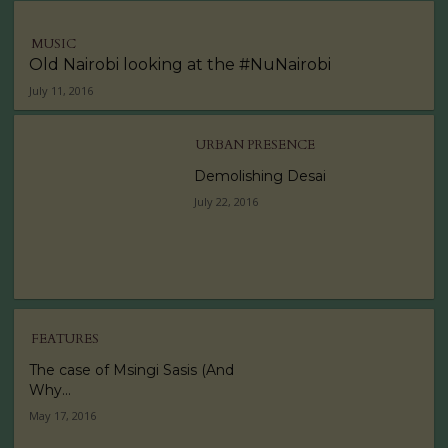
MUSIC
Old Nairobi looking at the #NuNairobi
July 11, 2016
URBAN PRESENCE
Demolishing Desai
July 22, 2016
FEATURES
The case of Msingi Sasis (And
Why...
May 17, 2016