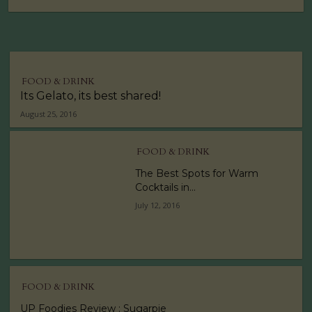
FOOD & DRINK
Its Gelato, its best shared!
August 25, 2016
FOOD & DRINK
The Best Spots for Warm
Cocktails in...
July 12, 2016
FOOD & DRINK
UP Foodies Review : Sugarpie