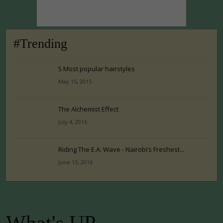
#Trending
5 Most popular hairstyles
May 15, 2015
The Alchemist Effect
July 4, 2016
Riding The E.A. Wave - Nairobi’s Freshest...
June 15, 2016