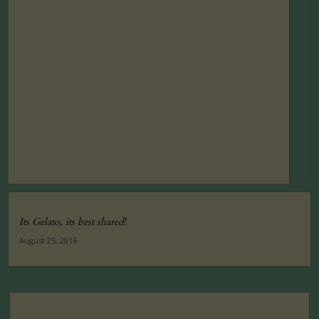
Its Gelato, its best shared!
August 25, 2016