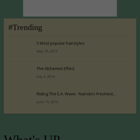
#Trending
5 Most popular hairstyles
May 15, 2015
The Alchemist Effect
July 4, 2016
Riding The E.A. Wave - Nairobi’s Freshest...
June 15, 2016