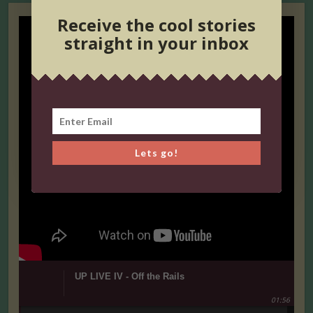
Receive the cool stories
straight in your inbox
Lets go!
UP LIVE IV - Off the Rails
01:56