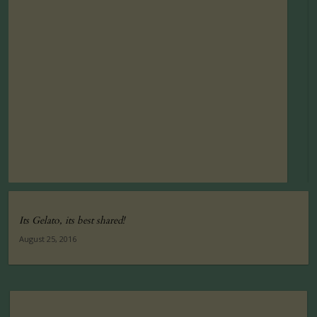
Its Gelato, its best shared!
August 25, 2016