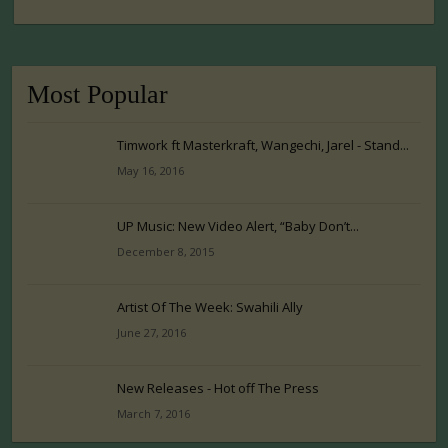
Most Popular
Timwork ft Masterkraft, Wangechi, Jarel - Stand...
May 16, 2016
UP Music: New Video Alert, “Baby Don’t...
December 8, 2015
Artist Of The Week: Swahili Ally
June 27, 2016
New Releases - Hot off The Press
March 7, 2016