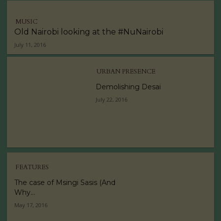
MUSIC
Old Nairobi looking at the #NuNairobi
July 11, 2016
URBAN PRESENCE
Demolishing Desai
July 22, 2016
FEATURES
The case of Msingi Sasis (And
Why...
May 17, 2016