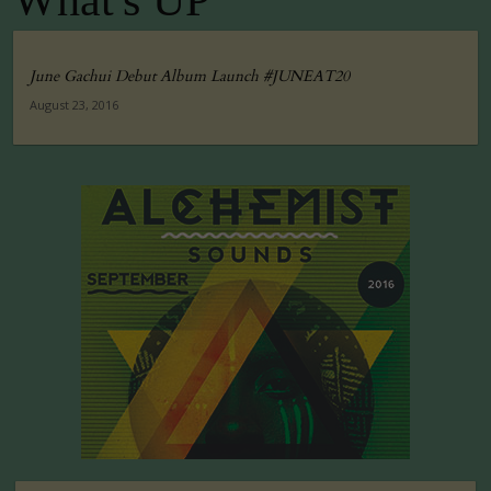
What's UP
June Gachui Debut Album Launch #JUNEAT20
August 23, 2016