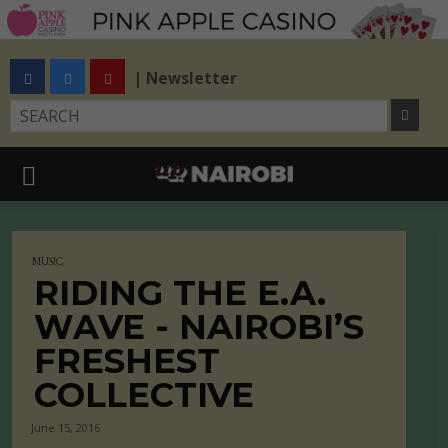
| Newsletter
MUSIC
RIDING THE E.A.
WAVE - NAIROBI’S
FRESHEST
COLLECTIVE
June 15, 2016