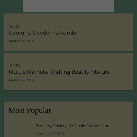
ARTS
Georgina Goodwin’s Nairobi
August 24, 2016
ARTS
Mutua Matheka: Crafting Beauty into Life
August 22, 2016
Most Popular
Breaking Society: DXD asks “What is the...
February 22, 2016