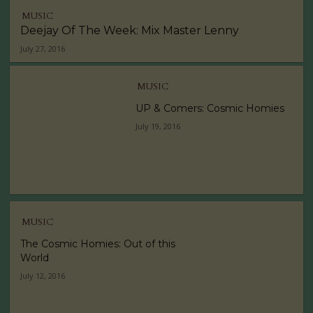
MUSIC
Deejay Of The Week: Mix Master Lenny
July 27, 2016
MUSIC
UP & Comers: Cosmic Homies
July 19, 2016
MUSIC
The Cosmic Homies: Out of this
World
July 12, 2016