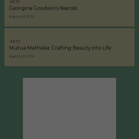
ARTS
Georgina Goodwin’s Nairobi
August 24, 2016
ARTS
Mutua Matheka: Crafting Beauty into Life
August 22, 2016