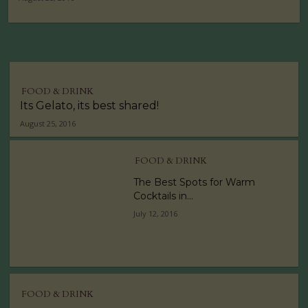
FOOD & DRINK
Its Gelato, its best shared!
August 25, 2016
FOOD & DRINK
The Best Spots for Warm
Cocktails in...
July 12, 2016
FOOD & DRINK