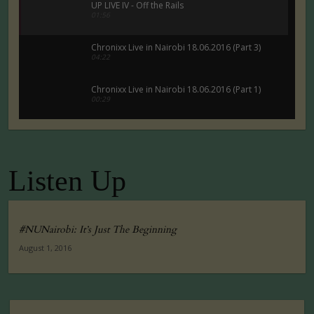
UP LIVE IV - Off the Rails
01:56
Chronixx Live in Nairobi 18.06.2016 (Part 3)
04:22
Chronixx Live in Nairobi 18.06.2016 (Part 1)
00:29
Chronixx Live in Nairobi 18.06.2016 (Part 5)
00:29
Listen Up
Tuko Macho Official Teaser Trailer (2016)
00:34
#NUNairobi: It’s Just The Beginning
August 1, 2016