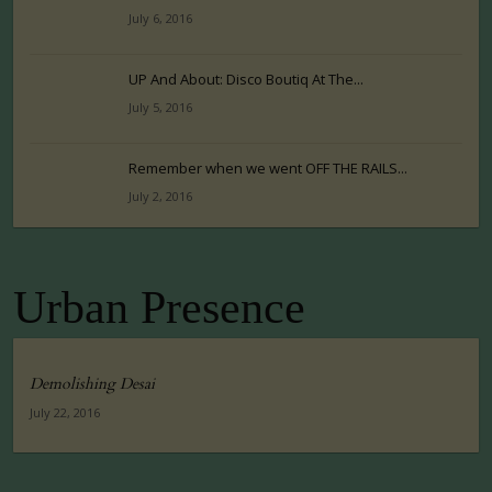
July 6, 2016
UP And About: Disco Boutiq At The...
July 5, 2016
Remember when we went OFF THE RAILS...
July 2, 2016
Urban Presence
Demolishing Desai
July 22, 2016