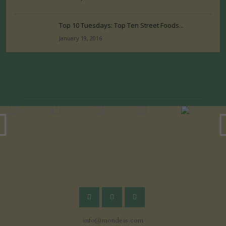
Top 10 Tuesdays: Top Ten Street Foods...
January 19, 2016
info@mondeas.com