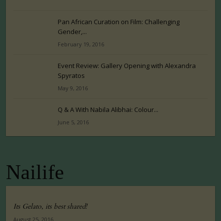
Pan African Curation on Film: Challenging
Gender,...
February 19, 2016
Event Review: Gallery Opening with Alexandra
Spyratos
May 9, 2016
Q & A With Nabila Alibhai: Colour...
June 5, 2016
Nailife
Its Gelato, its best shared!
August 25, 2016