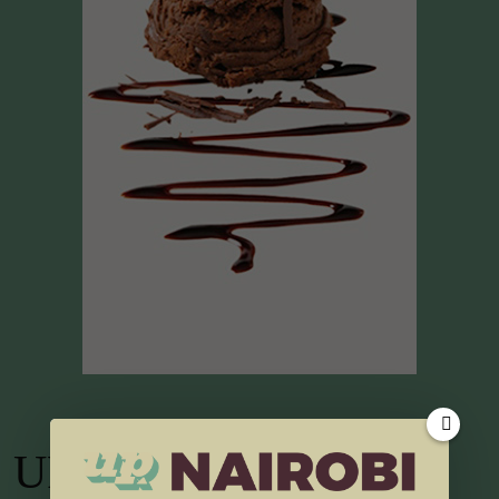
UP TV