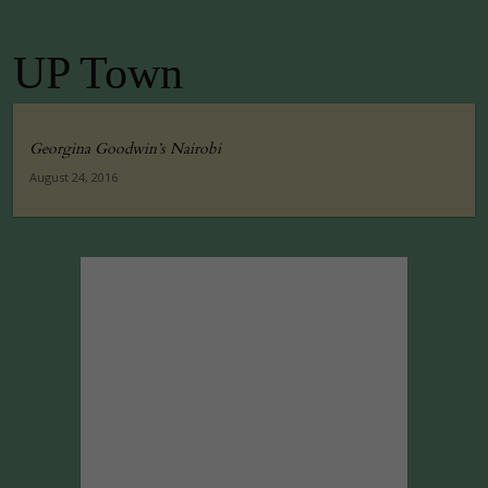
UP Town
Georgina Goodwin’s Nairobi
August 24, 2016