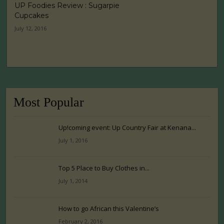
UP Foodies Review : Sugarpie
Cupcakes
July 12, 2016
Most Popular
Up!coming event: Up Country Fair at Kenana...
July 1, 2016
Top 5 Place to Buy Clothes in...
July 1, 2014
How to go African this Valentine’s
February 2, 2016