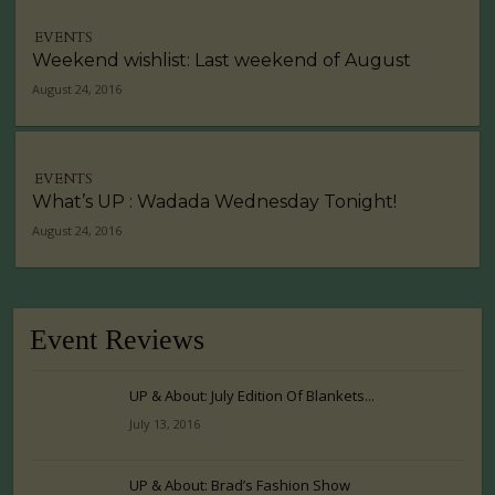
EVENTS
Weekend wishlist: Last weekend of August
August 24, 2016
EVENTS
What’s UP : Wadada Wednesday Tonight!
August 24, 2016
Event Reviews
UP & About: July Edition Of Blankets...
July 13, 2016
UP & About: Brad’s Fashion Show