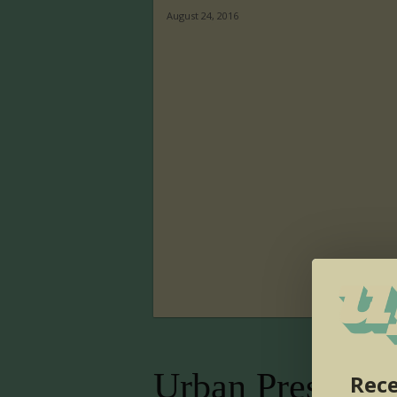
August 24, 2016
Urban Presence
Rece