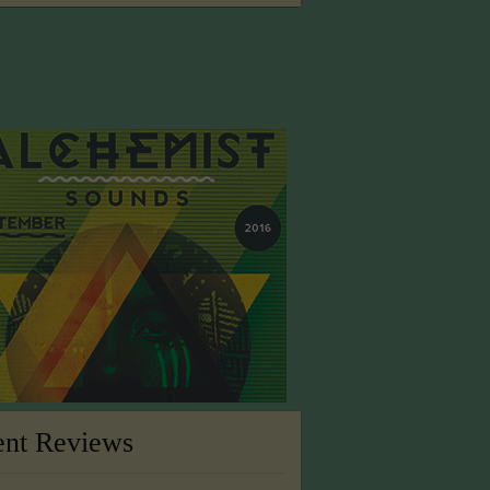
ent Reviews