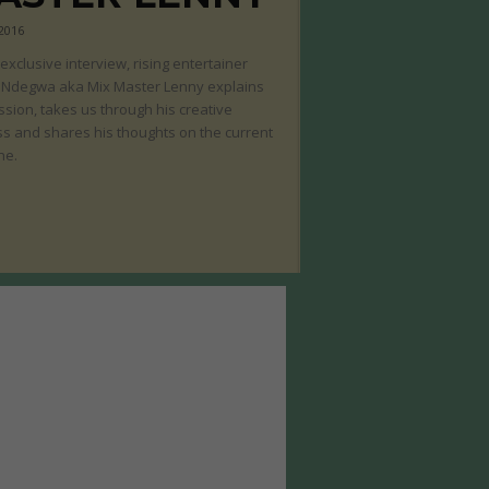
 2016
s exclusive interview, rising entertainer
 Ndegwa aka Mix Master Lenny explains
ssion, takes us through his creative
s and shares his thoughts on the current
ne.