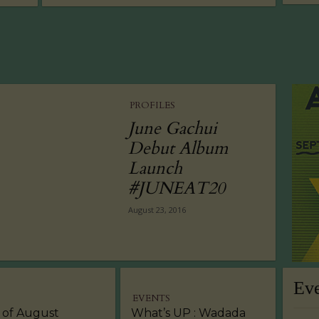
PROFILES
June Gachui
Debut Album
Launch
#JUNEAT20
August 23, 2016
Ev
EVENTS
 of August
What’s UP : Wadada