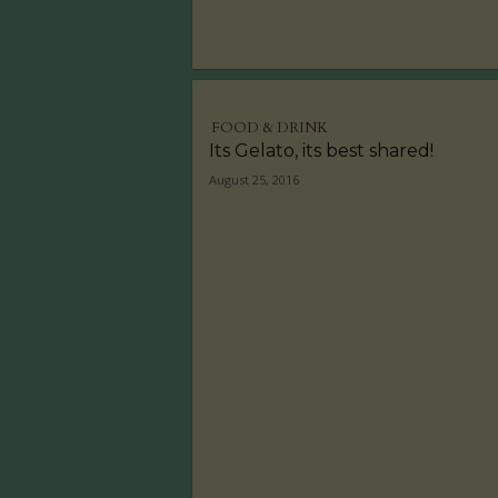
FOOD & DRINK
Its Gelato, its best shared!
August 25, 2016