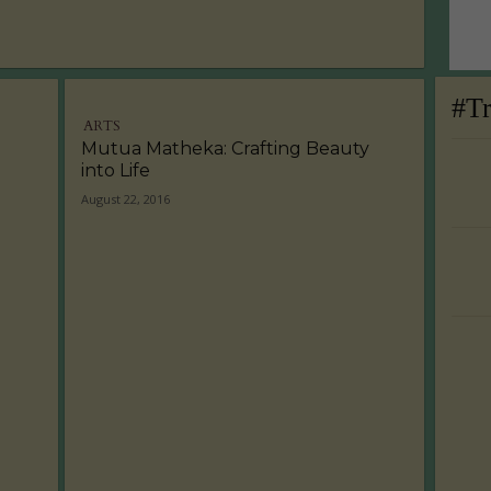
#T
ARTS
Mutua Matheka: Crafting Beauty
into Life
August 22, 2016