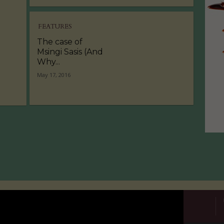
FEATURES
The case of
Msingi Sasis (And
Why...
May 17, 2016