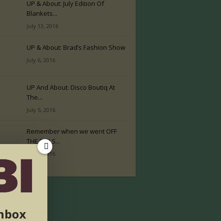
UP & About: July Edition Of
Blankets...
July 13, 2016
UP & About: Brad’s Fashion Show
July 6, 2016
UP And About: Disco Boutiq At
The...
July 5, 2016
Remember when we went OFF
THE RAILS...
July 2, 2016
inbox