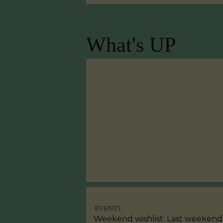
What's UP
EVENTS
Weekend wishlist: Last weekend