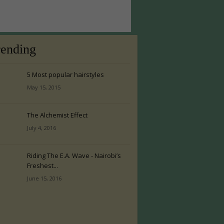
rending
5 Most popular hairstyles
May 15, 2015
The Alchemist Effect
July 4, 2016
Riding The E.A. Wave - Nairobi’s
Freshest...
June 15, 2016