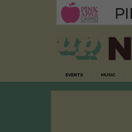
EVENTS
MUSIC