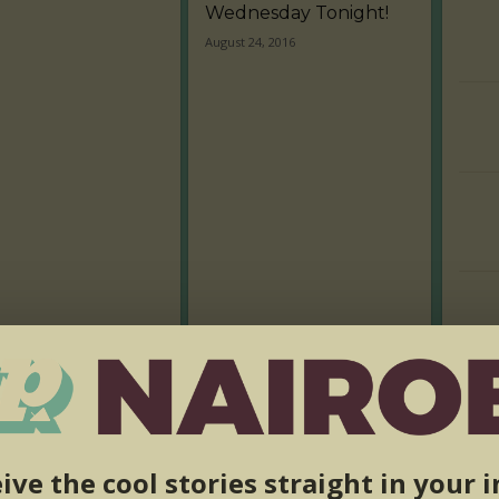
Wednesday Tonight!
August 24, 2016
ive the cool stories straight in your 