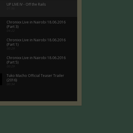
UP LIVE IV - Off the Rails
01:56
Chronixx Live in Nairobi 18.06.2016
(Part 3)
04:22
Chronixx Live in Nairobi 18.06.2016
(Part 1)
00:29
Chronixx Live in Nairobi 18.06.2016
(Part 5)
00:29
Tuko Macho Official Teaser Trailer
(2016)
00:34