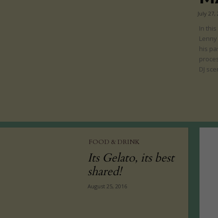
July 27,
In thi
Lenny
his pa
proces
DJ sce
FOOD & DRINK
Its Gelato, its best
shared!
August 25, 2016