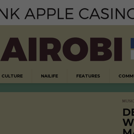
CULTURE
NAILIFE
FEATURES
COMM
MUSI
D
W
M