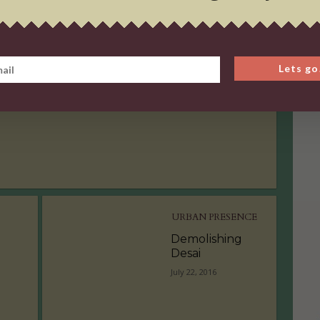
URBAN PRESENCE
Demolishing
Lets go
Desai
July 22, 2016
URBAN PRESENCE
Demolishing
Desai
July 22, 2016