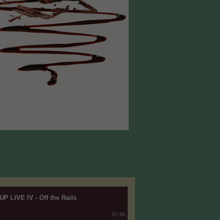
UP LIVE IV - Off the Rails
01:56