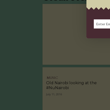
MUSIC
Old Nairobi looking at the
#NuNairobi
July 11, 2016