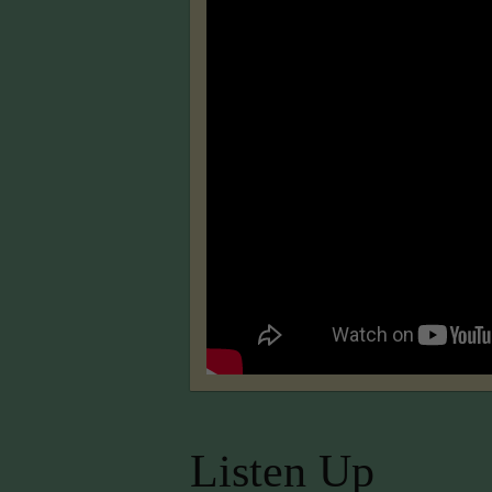
Listen Up