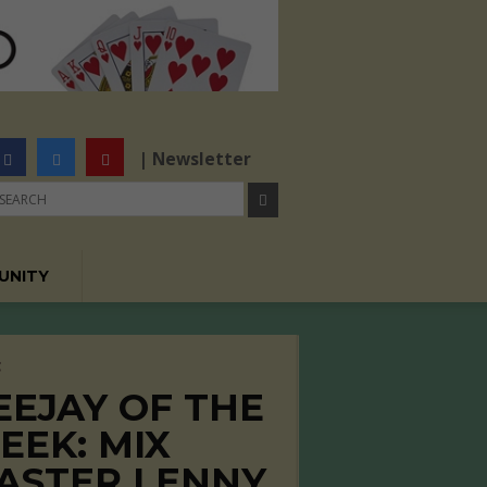
| Newsletter
UNITY
C
EEJAY OF THE
EEK: MIX
ASTER LENNY