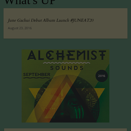
What's UP
June Gachui Debut Album Launch #JUNEAT20
August 23, 2016