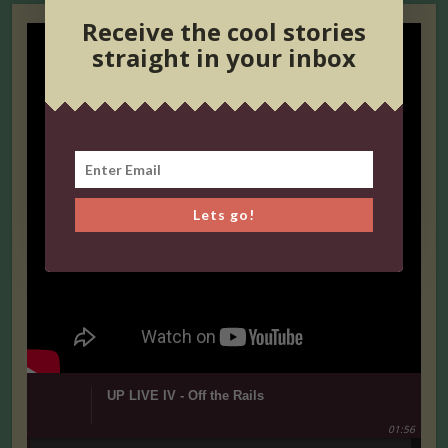
Receive the cool stories
straight in your inbox
Lets go!
UP LIVE IV - Off the Rails
01:56