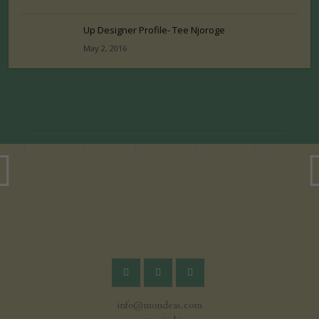
Up Designer Profile- Tee Njoroge
May 2, 2016
info@mondeas.com