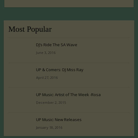
Most Popular
DJ’s Ride The SA Wave
June 3, 2016
UP & Comers: DJ Miss Ray
April 27, 2016
UP Music: Artist of The Week -Rosa
December 2, 2015
UP Music: New Releases
January 18, 2016