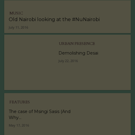
MUSIC
Old Nairobi looking at the #NuNairobi
July 11, 2016
URBAN PRESENCE
Demolishing Desai
July 22, 2016
FEATURES
The case of Msingi Sasis (And
Why...
May 17, 2016