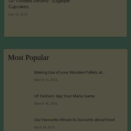
UP Foodies Review : Sugarpie
Cupcakes
July 12, 2016
Most Popular
Making Use of your Wooden Pallets at...
March 15, 2016
UP Fashion: App Your Mane Game
March 18, 2016
Our Favourite African IG Accounts about Food
April 14, 2016