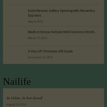
Event Review: Gallery Opening with Alexandra
Spyratos
May 9, 2016
Made in Kenya: Kenyan Held Guinness World...
March 17, 2016
A Very UP Christmas Gift Guide
December 10, 2015
Nailife
Its Gelato, its best shared!
August 25, 2016