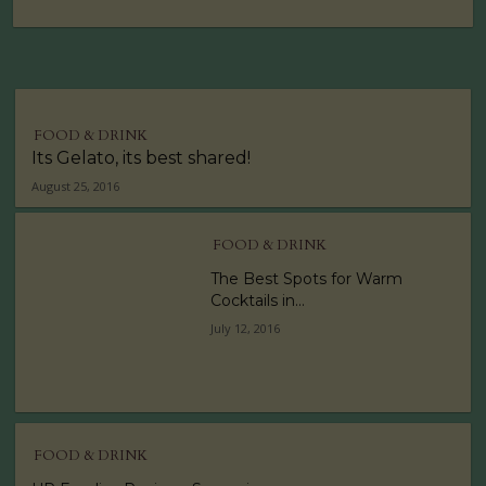
FOOD & DRINK
Its Gelato, its best shared!
August 25, 2016
FOOD & DRINK
The Best Spots for Warm
Cocktails in...
July 12, 2016
FOOD & DRINK