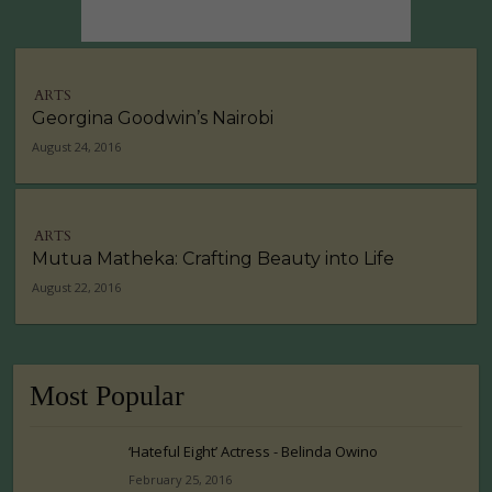
ARTS
Georgina Goodwin’s Nairobi
August 24, 2016
ARTS
Mutua Matheka: Crafting Beauty into Life
August 22, 2016
Most Popular
‘Hateful Eight’ Actress - Belinda Owino
February 25, 2016