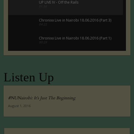
UP LIVE IV - Off the Rails
01:56
Chronixx Live in Nairobi 18.06.2016 (Part 3)
04:22
Chronixx Live in Nairobi 18.06.2016 (Part 1)
00:29
Chronixx Live in Nairobi 18.06.2016 (Part 5)
00:29
Listen Up
Tuko Macho Official Teaser Trailer (2016)
00:34
#NUNairobi: It’s Just The Beginning
August 1, 2016