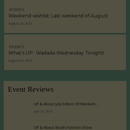
EVENTS
Weekend wishlist: Last weekend of August
August 24, 2016
EVENTS
What’s UP : Wadada Wednesday Tonight!
August 24, 2016
Event Reviews
UP & About: July Edition Of Blankets...
July 13, 2016
UP & About: Brad’s Fashion Show