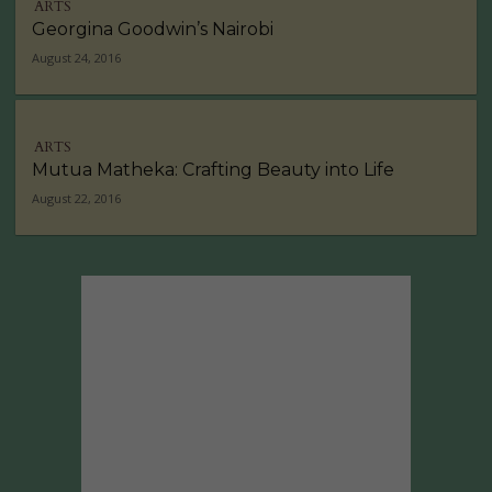
ARTS
Georgina Goodwin’s Nairobi
August 24, 2016
ARTS
Mutua Matheka: Crafting Beauty into Life
August 22, 2016