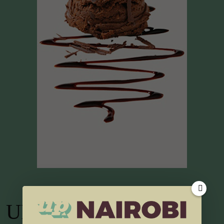
UP TV