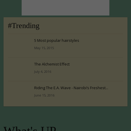
#Trending
5 Most popular hairstyles
May 15, 2015
The Alchemist Effect
July 4, 2016
Riding The E.A. Wave - Nairobi’s Freshest...
June 15, 2016