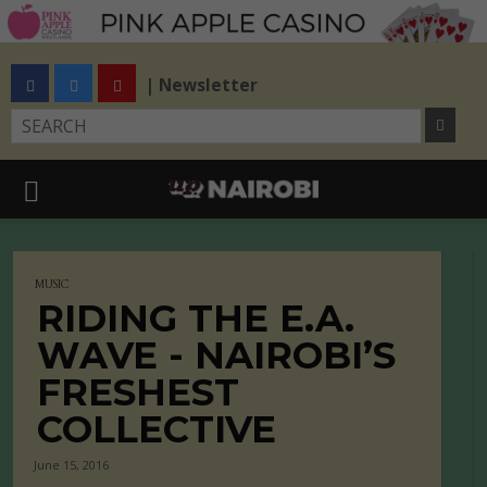
| Newsletter
MUSIC
RIDING THE E.A.
WAVE - NAIROBI’S
FRESHEST
COLLECTIVE
June 15, 2016