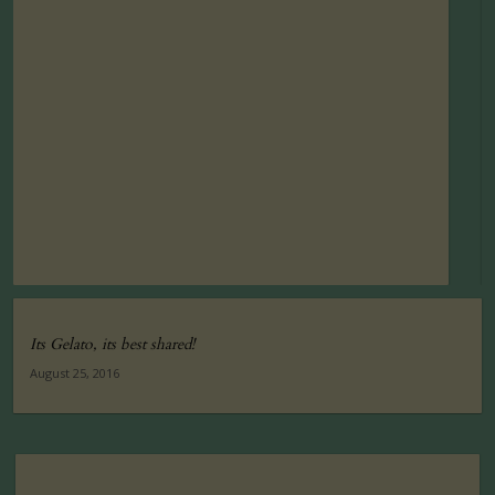
Its Gelato, its best shared!
August 25, 2016