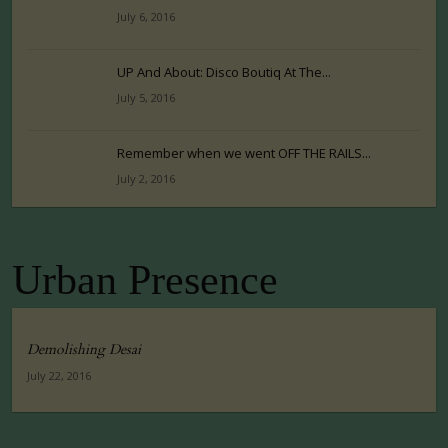
July 6, 2016
UP And About: Disco Boutiq At The...
July 5, 2016
Remember when we went OFF THE RAILS...
July 2, 2016
Urban Presence
Demolishing Desai
July 22, 2016