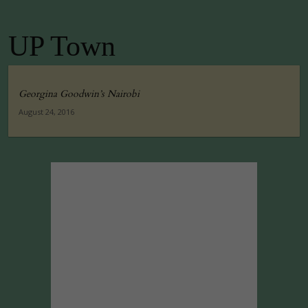
UP Town
Georgina Goodwin’s Nairobi
August 24, 2016