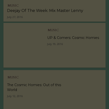
MUSIC
Deejay Of The Week: Mix Master Lenny
July 27, 2016
MUSIC
UP & Comers: Cosmic Homies
July 19, 2016
MUSIC
The Cosmic Homies: Out of this
World
July 12, 2016